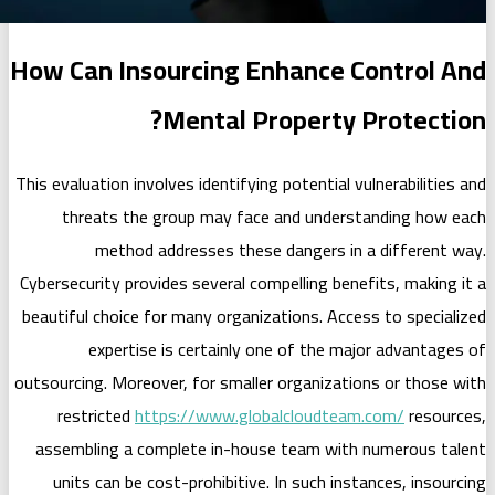
How Can Insourcing Enha
Mental Prope
This evaluation involves identifying pote
threats the group may face and
method addresses these dang
Cybersecurity provides several compell
beautiful choice for many organization
expertise is certainly one of
outsourcing. Moreover, for smaller org
restricted
https://www.globalcl
assembling a complete in-house te
units can be cost-prohibitive. In s