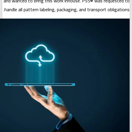
and wanted to bring this work inhouse
handle all pattern labeling, packaging, 