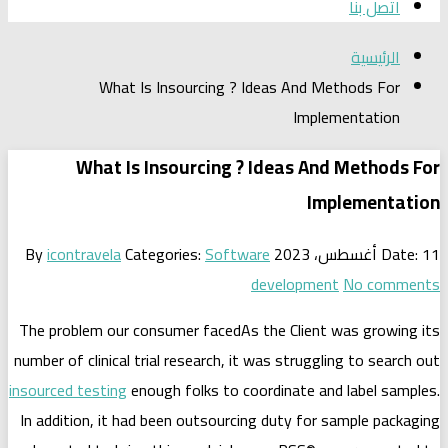
What Is Insourcing ? Idea
What Is Insourcing ? Id
By
icontravela
Categories:
Software
dev
The problem our consumer facedAs the
number of clinical trial research, it was
insourced testing
enough folks to coord
In addition, it had been outsourcing d