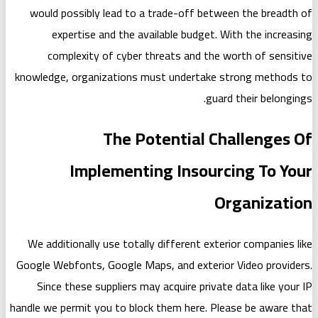
would possibly lead to a trade-of
expertise and the available bu
complexity of cyber threats an
knowledge, organizations must under
The Potentia
Implementing Ins
We additionally use totally differen
Google Webfonts, Google Maps, and ex
Since these suppliers may acquire 
handle we permit you to block them he