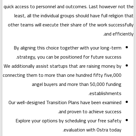
quick access to personnel and outcome
least, all the individual groups shou
other teams will execute their share 
By aligning this choice together w
strategy, you can be positioned f
We additionally assist startups that ar
connecting them to more than one hund
angel buyers and more th
Our well-designed Transition Plans 
and proven t
Explore your options by schedulin
evaluation