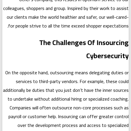
colleagues, shoppers and group. Inspire
our clients make the world healthier a
for people strive to all the time exc
The Challenge
On the opposite hand, outsourcing mea
services to third-party vendors. 
additionally be duties that you just don
to undertake without additional hiring
Companies will often outsource non
payroll or customer help. Insourcing 
over the development process an