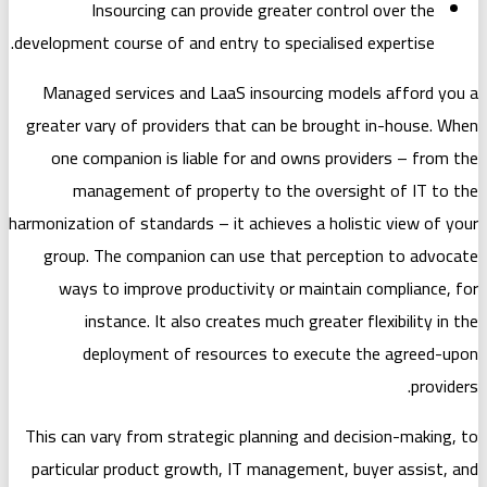
Insourcing can provide greate
development course of and entry to spec
Managed services and LaaS insourc
greater vary of providers that can b
one companion is liable for and o
management of property to the
harmonization of standards – it achieves
group. The companion can use that
ways to improve productivity or 
instance. It also creates much 
deployment of resources to 
This can vary from strategic planning
particular product growth, IT manag