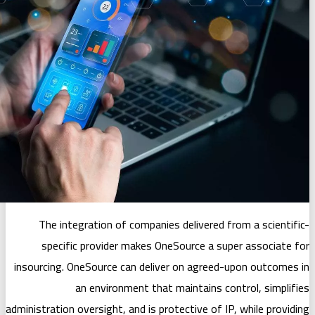
The integration of companies deli
specific provider makes OneSour
insourcing. OneSource can deliver on 
an environment that maint
administration oversight, and is protecti