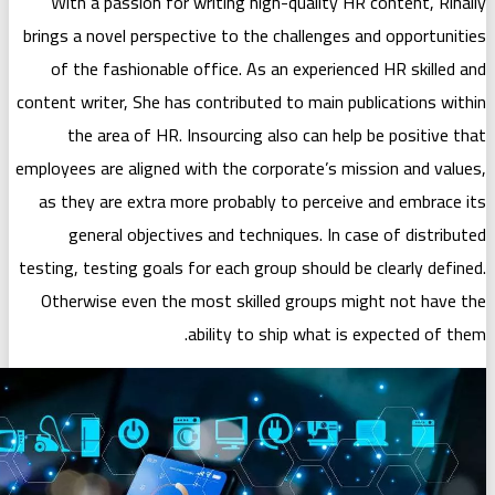
With a passion for writing high-qu
brings a novel perspective to the chal
of the fashionable office. As an e
content writer, She has contributed to 
the area of HR. Insourcing also 
employees are aligned with the corpora
as they are extra more probably to 
general objectives and technique
testing, testing goals for each group s
Otherwise even the most skilled gr
ability to ship 