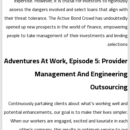
expertise. However, it is crucial f
assess the dangers involved and sele
their threat tolerance. The Active Bo
opened up new prospects in the world
people to take management of their 
Adventures At Work, Epis
Management A
Continuously partaking clients about
potential enhancements, our goal is to 
When our workers are engaged, excit
other’s company, this results i