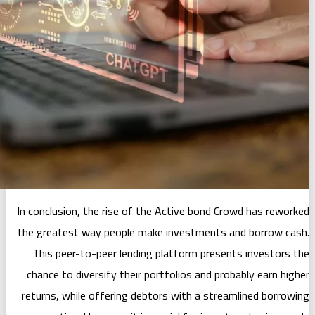
In conclusion, the rise of the Active
the greatest way people make inves
This peer-to-peer lending platfor
chance to diversify their portfolios
returns, while offering debtors with