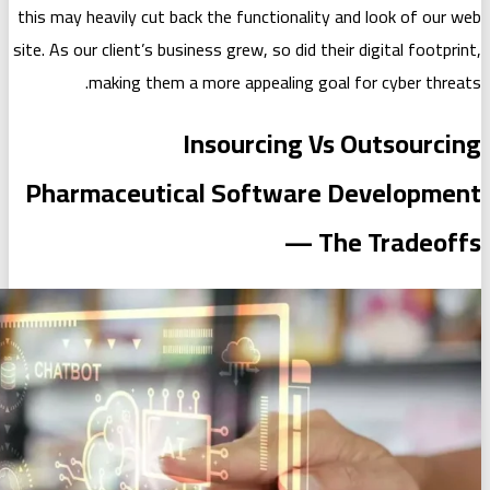
this may heavily cut back the functiona
site. As our client’s business grew, so di
making them a more appealing
Insourcing
Pharmaceutical Softwa
—