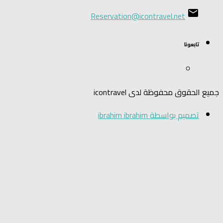
Reservation@i
جميع