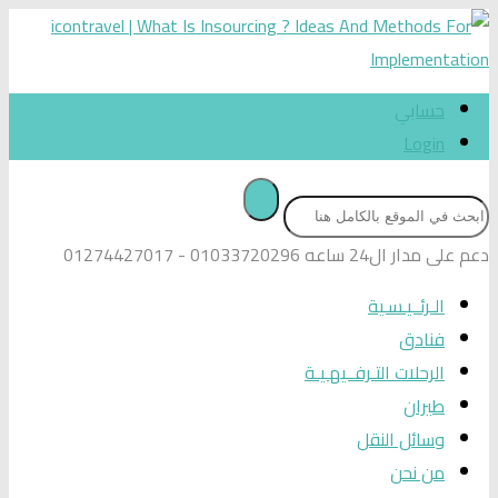
01033720296 - 01274427017