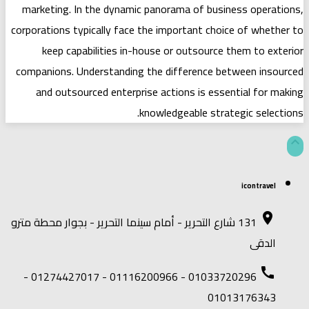
marketing. In the dynamic panorama 
corporations typically face the import
keep capabilities in-house or ou
companions. Understanding the diffe
and outsourced enterprise actions
knowledgeab
131 شارع التحرير - أمام سينما التحرير - بجو
01033720296 - 01116200966 - 01274427017 -