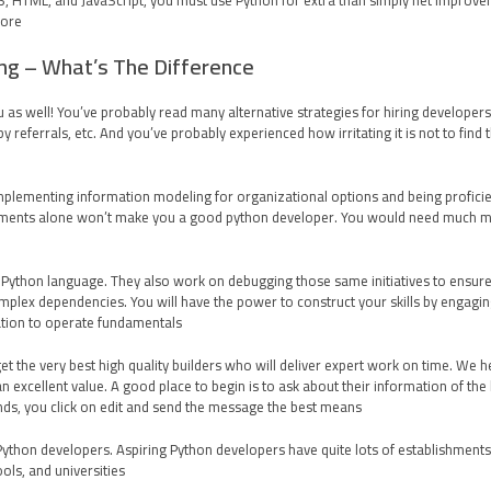
CSS, HTML, and JavaScript, you must use Python for extra than simply net improv
ore.
ng – What’s The Difference?
ou as well! You’ve probably read many alternative strategies for hiring develope
y referrals, etc. And you’ve probably experienced how irritating it is not to find
implementing information modeling for organizational options and being proficien
uments alone won’t make you a good python developer. You would need much more 
e Python language. They also work on debugging those same initiatives to ensur
plex dependencies. You will have the power to construct your skills by engaging 
tion to operate fundamentals.
t the very best high quality builders who will deliver expert work on time. We he
n excellent value. A good place to begin is to ask about their information of th
nds, you click on edit and send the message the best means.
 Python developers. Aspiring Python developers have quite lots of establishments
ls, and universities.