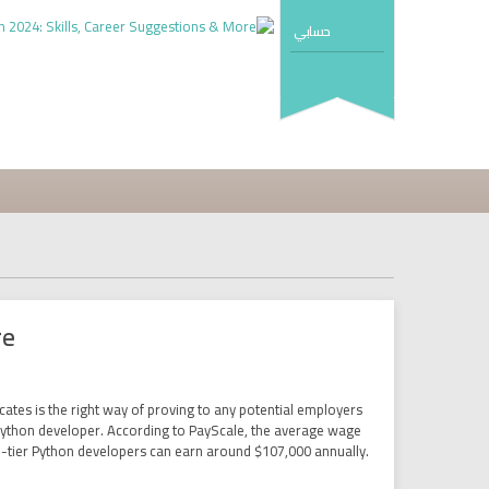
حسابي
re
ates is the right way of proving to any potential employers
 a Python developer. According to PayScale, the average wage
p-tier Python developers can earn around $107,000 annually.