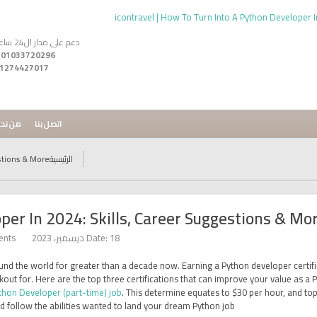
دعم على مدار ال24 ساعه
 -
1274427017
ن نحن
اتصل بنا
stions & More
الرئيسية
er In 2024: Skills, Career Suggestions & Mo
ents
Date: 18 ديسمبر، 2023
nd the world for greater than a decade now. Earning a Python developer certific
ookout for. Here are the top three certifications that can improve your value as
thon Developer (part-time) job
. This determine equates to $30 per hour, and to
d follow the abilities wanted to land your dream Python job.