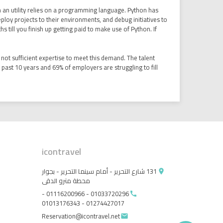
n an utility relies on a programming language. Python has
 deploy projects to their environments, and debug initiatives to
till you finish up getting paid to make use of Python. If
not sufficient expertise to meet this demand. The talent
e past 10 years and 69% of employers are struggling to fill
icontravel
131 شارع التحرير - أمام سينما التحرير - بجوار
place
محطة مترو الدقى
01033720296 - 01116200966 -
call
01274427017 - 01013176343
Reservation@icontravel.net
email