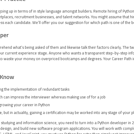
 going up in terms of in style language amongst builders. Remote hiring of Pytho
laces, recruitment businesses, and talent networks. You might assume that hiri
s each candidate. We’ll offer you our suggestion for which path is one of the b
oper
ehend what’s being asked of them and likewise talk their factors clearly. The tw
 your current experience stage. Anyone who wants a transparent step-by-step inf
d to waste your money on overpriced bootcamps and degrees. Your Career Path ins
d Know
g the implementation of redundant tasks.
ich can impress the interviewer whereas making use of for a job.
rowing your career in Python.
, but in actuality, gaining a certification may be worked into any stage of your p
ne studying and information science, you need to turn into a Python developer i
design, and build new software program applications. You will work with comple