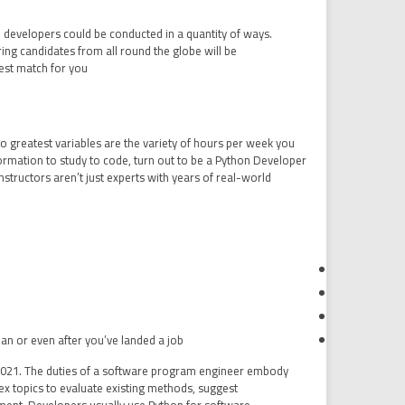
n developers could be conducted in a quantity of ways.
ng candidates from all round the globe will be
est match for you.
o greatest variables are the variety of hours per week you
ormation to study to code, turn out to be a Python Developer
tructors aren’t just experts with years of real-world
lan or even after you’ve landed a job.
n 2021. The duties of a software program engineer embody
x topics to evaluate existing methods, suggest