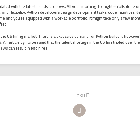
dated with the latest trends it follows. All your morning-to-night scrolls done o
licity, and flexibility. Python developers design development tasks, code initiatives,
e and you’re equipped with a workable portfolio, it might take only a few months 
ret.
in the US hiring market. There is a excessive demand for Python builders however 
S. An article by Forbes said that the talent shortage in the US has tripled over th
ws can result in bad hires?
تابعونا