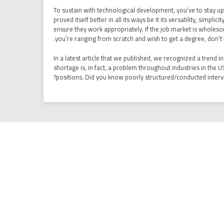
To sustain with technological development, you’ve to stay up
proved itself better in all its ways be it its versatility, simp
ensure they work appropriately. If the job market is wholesom
you’re ranging from scratch and wish to get a degree, don’t f
In a latest article that we published, we recognized a trend 
shortage is, in fact, a problem throughout industries in the U
positions. Did you know poorly structured/conducted intervie