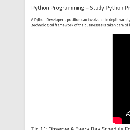
Python Programming – Study Python P
A Python Developer’s position can involve an in depth variet
technological framework of the businesses is taken care of 
Tip 11: Observe A Every Day Schedule Fo