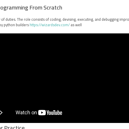
rogramming From Scratch
y of duties. The role consists of coding, devising, executing, and debugging imp
by python builders
https://wizardsdev.com/
as well.
r Practice