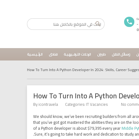
01033720296
0
الـرئــيـسـية
فنادق
الرحلات التـرفــيهـيـة
طيران
وسائل النقل
م
How To Turn Into A Python Developer In 2024: Skills, Career Sugge
How To Turn Into A Python Develop
By
icontravela
Categories:
IT Vacancies
No comm
We should know, we’ve been recruiting builders from all arou
that you’ve got got mastered the abilities they are on the l
of a Python developer is about $79,395 every year
Middle Py
Sure, it’s going to take hard work and dedication to study an