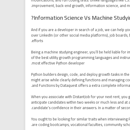
modifications, and run coding tests. Unlike languages like 
improvement, back-end growth, information science, and m
Information Science Vs Machine Studyi
And if you are a developer in search of a job, we can help y
over LinkedIn (or other social media platforms), job boards, b
efforts.
Being a machine studying engineer, you’ll be held liable for 
of the best utility growth programming languages and instr
most effective Python developer.
Python builders design, code, and deploy growth tasks in th
might arise while clearly defining functions and managing com
and Functions by Dataquest offers a extra complete informa
When you associate with DistantJob for your next rent, you ge
anticipate candidates within two weeks or much less and at a
candidate’s confidence in their answers. In a matter of seco
You ought to be looking for similar traits when interviewing
are coding bootcamps, vocational faculties, community schoo