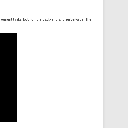
rovement tasks, both on the back-end and server-side. The