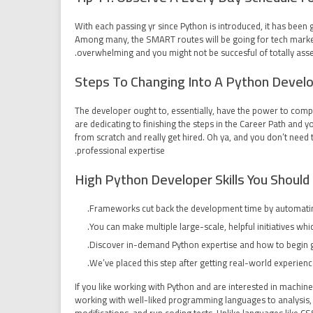
With each passing yr since Python is introduced, it has been
Among many, the SMART routes will be going for tech marketp
overwhelming and you might not be succesful of totally asses
Steps To Changing Into A Python Devel
The developer ought to, essentially, have the power to compr
are dedicating to finishing the steps in the Career Path and
from scratch and really get hired. Oh ya, and you don’t nee
professional expertise.
High Python Developer Skills You Shoul
Frameworks cut back the development time by automatin
You can make multiple large-scale, helpful initiatives wh
Discover in-demand Python expertise and how to begin g
We’ve placed this step after getting real-world experience
If you like working with Python and are interested in machi
working with well-liked programming languages to analysis, 