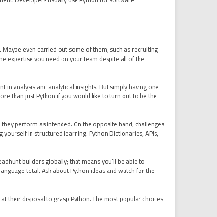
ement. Developers usually use Python for software
rs. Maybe even carried out some of them, such as recruiting
 the expertise you need on your team despite all of the
t in analysis and analytical insights. But simply having one
than just Python if you would like to turn out to be the
e they perform as intended. On the opposite hand, challenges
yourself in structured learning. Python Dictionaries, APIs,
adhunt builders globally; that means you’ll be able to
e language total. Ask about Python ideas and watch for the
 at their disposal to grasp Python. The most popular choices