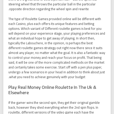
steering wheel that throws the particular ball in the particular
opposite direction regarding the wheel spin and rewrite.
The type of Roulette Games provided online will be different with
each Casino, plus each offers its unique features and betting
options. Which variant of Different roulette games is best for you
will depend on your experience stage, your playing preferences and
what an individual hope to get away of playing. In short then,
typically the Labouchere, in the opinion, is perhaps the best
different roulette games strategy out right now there since it suits
almost any player, no matter what the goal. It is also a fantastic way
to control your money and reach your focus on profit. That being
said, it will be one of the more complicated methods on the market
and certainly takes some exercise. Start off with a pen plus paper,
undergo a few scenarios in your head in addition to think about just
what you need to achieve genuinely with your budget.
Play Real Money Online Roulette In The Uk &
Elsewhere
If the gamer wins the second spin, they get their original gamble
back, however they shed everything when the 2nd spin flops. In
roulette, different versions of the video game each have the