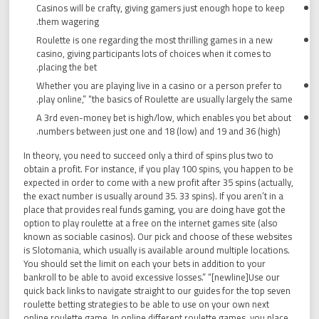
Casinos will be crafty, giving gamers just enough hope to keep
them wagering.
Roulette is one regarding the most thrilling games in a new
casino, giving participants lots of choices when it comes to
placing the bet.
Whether you are playing live in a casino or a person prefer to
play online,” “the basics of Roulette are usually largely the same.
A 3rd even-money bet is high/low, which enables you bet about
numbers between just one and 18 (low) and 19 and 36 (high).
In theory, you need to succeed only a third of spins plus two to
obtain a profit. For instance, if you play 100 spins, you happen to be
expected in order to come with a new profit after 35 spins (actually,
the exact number is usually around 35. 33 spins). If you aren’t in a
place that provides real funds gaming, you are doing have got the
option to play roulette at a free on the internet games site (also
known as sociable casinos). Our pick and choose of these websites
is Slotomania, which usually is available around multiple locations.
You should set the limit on each your bets in addition to your
bankroll to be able to avoid excessive losses.” “[newline]Use our
quick back links to navigate straight to our guides for the top seven
roulette betting strategies to be able to use on your own next
online roulette game. In online different roulette games, you place