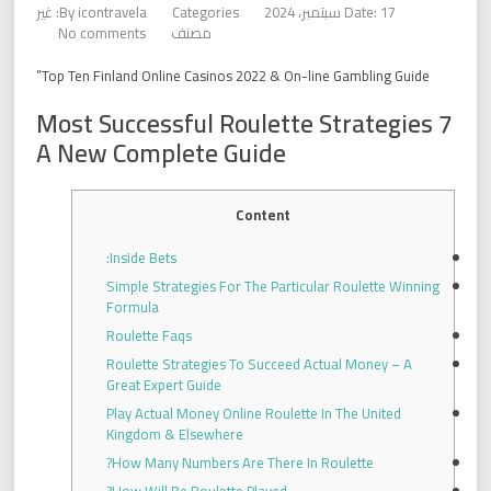
غير
By
icontravela
Categories:
Date: 17 سبتمبر، 2024
No comments
مصنف
Top Ten Finland Online Casinos 2022 & On-line Gambling Guide”
7 Most Successful Roulette Strategies
A New Complete Guide
Content
Inside Bets:
Simple Strategies For The Particular Roulette Winning
Formula
Roulette Faqs
Roulette Strategies To Succeed Actual Money – A
Great Expert Guide
Play Actual Money Online Roulette In The United
Kingdom & Elsewhere
How Many Numbers Are There In Roulette?