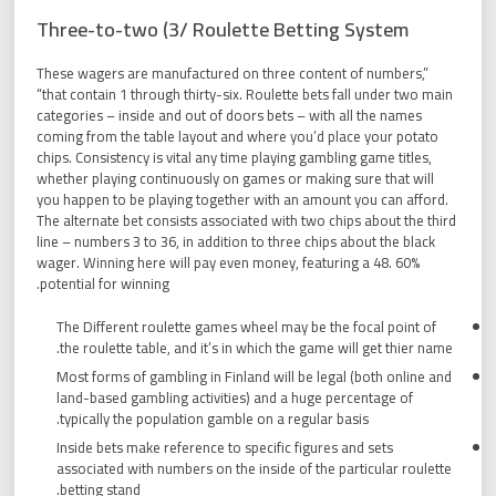
Three-to-two (3/ Roulette Betting System
These wagers are manufactured on three content of numbers,”
“that contain 1 through thirty-six. Roulette bets fall under two main
categories – inside and out of doors bets – with all the names
coming from the table layout and where you’d place your potato
chips. Consistency is vital any time playing gambling game titles,
whether playing continuously on games or making sure that will
you happen to be playing together with an amount you can afford.
The alternate bet consists associated with two chips about the third
line – numbers 3 to 36, in addition to three chips about the black
wager. Winning here will pay even money, featuring a 48. 60%
potential for winning.
The Different roulette games wheel may be the focal point of
the roulette table, and it’s in which the game will get thier name.
Most forms of gambling in Finland will be legal (both online and
land-based gambling activities) and a huge percentage of
typically the population gamble on a regular basis.
Inside bets make reference to specific figures and sets
associated with numbers on the inside of the particular roulette
betting stand.