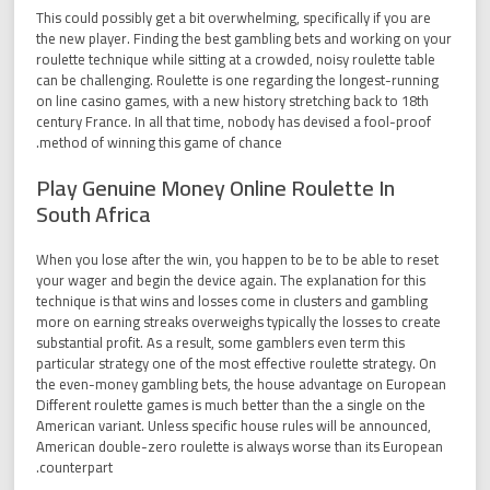
This could possibly get a bit overwhelming, specifically if you are
the new player. Finding the best gambling bets and working on your
roulette technique while sitting at a crowded, noisy roulette table
can be challenging. Roulette is one regarding the longest-running
on line casino games, with a new history stretching back to 18th
century France. In all that time, nobody has devised a fool-proof
method of winning this game of chance.
Play Genuine Money Online Roulette In
South Africa
When you lose after the win, you happen to be to be able to reset
your wager and begin the device again. The explanation for this
technique is that wins and losses come in clusters and gambling
more on earning streaks overweighs typically the losses to create
substantial profit. As a result, some gamblers even term this
particular strategy one of the most effective roulette strategy. On
the even-money gambling bets, the house advantage on European
Different roulette games is much better than the a single on the
American variant. Unless specific house rules will be announced,
American double-zero roulette is always worse than its European
counterpart.