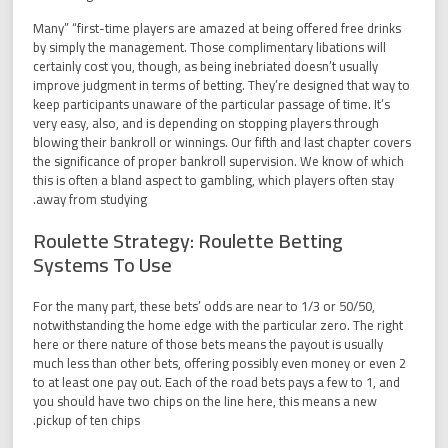
Many” “first-time players are amazed at being offered free drinks
by simply the management. Those complimentary libations will
certainly cost you, though, as being inebriated doesn’t usually
improve judgment in terms of betting. They’re designed that way to
keep participants unaware of the particular passage of time. It’s
very easy, also, and is depending on stopping players through
blowing their bankroll or winnings. Our fifth and last chapter covers
the significance of proper bankroll supervision. We know of which
this is often a bland aspect to gambling, which players often stay
away from studying.
Roulette Strategy: Roulette Betting
Systems To Use
For the many part, these bets’ odds are near to 1/3 or 50/50,
notwithstanding the home edge with the particular zero. The right
here or there nature of those bets means the payout is usually
much less than other bets, offering possibly even money or even 2
to at least one pay out. Each of the road bets pays a few to 1, and
you should have two chips on the line here, this means a new
pickup of ten chips.