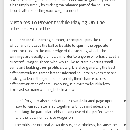
a bet simply simply by clicking the relevant part of the roulette
board, after selecting your wager amount.
Mistakes To Prevent While Playing On The
Internet Roulette
To determine the earning number, a croupier spins the roulette
wheel and releases the ball to be able to spin in the opposite
direction close to the outer edge of the steering wheel. The
winnings are usually then paid in order to anyone who has placed a
successful wager. Those who would like to start investing small
sums and building their profits slowly. It is also generally the best
different roulette games bet for informal roulette players that are
looking to learn the game and diversify their chance across
different varieties of bets. Obviously, it is extremely unlikely to
forecast so many winning bets in a row.
Don’t forget to also check out our own dedicated page upon
how to win roulette filled together with tips and advice on
checking the particular odds, making use of the perfect wheel
and the ideal numbers to wager on.
The odds are not really exactly 50%, nevertheless , because the