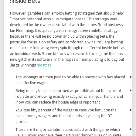
Inside Bets:
However, gamblers can employ betting strategies that should help”
“improve potential wins plus mitigate losses. This strategy was
developed by the owner associated with the James Bond business,
Ian Flemming. It is typically a non-progressive roulette strategy
because there will be no down and up within placing bets; the
particular focus is on safety and comfortable wins. You are betting
on a flat rate following every spin though on different inside bets as
an individual wish. Some bettors will research for a game that has a
new glitch in its software, in the hopes of manipulating it to pay out
.
large winnings
mostbet
The winnings are then paid to be able to anyone who has placed
an effective wager.
Being mainly because informed as possible about the sport of
roulette and knowing exactly exactly what is in your handle and
how you can reduce the house edge is important.
You lose fifty percent of the wager in case you bet upon the
even-money wagers and the ball lands in typically the “0”
pocket.
There are 3 major variations associated with the game which
usually invariably have their particular distinct rules of roulette