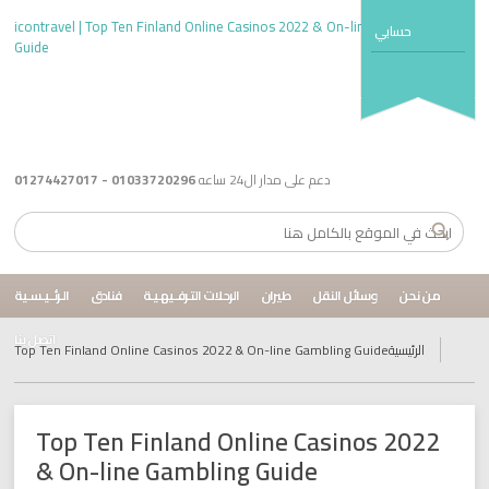
حسابي
01033720296 - 01274427017
دعم على مدار ال24 ساعه
الـرئــيـسـية
فنادق
الرحلات التـرفــيهـيـة
طيران
وسائل النقل
من نحن
اتصل بنا
Top Ten Finland Online Casinos 2022 & On-line Gambling Guide
الرئيسية
Top Ten Finland Online Casinos 2022
& On-line Gambling Guide