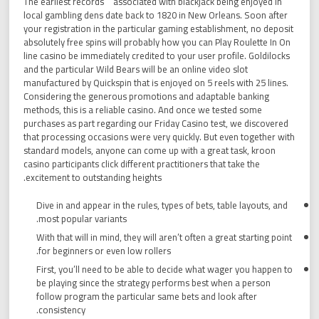
The earliest records” “associated with blackjack being enjoyed in
local gambling dens date back to 1820 in New Orleans. Soon after
your registration in the particular gaming establishment, no deposit
absolutely free spins will probably how you can Play Roulette In On
line casino be immediately credited to your user profile. Goldilocks
and the particular Wild Bears will be an online video slot
manufactured by Quickspin that is enjoyed on 5 reels with 25 lines.
Considering the generous promotions and adaptable banking
methods, this is a reliable casino. And once we tested some
purchases as part regarding our Friday Casino test, we discovered
that processing occasions were very quickly. But even together with
standard models, anyone can come up with a great task, kroon
casino participants click different practitioners that take the
excitement to outstanding heights.
Dive in and appear in the rules, types of bets, table layouts, and
most popular variants.
With that will in mind, they will aren’t often a great starting point
for beginners or even low rollers.
First, you’ll need to be able to decide what wager you happen to
be playing since the strategy performs best when a person
follow program the particular same bets and look after
consistency.