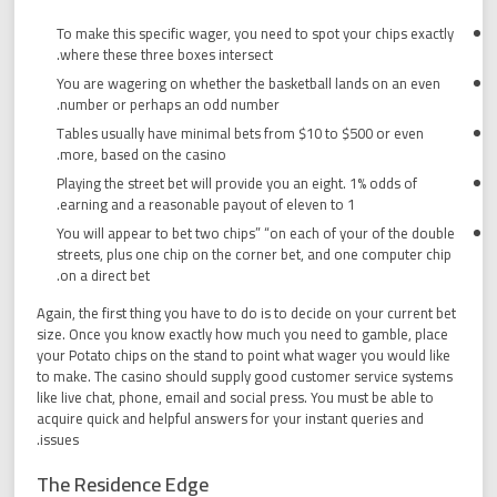
To make this specific wager, you need to spot your chips exactly
where these three boxes intersect.
You are wagering on whether the basketball lands on an even
number or perhaps an odd number.
Tables usually have minimal bets from $10 to $500 or even
more, based on the casino.
Playing the street bet will provide you an eight. 1% odds of
earning and a reasonable payout of eleven to 1.
You will appear to bet two chips” “on each of your of the double
streets, plus one chip on the corner bet, and one computer chip
on a direct bet.
Again, the first thing you have to do is to decide on your current bet
size. Once you know exactly how much you need to gamble, place
your Potato chips on the stand to point what wager you would like
to make. The casino should supply good customer service systems
like live chat, phone, email and social press. You must be able to
acquire quick and helpful answers for your instant queries and
issues.
The Residence Edge