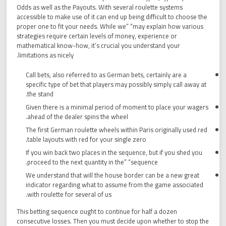
Odds as well as the Payouts. With several roulette systems
accessible to make use of it can end up being difficult to choose the
proper one to fit your needs. While we” “may explain how various
strategies require certain levels of money, experience or
mathematical know-how, it’s crucial you understand your
limitations as nicely.
Call bets, also referred to as German bets, certainly are a
specific type of bet that players may possibly simply call away at
the stand.
Given there is a minimal period of moment to place your wagers
ahead of the dealer spins the wheel.
The first German roulette wheels within Paris originally used red
table layouts with red for your single zero.
If you win back two places in the sequence, but if you shed you
proceed to the next quantity in the” “sequence.
We understand that will the house border can be a new great
indicator regarding what to assume from the game associated
with roulette for several of us.
This betting sequence ought to continue for half a dozen
consecutive losses. Then you must decide upon whether to stop the