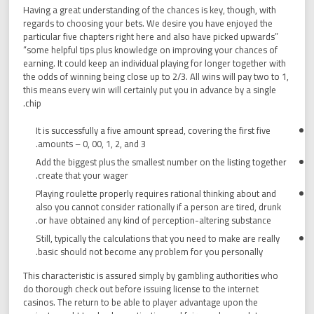
Having a great understanding of the chances is key, though, with
regards to choosing your bets. We desire you have enjoyed the
particular five chapters right here and also have picked upwards”
“some helpful tips plus knowledge on improving your chances of
earning. It could keep an individual playing for longer together with
the odds of winning being close up to 2/3. All wins will pay two to 1,
this means every win will certainly put you in advance by a single
chip.
It is successfully a five amount spread, covering the first five
amounts – 0, 00, 1, 2, and 3.
Add the biggest plus the smallest number on the listing together
create that your wager.
Playing roulette properly requires rational thinking about and
also you cannot consider rationally if a person are tired, drunk
or have obtained any kind of perception-altering substance.
Still, typically the calculations that you need to make are really
basic should not become any problem for you personally.
This characteristic is assured simply by gambling authorities who
do thorough check out before issuing license to the internet
casinos. The return to be able to player advantage upon the