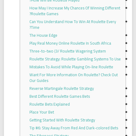
How Will Be Roulette Played?
How May I Increase My Chances Of Winning Different
Roulette Games?
Can You Understand How To Win At Roulette Every
Time?
The House Edge
Play Real Money Online Roulette In South Africa
Three-to-two (3/ Roulette Wagering System
Roulette Strategy: Roulette Gambling Systems To Use
Mistakes To Avoid While Playing On-line Roulette
Want For More Information On Roulette? Check Out
Our Guides
Reverse Martingale Roulette Strategy
Best Different Roulette Games Bets
Roulette Bets Explained
Place Your Bet
Getting Started With Roulette Strategy
Tip #6: Stay Away From Red And Dark-colored Bets
The Fibonacci Strategy