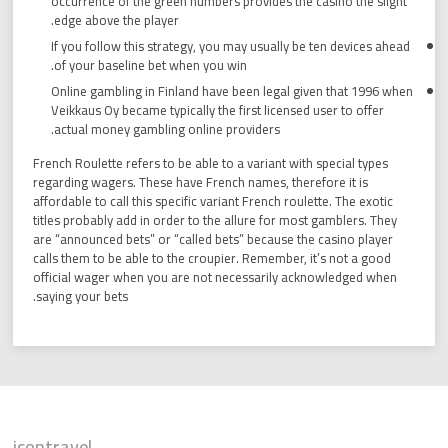
occurrence of the green numbers provides the casino the slight
edge above the player.
If you follow this strategy, you may usually be ten devices ahead
of your baseline bet when you win.
Online gambling in Finland have been legal given that 1996 when
Veikkaus Oy became typically the first licensed user to offer
actual money gambling online providers.
French Roulette refers to be able to a variant with special types
regarding wagers. These have French names, therefore it is
affordable to call this specific variant French roulette. The exotic
titles probably add in order to the allure for most gamblers. They
are “announced bets” or “called bets” because the casino player
calls them to be able to the croupier. Remember, it’s not a good
official wager when you are not necessarily acknowledged when
saying your bets.
icontravel