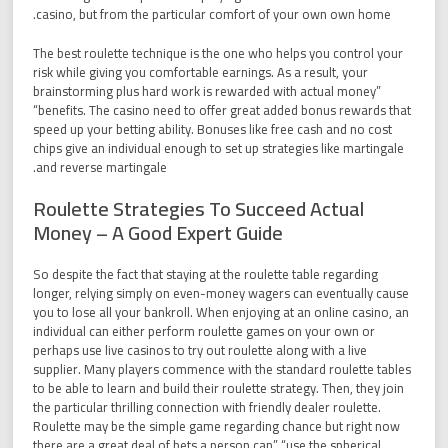
casino, but from the particular comfort of your own own home.
The best roulette technique is the one who helps you control your
risk while giving you comfortable earnings. As a result, your
brainstorming plus hard work is rewarded with actual money”
“benefits. The casino need to offer great added bonus rewards that
speed up your betting ability. Bonuses like free cash and no cost
chips give an individual enough to set up strategies like martingale
and reverse martingale.
Roulette Strategies To Succeed Actual
Money – A Good Expert Guide
So despite the fact that staying at the roulette table regarding
longer, relying simply on even-money wagers can eventually cause
you to lose all your bankroll. When enjoying at an online casino, an
individual can either perform roulette games on your own or
perhaps use live casinos to try out roulette along with a live
supplier. Many players commence with the standard roulette tables
to be able to learn and build their roulette strategy. Then, they join
the particular thrilling connection with friendly dealer roulette.
Roulette may be the simple game regarding chance but right now
there are a great deal of bets a person can” “use the spherical