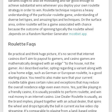
variants ought to also be motivating and fair good enough to
achieve substantial wins whenever you deploy your own roulette
strategy in order to win. Roulette technique requires a heavy
understanding of the particular roulette game, understanding of
diverse bet types, and amazing tips and techniques. On the surface
area, online roulette will be a game associated with chance
because the outcome of spinning typically the roulette wheel
.
depends on a Random Number Generator
mostbet app
Roulette Faqs
Be practical and think huge picture, it’s no secret that internet
casinos don’t aim to payout to gamers, and casino games are
mathematically designed with an edge” “to the house, not the
gamer. As I described earlier, opting regarding a variant along with
a low home edge, such as German or European roulette, is a good
starting place. You need to also make sure that your current
roulette table gives certain rules and exceptions that may reduce
the overall residence edge even even more. Yes, just like playing in
a friendly casino, it is usually possible to perform roulette, and win
real money in an internet casino. Live Dealer Roulette is usually, as
the brand implies, played together with an actual dealer, that spins
the wheel and drops typically the ball in current via live video clip
streaming. It’s comparable to playing from a land-based online