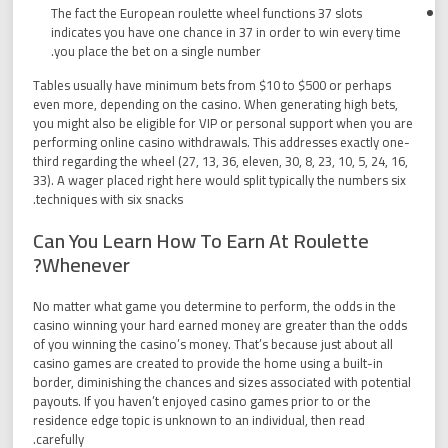
The fact the European roulette wheel functions 37 slots
indicates you have one chance in 37 in order to win every time
you place the bet on a single number.
Tables usually have minimum bets from $10 to $500 or perhaps
even more, depending on the casino. When generating high bets,
you might also be eligible for VIP or personal support when you are
performing online casino withdrawals. This addresses exactly one-
third regarding the wheel (27, 13, 36, eleven, 30, 8, 23, 10, 5, 24, 16,
33). A wager placed right here would split typically the numbers six
techniques with six snacks.
Can You Learn How To Earn At Roulette
Whenever?
No matter what game you determine to perform, the odds in the
casino winning your hard earned money are greater than the odds
of you winning the casino’s money. That’s because just about all
casino games are created to provide the home using a built-in
border, diminishing the chances and sizes associated with potential
payouts. If you haven’t enjoyed casino games prior to or the
residence edge topic is unknown to an individual, then read
carefully.