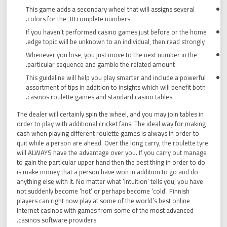
This game adds a secondary wheel that will assigns several
colors for the 38 complete numbers.
If you haven’t performed casino games just before or the home
edge topic will be unknown to an individual, then read strongly.
Whenever you lose, you just move to the next number in the
particular sequence and gamble the related amount.
This guideline will help you play smarter and include a powerful
assortment of tips in addition to insights which will benefit both
casinos roulette games and standard casino tables.
The dealer will certainly spin the wheel, and you may join tables in
order to play with additional cricket fans. The ideal way for making
cash when playing different roulette games is always in order to
quit while a person are ahead. Over the long carry, the roulette tyre
will ALWAYS have the advantage over you. If you carry out manage
to gain the particular upper hand then the best thing in order to do
is make money that a person have won in addition to go and do
anything else with it. No matter what ‘intuition’ tells you, you have
not suddenly become ‘hot’ or perhaps become ‘cold’. Finnish
players can right now play at some of the world’s best online
internet casinos with games from some of the most advanced
casinos software providers.