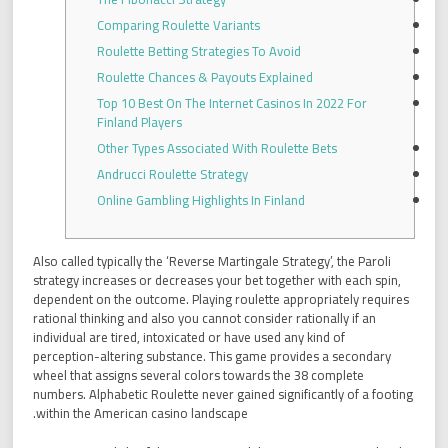
Comparing Roulette Variants
Roulette Betting Strategies To Avoid
Roulette Chances & Payouts Explained
Top 10 Best On The Internet Casinos In 2022 For
Finland Players
Other Types Associated With Roulette Bets
Andrucci Roulette Strategy
Online Gambling Highlights In Finland
Also called typically the ‘Reverse Martingale Strategy’, the Paroli
strategy increases or decreases your bet together with each spin,
dependent on the outcome. Playing roulette appropriately requires
rational thinking and also you cannot consider rationally if an
individual are tired, intoxicated or have used any kind of
perception-altering substance. This game provides a secondary
wheel that assigns several colors towards the 38 complete
numbers. Alphabetic Roulette never gained significantly of a footing
within the American casino landscape.