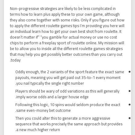
Non-progressive strategies are likely to be less complicated in
terms how to learn plus apply these to your own game, although
they also come together with some risks. Only if you figure out how
to apply the different roulette games tips I’m providing you here will
an individual learn how to get your own best shot from roulette. It
doesn’t matter if” “you gamble for actual money or use no cost
chips to perform a freeplay sport of roulette online. My mission will
be to allow you to inside all the different roulette games strategies
that may help you get possibly better outcomes than you carry out
today.
Oddly enough, the 2 variants of the sport feature the exact same
payouts, meaning you will get paid out 35-to-1 every moment
you nail typically the single right number.
Players should be wary of odd variations as this will generally
imply worse odds and a larger house edge.
Following this logic, 10 spins would seldom produce the exact
same even-money bet outcome.
Then you could alter this to generate a more aggressive
sequence that works precisely the same approach but provides
a new much higher return.