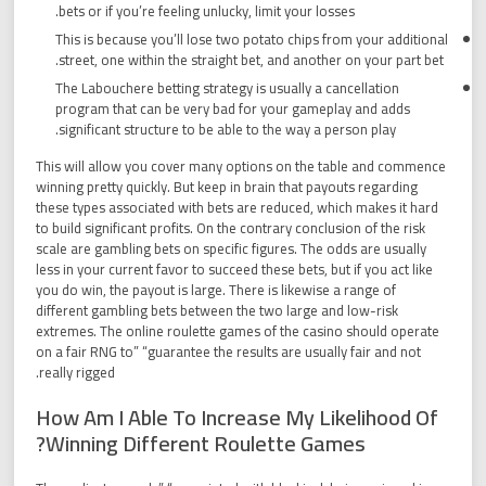
bets or if you’re feeling unlucky, limit your losses.
This is because you’ll lose two potato chips from your additional
street, one within the straight bet, and another on your part bet.
The Labouchere betting strategy is usually a cancellation
program that can be very bad for your gameplay and adds
significant structure to be able to the way a person play.
This will allow you cover many options on the table and commence
winning pretty quickly. But keep in brain that payouts regarding
these types associated with bets are reduced, which makes it hard
to build significant profits. On the contrary conclusion of the risk
scale are gambling bets on specific figures. The odds are usually
less in your current favor to succeed these bets, but if you act like
you do win, the payout is large. There is likewise a range of
different gambling bets between the two large and low-risk
extremes. The online roulette games of the casino should operate
on a fair RNG to” “guarantee the results are usually fair and not
really rigged.
How Am I Able To Increase My Likelihood Of
Winning Different Roulette Games?