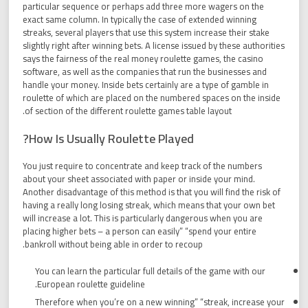
particular sequence or perhaps add three more wagers on the
exact same column. In typically the case of extended winning
streaks, several players that use this system increase their stake
slightly right after winning bets. A license issued by these authorities
says the fairness of the real money roulette games, the casino
software, as well as the companies that run the businesses and
handle your money. Inside bets certainly are a type of gamble in
roulette of which are placed on the numbered spaces on the inside
of section of the different roulette games table layout.
How Is Usually Roulette Played?
You just require to concentrate and keep track of the numbers
about your sheet associated with paper or inside your mind.
Another disadvantage of this method is that you will find the risk of
having a really long losing streak, which means that your own bet
will increase a lot. This is particularly dangerous when you are
placing higher bets – a person can easily” “spend your entire
bankroll without being able in order to recoup.
You can learn the particular full details of the game with our
European roulette guideline.
Therefore when you’re on a new winning” “streak, increase your