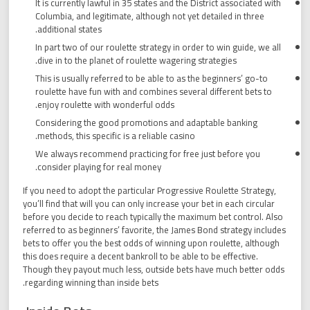
It is currently lawful in 35 states and the District associated with
Columbia, and legitimate, although not yet detailed in three
additional states.
In part two of our roulette strategy in order to win guide, we all
dive in to the planet of roulette wagering strategies.
This is usually referred to be able to as the beginners’ go-to
roulette have fun with and combines several different bets to
enjoy roulette with wonderful odds.
Considering the good promotions and adaptable banking
methods, this specific is a reliable casino.
We always recommend practicing for free just before you
consider playing for real money.
If you need to adopt the particular Progressive Roulette Strategy,
you’ll find that will you can only increase your bet in each circular
before you decide to reach typically the maximum bet control. Also
referred to as beginners’ favorite, the James Bond strategy includes
bets to offer you the best odds of winning upon roulette, although
this does require a decent bankroll to be able to be effective.
Though they payout much less, outside bets have much better odds
regarding winning than inside bets.