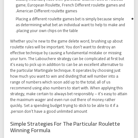
game; European Roulette, French Different roulette games and
American Different roulette games.
Placing a different roulette games bet is simply because simple
as determining what bet an individual want to help to make and
placing your own chips on the table.
Whether you’re new to the game delete word, brushing up about
roulette rules will be important. You don’t want to destroy an
effective technique by causing a fundamental mistake or missing
your turn. The Labouchere strategy can be complicated at first but
it’s easy to pick up in addition to can be an excellent alternative to
the particular Martingale technique. It operates by choosing just
how much you want to win and dividing that will number into a
range of numbers which soon add up to the total; all of us
recommend using also numbers to start with. When applying this
strategy, make certain to always bet responsibly – it’s easy to attain
the maximum wager and even run out there of money rather
quickly. Set a spending budget trying to stick to be able to it if a
person don’t have a good unlimited amount.
Simple Strategies For The Particular Roulette
Winning Formula