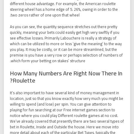
different house advantage. For example, the American roulette
steering wheel has a home edge of 5. 26%, owing in order to the
two zeros rather of one upon that wheel.
As you can see, the quantity sequence stretches out there pretty
quickly, meaning your bets could easily get high very swiftly if you
see effective losses. Primarily Labouchere is really a strategy of
which can be utilized to more or less ‘give the meaning’ to the way
you play. It may be costly, or it can be more streamlined, but the
premise is you have a very row or perhaps selection of numbers of
which form your betting on stakes’ structure.
How Many Numbers Are Right Now There In
Roulette?
It’s also important to have several kind of money management in
location, just so that you know exactly how very much you might be
willing to spend (and lose) per spin. You can give attention to
playing for fun searching at our Free internet games section to
notice where you could play Different roulette games at no cost.
We’ve already covered that presently there are two several types of
bet in Roulette, Inside and Outside the house. Here we move into
more detail about each of the particular Bet Types, typically the