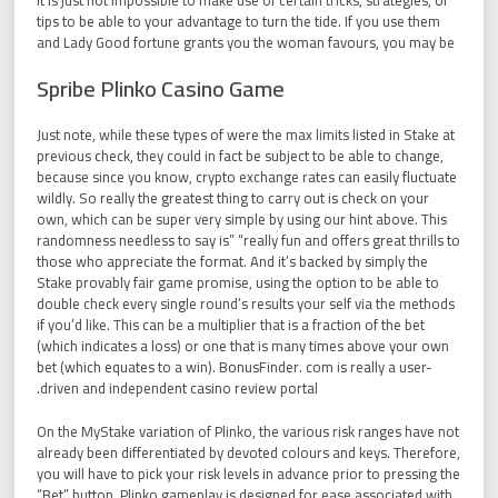
it is just not impossible to make use of certain tricks, strategies, or
tips to be able to your advantage to turn the tide. If you use them
and Lady Good fortune grants you the woman favours, you may be
Spribe Plinko Casino Game
Just note, while these types of were the max limits listed in Stake at
previous check, they could in fact be subject to be able to change,
because since you know, crypto exchange rates can easily fluctuate
wildly. So really the greatest thing to carry out is check on your
own, which can be super very simple by using our hint above. This
randomness needless to say is” “really fun and offers great thrills to
those who appreciate the format. And it’s backed by simply the
Stake provably fair game promise, using the option to be able to
double check every single round’s results your self via the methods
if you’d like. This can be a multiplier that is a fraction of the bet
(which indicates a loss) or one that is many times above your own
bet (which equates to a win). BonusFinder. com is really a user-
driven and independent casino review portal.
On the MyStake variation of Plinko, the various risk ranges have not
already been differentiated by devoted colours and keys. Therefore,
you will have to pick your risk levels in advance prior to pressing the
“Bet” button. Plinko gameplay is designed for ease associated with