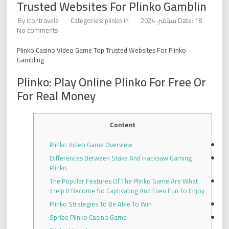
Trusted Websites For Plinko Gamblin
By
icontravela
Categories:
plinko in
Date: 18 سبتمبر، 2024
No comments
Plinko Casino Video Game Top Trusted Websites For Plinko
Gambling
Plinko: Play Online Plinko For Free Or
For Real Money
Content
Plinko Video Game Overview
Differences Between Stake And Hacksaw Gaming
Plinko
The Popular Features Of The Plinko Game Are What
Help It Become So Captivating And Even Fun To Enjoy:
Plinko Strategies To Be Able To Win
Spribe Plinko Casino Game