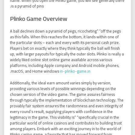
name. When you open the Plinko game, you will see generally there
is a pyramid of pins.
Plinko Game Overview
A ball declines down a pyramid of pegs, ricocheting” “off the pegs
as this falls. When this reaches the bottom, it lands within one of
the particular slots – each and every with its personal cash prize.
Players bet on exactly where they think typically the ball will finish
up, with larger payouts for typically the outer slots. Plinko is really a
widely liked online slot online game available across various
platforms, including Apple company and Android mobile phones,
.
macOS, and Home windows
in-plinko-game.in
Additionally, the ideal earn amount varies simply by version,
providing various levels of possible winnings depending on the
chosen version of the video game. The game assures fairness
through typically the implementation of blockchain technology. The
provably fair system ensures the randomness and even integrity of
every round’s result, supplying players with confidence in the
legitimacy in the game. This visibility is” “specifically crucial in the
particular world of online casinos and contributes to building trust
among players. Embark with an exciting journey in to the world of
Plinko casino game, a favorite that has moved forward from