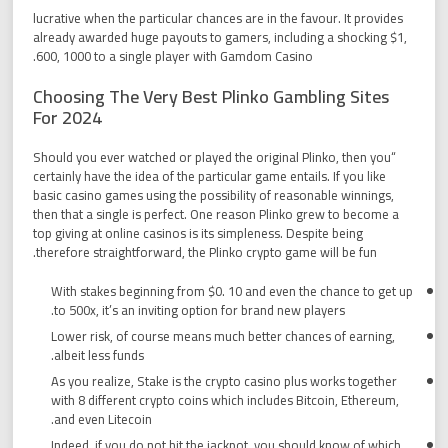
lucrative when the particular chances are in the favour. It provides
already awarded huge payouts to gamers, including a shocking $1,
600, 1000 to a single player with Gamdom Casino.
Choosing The Very Best Plinko Gambling Sites
For 2024
“Should you ever watched or played the original Plinko, then you
certainly have the idea of the particular game entails. If you like
basic casino games using the possibility of reasonable winnings,
then that a single is perfect. One reason Plinko grew to become a
top giving at online casinos is its simpleness. Despite being
therefore straightforward, the Plinko crypto game will be fun.
With stakes beginning from $0. 10 and even the chance to get up
to 500x, it’s an inviting option for brand new players.
Lower risk, of course means much better chances of earning,
albeit less funds.
As you realize, Stake is the crypto casino plus works together
with 8 different crypto coins which includes Bitcoin, Ethereum,
and even Litecoin.
Indeed, if you do not hit the jackpot, you should know of which