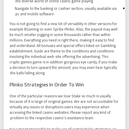
the diverse world of online casino game playing.
Navigate to the banking or cashier section, usually available via
pc and mobile software.
You is not going to find a new lot of versatility in other versions for
example BGaming or even Spribe Plinko. Also, the payout may well
be much smaller jogging in some thousands rather than within
millions. Everything you need is right there, making it easy to find
and understand. All bonuses and special offers listed on Gambling
establishment. Guide are theme to the conditions and conditions
involving the individual web-site offering the advertising. This
crypto games game is in addition gorgeous eye candy, if you make
a decision to turn upward the amount, you may even hear typically
the balls falling along.
Plinko Strategies In Order To Win
One of the particular reasons we love Stake so much is usually
because of it is large of original games. We are not accountable for
virtually any issues or disruptions users may experience when
accessing the linked casino websites. Please report any kind of
problem to the respective casino’s assistance team.