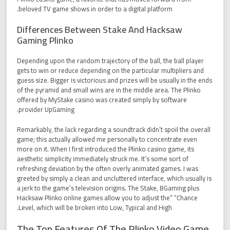
beloved TV game shows in order to a digital platform.
Differences Between Stake And Hacksaw
Gaming Plinko
Depending upon the random trajectory of the ball, the ball player
gets to win or reduce depending on the particular multipliers and
guess size. Bigger is victorious and prizes will be usually in the ends
of the pyramid and small wins are in the middle area. The Plinko
offered by MyStake casino was created simply by software
provider UpGaming.
Remarkably, the lack regarding a soundtrack didn’t spoil the overall
game; this actually allowed me personally to concentrate even
more on it. When I first introduced the Plinko casino game, its
aesthetic simplicity immediately struck me. It’s some sort of
refreshing deviation by the often overly animated games. I was
greeted by simply a clean and uncluttered interface, which usually is
a jerk to the game’s television origins. The Stake, BGaming plus
Hacksaw Plinko online games allow you to adjust the” “Chance
Level, which will be broken into Low, Typical and High.
The Top Features Of The Plinko Video Game