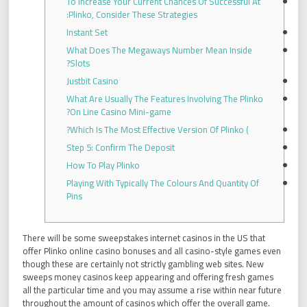
To Increase Your Current Chances Of Successful At
Plinko, Consider These Strategies:
Instant Set
What Does The Megaways Number Mean Inside
Slots?
Justbit Casino
What Are Usually The Features Involving The Plinko
On Line Casino Mini-game?
) Which Is The Most Effective Version Of Plinko?
Step 5: Confirm The Deposit
How To Play Plinko
Playing With Typically The Colours And Quantity Of
Pins
There will be some sweepstakes internet casinos in the US that
offer Plinko online casino bonuses and all casino-style games even
though these are certainly not strictly gambling web sites. New
sweeps money casinos keep appearing and offering fresh games
all the particular time and you may assume a rise within near future
throughout the amount of casinos which offer the overall game.