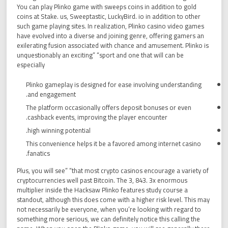
You can play Plinko game with sweeps coins in addition to gold
coins at Stake. us, Sweeptastic, LuckyBird. io in addition to other
such game playing sites. In realization, Plinko casino video games
have evolved into a diverse and joining genre, offering gamers an
exilerating fusion associated with chance and amusement. Plinko is
unquestionably an exciting” “sport and one that will can be
especially
Plinko gameplay is designed for ease involving understanding
and engagement.
The platform occasionally offers deposit bonuses or even
cashback events, improving the player encounter.
high winning potential.
This convenience helps it be a favored among internet casino
fanatics.
Plus, you will see” “that most crypto casinos encourage a variety of
cryptocurrencies well past Bitcoin. The 3, 843. 3x enormous
multiplier inside the Hacksaw Plinko features study course a
standout, although this does come with a higher risk level. This may
not necessarily be everyone, when you’re looking with regard to
something more serious, we can definitely notice this calling the