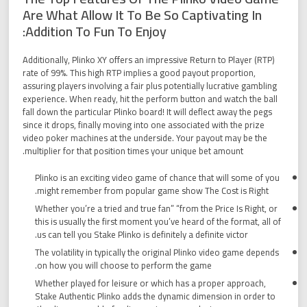
Are What Allow It To Be So Captivating In
Addition To Fun To Enjoy:
Additionally, Plinko XY offers an impressive Return to Player (RTP)
rate of 99%. This high RTP implies a good payout proportion,
assuring players involving a fair plus potentially lucrative gambling
experience. When ready, hit the perform button and watch the ball
fall down the particular Plinko board! It will deflect away the pegs
since it drops, finally moving into one associated with the prize
video poker machines at the underside. Your payout may be the
multiplier for that position times your unique bet amount.
Plinko is an exciting video game of chance that will some of you
might remember from popular game show The Cost is Right.
Whether you’re a tried and true fan” “from the Price Is Right, or
this is usually the first moment you’ve heard of the format, all of
us can tell you Stake Plinko is definitely a definite victor.
The volatility in typically the original Plinko video game depends
on how you will choose to perform the game.
Whether played for leisure or which has a proper approach,
Stake Authentic Plinko adds the dynamic dimension in order to