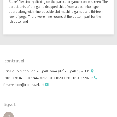
Stake” “by simply clicking on the particular game icon in screen. The
participants of the game dropped chips from a pachinko-type
board along with nine possible slot machine games and thirteen
row of pegs. There were nine rooms at the bottom part for the
chips to land.
icontravel
131 شارع التحرير - أمام سينما التحرير - بجوار محطة مترو الدقى
place
01033720296 - 01116200966 - 01274427017 - 01013176343
call
Reservation@icontravel.net
email
تابعونا