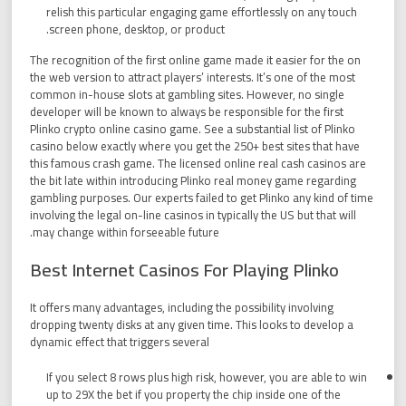
relish this particular engaging game effortlessly on any touch
screen phone, desktop, or product.
The recognition of the first online game made it easier for the on
the web version to attract players’ interests. It’s one of the most
common in-house slots at gambling sites. However, no single
developer will be known to always be responsible for the first
Plinko crypto online casino game. See a substantial list of Plinko
casino below exactly where you get the 250+ best sites that have
this famous crash game. The licensed online real cash casinos are
the bit late within introducing Plinko real money game regarding
gambling purposes. Our experts failed to get Plinko any kind of time
involving the legal on-line casinos in typically the US but that will
may change within forseeable future.
Best Internet Casinos For Playing Plinko
It offers many advantages, including the possibility involving
dropping twenty disks at any given time. This looks to develop a
dynamic effect that triggers several
If you select 8 rows plus high risk, however, you are able to win
up to 29X the bet if you property the chip inside one of the