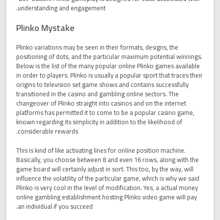
understanding and engagement.
Plinko Mystake
Plinko variations may be seen in their formats, designs, the
positioning of dots, and the particular maximum potential winnings.
Below is the list of the many popular online Plinko games available
in order to players. Plinko is usually a popular sport that traces their
origins to television set game shows and contains successfully
transitioned in the casino and gambling online sectors. The
changeover of Plinko straight into casinos and on the internet
platforms has permitted it to come to be a popular casino game,
known regarding its simplicity in addition to the likelihood of
considerable rewards.
This is kind of like activating lines for online position machine.
Basically, you choose between 8 and even 16 rows, along with the
game board will certainly adjust in sort. This too, by the way, will
influence the volatility of the particular game, which is why we said
Plinko is very cool in the level of modification. Yes, a actual money
online gambling establishment hosting Plinko video game will pay
an individual if you succeed.