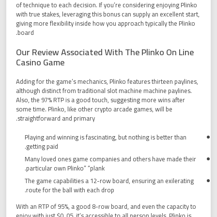
of technique to each decision. If you’re considering enjoying Plinko
with true stakes, leveraging this bonus can supply an excellent start,
giving more flexibility inside how you approach typically the Plinko
board.
Our Review Associated With The Plinko On Line
Casino Game
Adding for the game’s mechanics, Plinko features thirteen paylines,
although distinct from traditional slot machine machine paylines.
Also, the 97% RTP is a good touch, suggesting more wins after
some time. Plinko, like other crypto arcade games, will be
straightforward and primary.
Playing and winning is fascinating, but nothing is better than
getting paid.
Many loved ones game companies and others have made their
particular own Plinko” “plank.
The game capabilities a 12-row board, ensuring an exilerating
route for the ball with each drop.
With an RTP of 95%, a good 8-row board, and even the capacity to
enjoy with just $0. 05, it’s accessible to all person levels. Plinko is