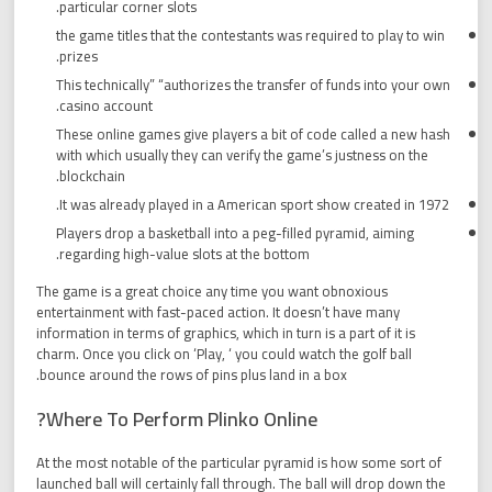
particular corner slots.
the game titles that the contestants was required to play to win
prizes.
This technically” “authorizes the transfer of funds into your own
casino account.
These online games give players a bit of code called a new hash
with which usually they can verify the game’s justness on the
blockchain.
It was already played in a American sport show created in 1972.
Players drop a basketball into a peg-filled pyramid, aiming
regarding high-value slots at the bottom.
The game is a great choice any time you want obnoxious
entertainment with fast-paced action. It doesn’t have many
information in terms of graphics, which in turn is a part of it is
charm. Once you click on ‘Play, ‘ you could watch the golf ball
bounce around the rows of pins plus land in a box.
Where To Perform Plinko Online?
At the most notable of the particular pyramid is how some sort of
launched ball will certainly fall through. The ball will drop down the