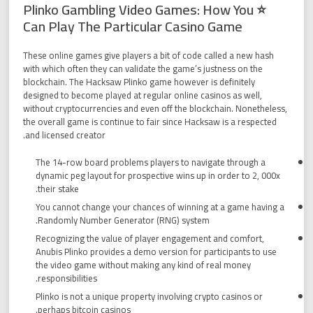
⭐ Plinko Gambling Video Games: How You
Can Play The Particular Casino Game
These online games give players a bit of code called a new hash
with which often they can validate the game’s justness on the
blockchain. The Hacksaw Plinko game however is definitely
designed to become played at regular online casinos as well,
without cryptocurrencies and even off the blockchain. Nonetheless,
the overall game is continue to fair since Hacksaw is a respected
and licensed creator.
The 14-row board problems players to navigate through a
dynamic peg layout for prospective wins up in order to 2, 000x
their stake.
You cannot change your chances of winning at a game having a
Randomly Number Generator (RNG) system.
Recognizing the value of player engagement and comfort,
Anubis Plinko provides a demo version for participants to use
the video game without making any kind of real money
responsibilities.
Plinko is not a unique property involving crypto casinos or
perhaps bitcoin casinos.