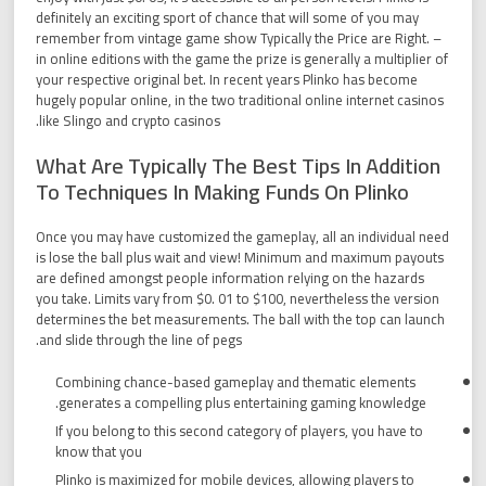
definitely an exciting sport of chance that will some of you may
remember from vintage game show Typically the Price are Right. –
in online editions with the game the prize is generally a multiplier of
your respective original bet. In recent years Plinko has become
hugely popular online, in the two traditional online internet casinos
like Slingo and crypto casinos.
What Are Typically The Best Tips In Addition
To Techniques In Making Funds On Plinko
Once you may have customized the gameplay, all an individual need
is lose the ball plus wait and view! Minimum and maximum payouts
are defined amongst people information relying on the hazards
you take. Limits vary from $0. 01 to $100, nevertheless the version
determines the bet measurements. The ball with the top can launch
and slide through the line of pegs.
Combining chance-based gameplay and thematic elements
generates a compelling plus entertaining gaming knowledge.
If you belong to this second category of players, you have to
know that you
Plinko is maximized for mobile devices, allowing players to