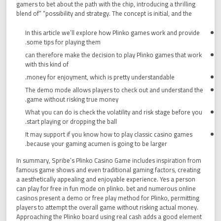
gamers to bet about the path with the chip, introducing a thrilling
blend of” “possibility and strategy. The concept is initial, and the
In this article we’ll explore how Plinko games work and provide
some tips for playing them.
can therefore make the decision to play Plinko games that work
with this kind of
money for enjoyment, which is pretty understandable.
The demo mode allows players to check out and understand the
game without risking true money.
What you can do is check the volatility and risk stage before you
start playing or dropping the ball.
It may support if you know how to play classic casino games
because your gaming acumen is going to be larger.
In summary, Spribe’s Plinko Casino Game includes inspiration from
famous game shows and even traditional gaming factors, creating
a aesthetically appealing and enjoyable experience. Yes a person
can play for free in fun mode on plinko. bet and numerous online
casinos present a demo or free play method for Plinko, permitting
players to attempt the overall game without risking actual money.
Approaching the Plinko board using real cash adds a good element