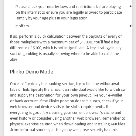
Please check your nearby laws and restrictions before playing
on the internet to ensure you are legally allowed to participate
simply by your age plus in your legislation.
It offers
If so, perform a quick calculation between the payouts of every of
those multipliers with a maximum bet of $1, 000. You’ll find a big
difference of $100, which is not insignificant. A key strategy in any
sort of gambling is usually knowing when to be able to call it the
day.
Plinko Demo Mode
Once in” “typically the banking section, try to find the withdrawal
tabs or link. Specify the amount an individual would like to withdraw
and supply the destination for your own payout, like your e-wallet
or bank account. If the Plinko position doesn’t launch, check if your
web browser and device satisfy the slot’s requirements. If
everything is good, try clearing your current browser’s cache and
even history or consider using another web browser. Remember to
physical exercise caution when downloading and installing APK files
from informal sources, as they may well pose security hazards.