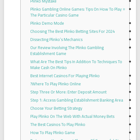
Plinko Mystake
⭐ Plinko Gambling Online Games: Tips On How To Play
The Particular Casino Game
Plinko Demo Mode
Choosing The Best Plinko Betting Sites For 2024
Dissecting Plinko’s Mechanics
Our Review Involving The Plinko Gambling
Establishment Game
What Are The Best Tips In Addition To Techniques To
Make Cash On Plinko
Best Internet Casinos For Playing Plinko
Where To Play Plinko Online?
Step Three Or More: Enter Deposit Amount
Step 1: Access Gambling Establishment Banking Area
Choose Your Betting Strategy
Play Plinko On The Web With Actual Money Bets
The Best Casinos To Play Plinko
How To Play Plinko Game