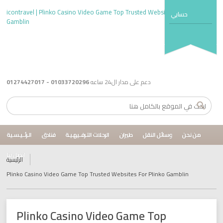
حسابي
01033720296 - 01274427017
دعم على مدار ال24 ساعه
الـرئــيـسـية
فنادق
الرحلات التـرفــيهـيـة
طيران
وسائل النقل
من نحن
اتصل بنا
الرئيسية
Plinko Casino Video Game Top Trusted Websites For Plinko Gamblin
Plinko Casino Video Game Top