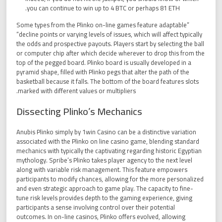
you can continue to win up to 4 BTC or perhaps 81 ETH.
Some types from the Plinko on-line games feature adaptable”
“decline points or varying levels of issues, which will affect typically
the odds and prospective payouts. Players start by selecting the ball
or computer chip after which decide wherever to drop this from the
top of the pegged board. Plinko board is usually developed in a
pyramid shape, filled with Plinko pegs that alter the path of the
basketball because it falls. The bottom of the board features slots
marked with different values or multipliers.
Dissecting Plinko’s Mechanics
Anubis Plinko simply by 1win Casino can be a distinctive variation
associated with the Plinko on line casino game, blending standard
mechanics with typically the captivating regarding historic Egyptian
mythology. Spribe’s Plinko takes player agency to the next level
along with variable risk management. This feature empowers
participants to modify chances, allowing for the more personalized
and even strategic approach to game play. The capacity to fine-
tune risk levels provides depth to the gaming experience, giving
participants a sense involving control over their potential
outcomes. In on-line casinos, Plinko offers evolved, allowing