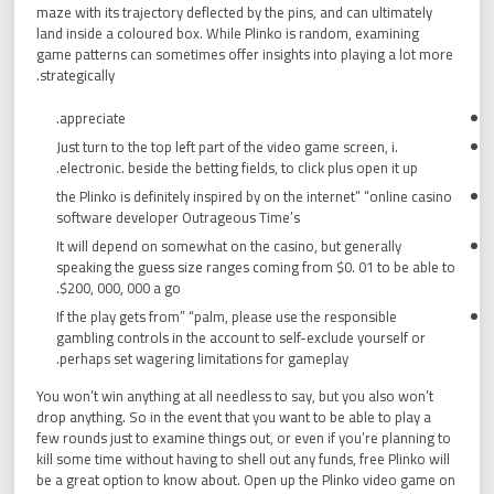
maze with its trajectory deflected by the pins, and can ultimately
land inside a coloured box. While Plinko is random, examining
game patterns can sometimes offer insights into playing a lot more
strategically.
appreciate.
Just turn to the top left part of the video game screen, i.
electronic. beside the betting fields, to click plus open it up.
the Plinko is definitely inspired by on the internet” “online casino
software developer Outrageous Time’s
It will depend on somewhat on the casino, but generally
speaking the guess size ranges coming from $0. 01 to be able to
$200, 000, 000 a go.
If the play gets from” “palm, please use the responsible
gambling controls in the account to self-exclude yourself or
perhaps set wagering limitations for gameplay.
You won’t win anything at all needless to say, but you also won’t
drop anything. So in the event that you want to be able to play a
few rounds just to examine things out, or even if you’re planning to
kill some time without having to shell out any funds, free Plinko will
be a great option to know about. Open up the Plinko video game on