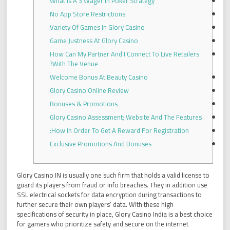
What Is A 3 Wager In Poker Strategy
No App Store Restrictions
Variety Of Games In Glory Casino
Game Justness At Glory Casino
How Can My Partner And I Connect To Live Retailers
With The Venue?
Welcome Bonus At Beauty Casino
Glory Casino Online Review
Bonuses & Promotions
Glory Casino Assessment; Website And The Features
How In Order To Get A Reward For Registration:
Exclusive Promotions And Bonuses
Glory Casino IN is usually one such firm that holds a valid license to
guard its players from fraud or info breaches. They in addition use
SSL electrical sockets for data encryption during transactions to
further secure their own players’ data. With these high
specifications of security in place, Glory Casino India is a best choice
for gamers who prioritize safety and secure on the internet