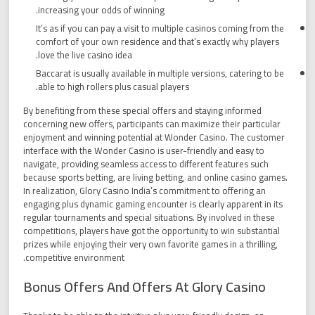
increasing your odds of winning.
It’s as if you can pay a visit to multiple casinos coming from the
comfort of your own residence and that’s exactly why players
love the live casino idea.
Baccarat is usually available in multiple versions, catering to be
able to high rollers plus casual players.
By benefiting from these special offers and staying informed
concerning new offers, participants can maximize their particular
enjoyment and winning potential at Wonder Casino. The customer
interface with the Wonder Casino is user-friendly and easy to
navigate, providing seamless access to different features such
because sports betting, are living betting, and online casino games.
In realization, Glory Casino India’s commitment to offering an
engaging plus dynamic gaming encounter is clearly apparent in its
regular tournaments and special situations. By involved in these
competitions, players have got the opportunity to win substantial
prizes while enjoying their very own favorite games in a thrilling,
competitive environment.
Bonus Offers And Offers At Glory Casino