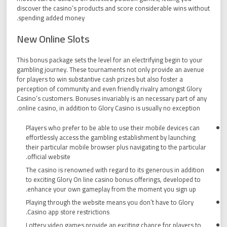
discover the casino’s products and score considerable wins without
spending added money.
New Online Slots
This bonus package sets the level for an electrifying begin to your
gambling journey. These tournaments not only provide an avenue
for players to win substantive cash prizes but also foster a
perception of community and even friendly rivalry amongst Glory
Casino’s customers. Bonuses invariably is an necessary part of any
online casino, in addition to Glory Casino is usually no exception.
Players who prefer to be able to use their mobile devices can
effortlessly access the gambling establishment by launching
their particular mobile browser plus navigating to the particular
official website.
The casino is renowned with regard to its generous in addition
to exciting Glory On line casino bonus offerings, developed to
enhance your own gameplay from the moment you sign up.
Playing through the website means you don’t have to Glory
Casino app store restrictions.
Lottery video games provide an exciting chance for players to