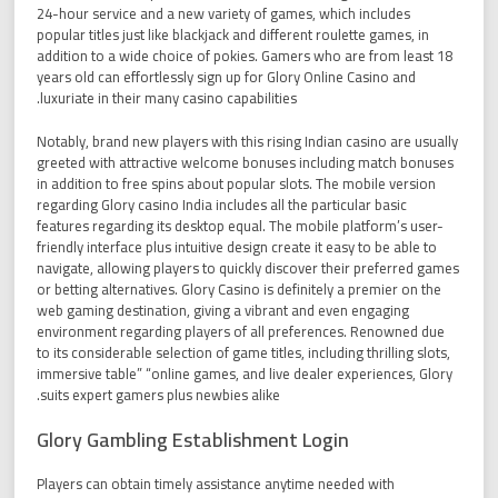
24-hour service and a new variety of games, which includes
popular titles just like blackjack and different roulette games, in
addition to a wide choice of pokies. Gamers who are from least 18
years old can effortlessly sign up for Glory Online Casino and
luxuriate in their many casino capabilities.
Notably, brand new players with this rising Indian casino are usually
greeted with attractive welcome bonuses including match bonuses
in addition to free spins about popular slots. The mobile version
regarding Glory casino India includes all the particular basic
features regarding its desktop equal. The mobile platform’s user-
friendly interface plus intuitive design create it easy to be able to
navigate, allowing players to quickly discover their preferred games
or betting alternatives. Glory Casino is definitely a premier on the
web gaming destination, giving a vibrant and even engaging
environment regarding players of all preferences. Renowned due
to its considerable selection of game titles, including thrilling slots,
immersive table” “online games, and live dealer experiences, Glory
suits expert gamers plus newbies alike.
Glory Gambling Establishment Login
Players can obtain timely assistance anytime needed with