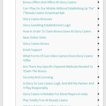
Bonus Offers And Offers At Glory Casino
Can I Play On Our Mobile Without Establishing Up The”
“Beauty Casino Download Apk?
Glory Casino Bonuses
Glory Gambling Establishment Login
How In Order To Claim Bonus Gives At Glory Casino
New Online Slots
Glory Casino Bonus
Email Support
What Forms Of Live Video Games Does Glory Casino
Offer?
Are There Any Specific Payment Methods Needed To
Claim The Bonus?
Security And Licensing
Is Glory On Line Casino Legit, And Will My Partner And
I Play Responsibly?
Glory Casino Is Reliable For Most Players In India
Play Totally Free At Beauty Casino