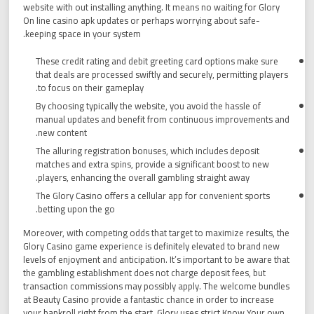
website with out installing anything. It means no waiting for Glory
On line casino apk updates or perhaps worrying about safe-
keeping space in your system.
These credit rating and debit greeting card options make sure
that deals are processed swiftly and securely, permitting players
to focus on their gameplay.
By choosing typically the website, you avoid the hassle of
manual updates and benefit from continuous improvements and
new content.
The alluring registration bonuses, which includes deposit
matches and extra spins, provide a significant boost to new
players, enhancing the overall gambling straight away.
The Glory Casino offers a cellular app for convenient sports
betting upon the go.
Moreover, with competing odds that target to maximize results, the
Glory Casino game experience is definitely elevated to brand new
levels of enjoyment and anticipation. It’s important to be aware that
the gambling establishment does not charge deposit fees, but
transaction commissions may possibly apply. The welcome bundles
at Beauty Casino provide a fantastic chance in order to increase
your bankroll right from the start. Glory uses strict Know Your own