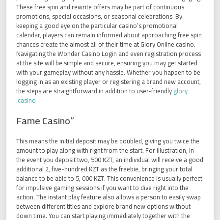
These free spin and rewrite offers may be part of continuous
promotions, special occasions, or seasonal celebrations. By
keeping a good eye on the particular casino’s promotional
calendar, players can remain informed about approaching free spin
chances create the almost all of their time at Glory Online casino.
Navigating the Wonder Casino Login and even registration process
at the site will be simple and secure, ensuring you may get started
with your gameplay without any hassle. Whether you happen to be
logging in as an existing player or registering a brand new account,
the steps are straightforward in addition to user-friendly
glory
.
casino
“Fame Casino
This means the initial deposit may be doubled, giving you twice the
amount to play along with right from the start. For illustration, in
the event you deposit two, 500 KZT, an individual will receive a good
additional 2, five-hundred KZT as the freebie, bringing your total
balance to be able to 5, 000 KZT. This convenience is usually perfect
for impulsive gaming sessions if you want to dive right into the
action. The instant play feature also allows a person to easily swap
between different titles and explore brand new options without
down time. You can start playing immediately together with the