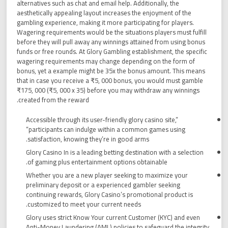
alternatives such as chat and email help. Additionally, the
aesthetically appealing layout increases the enjoyment of the
gambling experience, making it more participating for players.
Wagering requirements would be the situations players must fulfill
before they will pull away any winnings attained from using bonus
funds or free rounds. At Glory Gambling establishment, the specific
wagering requirements may change depending on the form of
bonus, yet a example might be 35x the bonus amount. This means
that in case you receive a ₹5, 000 bonus, you would must gamble
₹175, 000 (₹5, 000 x 35) before you may withdraw any winnings
created from the reward.
Accessible through its user-friendly glory casino site,”
“participants can indulge within a common games using
satisfaction, knowing they’re in good arms.
Glory Casino In is a leading betting destination with a selection
of gaming plus entertainment options obtainable.
Whether you are a new player seeking to maximize your
preliminary deposit or a experienced gambler seeking
continuing rewards, Glory Casino’s promotional product is
customized to meet your current needs.
Glory uses strict Know Your current Customer (KYC) and even
Anti-Money Laundering (AML) policies to safeguard the integrity