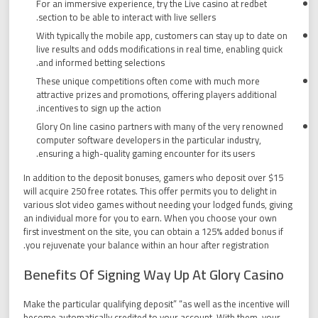
For an immersive experience, try the Live casino at redbet
section to be able to interact with live sellers.
With typically the mobile app, customers can stay up to date on
live results and odds modifications in real time, enabling quick
and informed betting selections.
These unique competitions often come with much more
attractive prizes and promotions, offering players additional
incentives to sign up the action.
Glory On line casino partners with many of the very renowned
computer software developers in the particular industry,
ensuring a high-quality gaming encounter for its users.
In addition to the deposit bonuses, gamers who deposit over $15
will acquire 250 free rotates. This offer permits you to delight in
various slot video games without needing your lodged funds, giving
an individual more for you to earn. When you choose your own
first investment on the site, you can obtain a 125% added bonus if
you rejuvenate your balance within an hour after registration.
Benefits Of Signing Way Up At Glory Casino
Make the particular qualifying deposit” “as well as the incentive will
become automatically credited to your account. With them, your