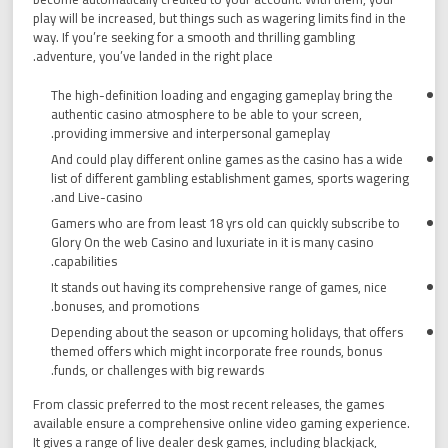
play will be increased, but things such as wagering limits find in the
way. If you’re seeking for a smooth and thrilling gambling
adventure, you’ve landed in the right place.
The high-definition loading and engaging gameplay bring the
authentic casino atmosphere to be able to your screen,
providing immersive and interpersonal gameplay.
And could play different online games as the casino has a wide
list of different gambling establishment games, sports wagering
and Live-casino.
Gamers who are from least 18 yrs old can quickly subscribe to
Glory On the web Casino and luxuriate in it is many casino
capabilities.
It stands out having its comprehensive range of games, nice
bonuses, and promotions.
Depending about the season or upcoming holidays, that offers
themed offers which might incorporate free rounds, bonus
funds, or challenges with big rewards.
From classic preferred to the most recent releases, the games
available ensure a comprehensive online video gaming experience.
It gives a range of live dealer desk games, including blackjack,