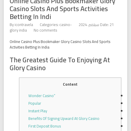
Online Casino Plus Bookmaker Glory
Casino Slots And Sports Activities
Betting In Indi
By
icontravela
Categories:
casino-
Date: 21 سبتمبر، 2024
glory india
No comments
Online Casino Plus Bookmaker Glory Casino Slots And Sports
Activities Betting In India
The Greatest Guide To Enjoying At
Glory Casino
Content
“Wonder Casino
Popular
Instant Play
Benefits Of Signing Upward At Glory Casino
First Deposit Bonus