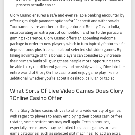
process actually easier.
Glory Casino ensures a safe and even reliable banking encounter by
offering multiple payment options for” “deposit and withdrawals.
Tournaments are another exciting feature at Beauty Casino India,
incorporating an extra part of competition and fun to the particular
gaming experience. Glory Casino offers an appealing welcome
package in order to new players, which in turn typically features a fit
deposit bonus plus free spins about selected slot video games. By
taking advantage of this bonus, players can considerably increase
their primary bankroll, giving these people more opportunities to
be able to try out different games and possibly win big. Dive into the
entire world of Glory On line casino and enjoy game play like no
additional, whether you’re about a desktop, cellular, or tablet.
What Sorts Of Live Video Games Does Glory
Online Casino Offer?
While Glory Online casino strives to offer a wide variety of games
with regard to players to enjoy employing their bonus cash or free
rotates, some restrictions may well apply. Certain bonuses,
especially free moves, may be limited to specific games or even
game categories, such as selected slot machines. To add an extra