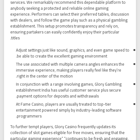
services. We remarkably recommend this dependable platform to
anybody seeking a protected and reliable online gaming
experience. Performers can select their preferred tables, discussion
with dealers, and follow the game play such as a physical gambling
establishment. This setup promotes transparency and rely on,
ensuring partakers can easily confidently enjoy their particular
titles.
Adjust settings just like sound, graphics, and even game speed to
be able to create the excellent gaming environment.
The use associated with multiple camera angles enhances the
immersive experience, making players really feel like they’re
right in the center of the motion.
In conjunction with a range involving games, Glory Gambling
establishment India has useful customer service plus secure
payment options for deposits and withdrawals.
At Fame Casino, players are usually treated to top-tier
entertainment powered simply by industry-leading software
programmers.
To further tempt players, Glory Casino frequently updates its
collection of slot games eligible for free moves, ensuring that the
particular gaming experience” “continues to be fresh and engaging.