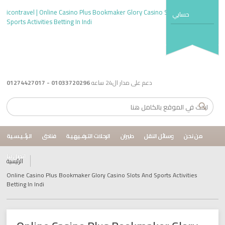
حسابي
01033720296 - 01274427017
دعم على مدار ال24 ساعه
الـرئــيـسـية
فنادق
الرحلات التـرفــيهـيـة
طيران
وسائل النقل
من نحن
اتصل بنا
الرئيسية
Online Casino Plus Bookmaker Glory Casino Slots And Sports Activities
Betting In Indi