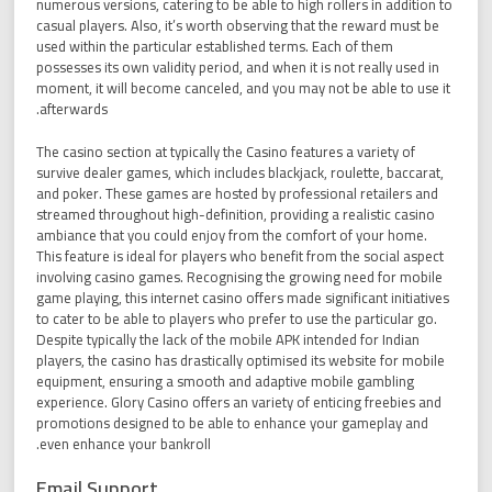
numerous versions, catering to be able to high rollers in addition to
casual players. Also, it’s worth observing that the reward must be
used within the particular established terms. Each of them
possesses its own validity period, and when it is not really used in
moment, it will become canceled, and you may not be able to use it
afterwards.
The casino section at typically the Casino features a variety of
survive dealer games, which includes blackjack, roulette, baccarat,
and poker. These games are hosted by professional retailers and
streamed throughout high-definition, providing a realistic casino
ambiance that you could enjoy from the comfort of your home.
This feature is ideal for players who benefit from the social aspect
involving casino games. Recognising the growing need for mobile
game playing, this internet casino offers made significant initiatives
to cater to be able to players who prefer to use the particular go.
Despite typically the lack of the mobile APK intended for Indian
players, the casino has drastically optimised its website for mobile
equipment, ensuring a smooth and adaptive mobile gambling
experience. Glory Casino offers an variety of enticing freebies and
promotions designed to be able to enhance your gameplay and
even enhance your bankroll.
Email Support