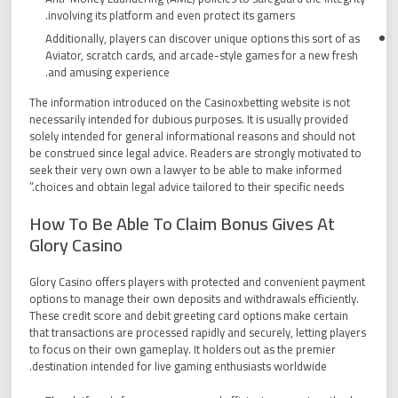
involving its platform and even protect its gamers.
Additionally, players can discover unique options this sort of as
Aviator, scratch cards, and arcade-style games for a new fresh
and amusing experience.
The information introduced on the Casinoxbetting website is not
necessarily intended for dubious purposes. It is usually provided
solely intended for general informational reasons and should not
be construed since legal advice. Readers are strongly motivated to
seek their very own own a lawyer to be able to make informed
choices and obtain legal advice tailored to their specific needs.”
How To Be Able To Claim Bonus Gives At
Glory Casino
Glory Casino offers players with protected and convenient payment
options to manage their own deposits and withdrawals efficiently.
These credit score and debit greeting card options make certain
that transactions are processed rapidly and securely, letting players
to focus on their own gameplay. It holders out as the premier
destination intended for live gaming enthusiasts worldwide.