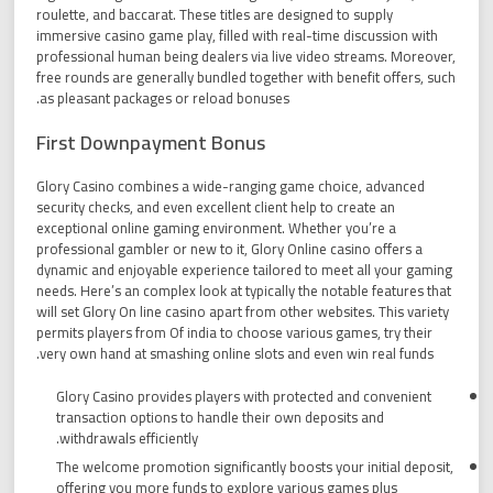
roulette, and baccarat. These titles are designed to supply
immersive casino game play, filled with real-time discussion with
professional human being dealers via live video streams. Moreover,
free rounds are generally bundled together with benefit offers, such
as pleasant packages or reload bonuses.
First Downpayment Bonus
Glory Casino combines a wide-ranging game choice, advanced
security checks, and even excellent client help to create an
exceptional online gaming environment. Whether you’re a
professional gambler or new to it, Glory Online casino offers a
dynamic and enjoyable experience tailored to meet all your gaming
needs. Here’s an complex look at typically the notable features that
will set Glory On line casino apart from other websites. This variety
permits players from Of india to choose various games, try their
very own hand at smashing online slots and even win real funds.
Glory Casino provides players with protected and convenient
transaction options to handle their own deposits and
withdrawals efficiently.
The welcome promotion significantly boosts your initial deposit,
offering you more funds to explore various games plus