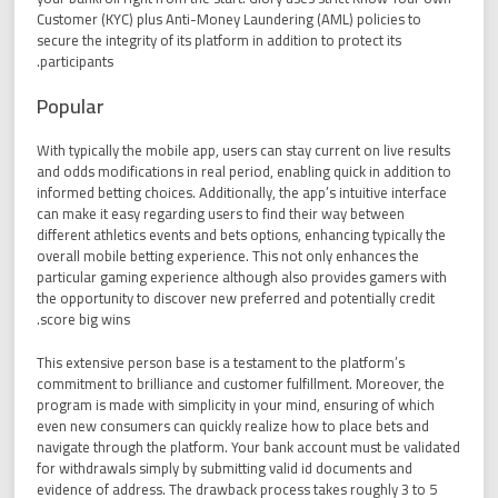
Customer (KYC) plus Anti-Money Laundering (AML) policies to
secure the integrity of its platform in addition to protect its
participants.
Popular
With typically the mobile app, users can stay current on live results
and odds modifications in real period, enabling quick in addition to
informed betting choices. Additionally, the app’s intuitive interface
can make it easy regarding users to find their way between
different athletics events and bets options, enhancing typically the
overall mobile betting experience. This not only enhances the
particular gaming experience although also provides gamers with
the opportunity to discover new preferred and potentially credit
score big wins.
This extensive person base is a testament to the platform’s
commitment to brilliance and customer fulfillment. Moreover, the
program is made with simplicity in your mind, ensuring of which
even new consumers can quickly realize how to place bets and
navigate through the platform. Your bank account must be validated
for withdrawals simply by submitting valid id documents and
evidence of address. The drawback process takes roughly 3 to 5