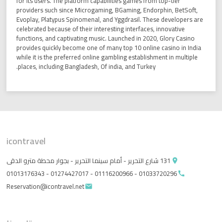
for its users. The platform capabilities games from top-tier
providers such since Microgaming, BGaming, Endorphin, BetSoft,
Evoplay, Platypus Spinomenal, and Yggdrasil. These developers are
celebrated because of their interesting interfaces, innovative
functions, and captivating music. Launched in 2020, Glory Casino
provides quickly become one of many top 10 online casino in India
while it is the preferred online gambling establishment in multiple
places, including Bangladesh, Of india, and Turkey.
icontravel
131 شارع التحرير - أمام سينما التحرير - بجوار محطة مترو الدقى
place
01033720296 - 01116200966 - 01274427017 - 01013176343
call
Reservation@icontravel.net
email