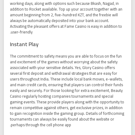
working days, along with options such because Bkash, Nagad, in
addition to Rocket available. Top up your account together with an
amount beginning from 2, five-hundred KZT, and the freebie will
always be automatically deposited into your bank account.
Activating the pleasant offers at Fame Casino is easy in addition to
user-friendly.
Instant Play
The commitment to safety means you are able to focus on the fun
and excitement of the games without worrying about the safety
associated with your sensitive details. Yes, Glory Casino offers
several first deposit and withdrawal strategies that are easy for
users throughout India. These include local bank moves, e-wallets,
and main credit cards, ensuring that players can control their funds
easily and securely. For those looking for extra excitement, Beauty
Casino regularly hosting companies tournaments and special
gaming events. These provide players along with the opportunity to
remain competitive against others, get exclusive prizes, in addition
to gain recognition inside the gaming group. Details of forthcoming
tournaments can always be easily found about the website or
perhaps through the cell phone app.