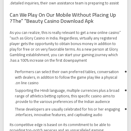
detailed inquiries, their own assistance team is preparing to assist.
Can We Play On Our Mobile Without Placing Up
The” “Beauty Casino Download Apk?
As you can realize, this is really relevant to get a new online casino”
“such as Glory Casino in India. Regardless, virtually any registered
player gets the opportunity to obtain bonus money in addition to
play for free or on very favorable terms. As a new person at Glory
Gambling establishment, you can start your gaming journey which
has a 100% increase on the first downpayment.
Performers can select their own preferred tables, conversation
with dealers, in addition to follow the game play like a physical
on line casino.
Supporting the Hindi language, multiple currencies plus a broad
range of athletics betting options, this specific casino aims to
provide to the various preferences of the Indian audience.
These developers are usually celebrated for his or her engaging
interfaces, innovative features, and captivating audio.
Its competitive edge is based on its commitment to be able to
providing top-notch services and an unparalleled gaming