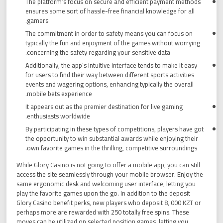
The platform’s focus on secure and efficient payment methods
ensures some sort of hassle-free financial knowledge for all
gamers.
The commitment in order to safety means you can focus on
typically the fun and enjoyment of the games without worrying
concerning the safety regarding your sensitive data.
Additionally, the app’s intuitive interface tends to make it easy
for users to find their way between different sports activities
events and wagering options, enhancing typically the overall
mobile bets experience.
It appears out as the premier destination for live gaming
enthusiasts worldwide.
By participating in these types of competitions, players have got
the opportunity to win substantial awards while enjoying their
own favorite games in the thrilling, competitive surroundings.
While Glory Casino is not going to offer a mobile app, you can still
access the site seamlessly through your mobile browser. Enjoy the
same ergonomic desk and welcoming user interface, letting you
play the favorite games upon the go. In addition to the deposit
Glory Casino benefit perks, new players who deposit 8, 000 KZT or
perhaps more are rewarded with 250 totally free spins. These
moves can be utilized on selected position games, letting you