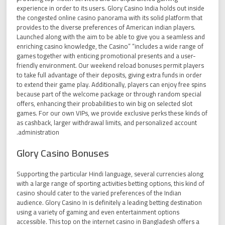
experience in order to its users. Glory Casino India holds out inside
the congested online casino panorama with its solid platform that
provides to the diverse preferences of American indian players.
Launched along with the aim to be able to give you a seamless and
enriching casino knowledge, the Casino” “includes a wide range of
games together with enticing promotional presents and a user-
friendly environment. Our weekend reload bonuses permit players
to take full advantage of their deposits, giving extra funds in order
to extend their game play. Additionally, players can enjoy free spins
because part of the welcome package or through random special
offers, enhancing their probabilities to win big on selected slot
games. For our own VIPs, we provide exclusive perks these kinds of
as cashback, larger withdrawal limits, and personalized account
administration.
Glory Casino Bonuses
Supporting the particular Hindi language, several currencies along
with a large range of sporting activities betting options, this kind of
casino should cater to the varied preferences of the Indian
audience. Glory Casino In is definitely a leading betting destination
using a variety of gaming and even entertainment options
accessible. This top on the internet casino in Bangladesh offers a