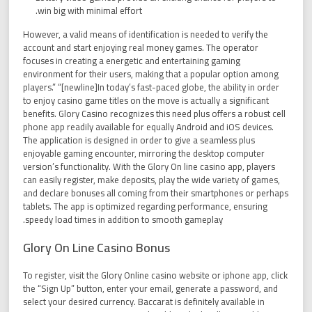
win big with minimal effort.
However, a valid means of identification is needed to verify the
account and start enjoying real money games. The operator
focuses in creating a energetic and entertaining gaming
environment for their users, making that a popular option among
players.” “[newline]In today’s fast-paced globe, the ability in order
to enjoy casino game titles on the move is actually a significant
benefits. Glory Casino recognizes this need plus offers a robust cell
phone app readily available for equally Android and iOS devices.
The application is designed in order to give a seamless plus
enjoyable gaming encounter, mirroring the desktop computer
version’s functionality. With the Glory On line casino app, players
can easily register, make deposits, play the wide variety of games,
and declare bonuses all coming from their smartphones or perhaps
tablets. The app is optimized regarding performance, ensuring
speedy load times in addition to smooth gameplay.
Glory On Line Casino Bonus
To register, visit the Glory Online casino website or iphone app, click
the “Sign Up” button, enter your email, generate a password, and
select your desired currency. Baccarat is definitely available in