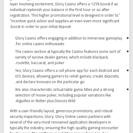
layer involving excitement, Glory Casino offers a 125% boost if an
individual replenish your balance in the first hour or so after
registration. This higher promotional level is designed in order to”
“incentive quick action and supplies an even even more significant
boost in order to your initial deposit.
Glory Casino offers engaging in addition to immersive gameplay
for online casino enthusiasts.
The casino section at typically the Casino features some sort of
variety of survive dealer games, which include blackjack,
roulette, baccarat, and poker.
Yes, Glory Casino offers a cell phone app for each Android and
iOS devices, allowing gamers to relish games, create deposits,
and declare bonuses on the particular go.
We also characteristic virtual table game titles and a strong
selection of movie poker, including popular variations like
Aiguilles or Better plus Deuces Wild.
With a user-friendly layout, generous promotions, and robust
security inspections, Glory. Glory Online casino partners with
several of the very most renowned application developers in
typically the industry, ensuring the high-quality gaming encounter