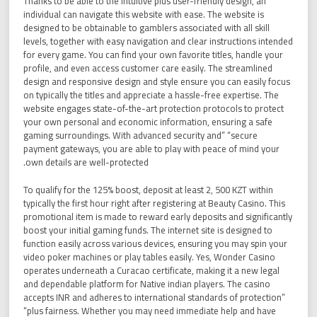
Thanks to be able to the intuitive plus user-friendly design, an
individual can navigate this website with ease. The website is
designed to be obtainable to gamblers associated with all skill
levels, together with easy navigation and clear instructions intended
for every game. You can find your own favorite titles, handle your
profile, and even access customer care easily. The streamlined
design and responsive design and style ensure you can easily focus
on typically the titles and appreciate a hassle-free expertise. The
website engages state-of-the-art protection protocols to protect
your own personal and economic information, ensuring a safe
gaming surroundings. With advanced security and” “secure
payment gateways, you are able to play with peace of mind your
own details are well-protected.
To qualify for the 125% boost, deposit at least 2, 500 KZT within
typically the first hour right after registering at Beauty Casino. This
promotional item is made to reward early deposits and significantly
boost your initial gaming funds. The internet site is designed to
function easily across various devices, ensuring you may spin your
video poker machines or play tables easily. Yes, Wonder Casino
operates underneath a Curacao certificate, making it a new legal
and dependable platform for Native indian players. The casino
accepts INR and adheres to international standards of protection”
“plus fairness. Whether you may need immediate help and have