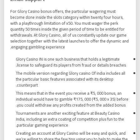
For Glory Casino bonus offers, the particular wagering must
become done inside the slots category within twenty four hours,
with a playthrough limitation of x50. You must wager the perk
quantity 50 times inside the given period of time to be entitled for
withdrawals. At Glory Casino, all of us constantly update our game
selection together with the latest launches to offer the dynamic and
engaging gambling experience.
Glory Casino IN is one such business that holds a legitimate
license to safeguard its players from fraud or details breaches.
The mobile version regarding Glory casino Of india includes all
the particular basic features associated with its desktop
counterpart.
This means that in the event you receive a ₹5, 000 bonus, an
individual would have to gamble ₹175, 000 (₹5, 000 x 35) before
you could withdraw any profits created from the added bonus.
Tournaments are another exciting feature at Beauty Casino
India, including an extra coating of competition plus fun to the
particular gaming experience.
Creating an account at Glory Casino will be easy and quick, and
we’re willing to share the few tips using you to help to make the