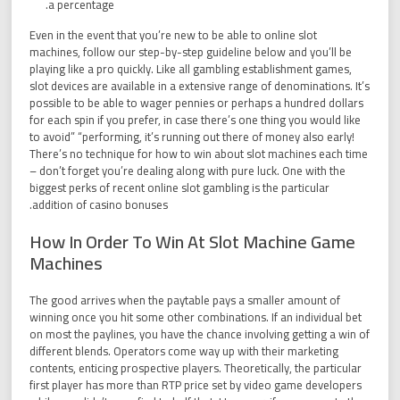
a percentage.
Even in the event that you’re new to be able to online slot
machines, follow our step-by-step guideline below and you’ll be
playing like a pro quickly. Like all gambling establishment games,
slot devices are available in a extensive range of denominations. It’s
possible to be able to wager pennies or perhaps a hundred dollars
for each spin if you prefer, in case there’s one thing you would like
to avoid” “performing, it’s running out there of money also early!
There’s no technique for how to win about slot machines each time
– don’t forget you’re dealing along with pure luck. One with the
biggest perks of recent online slot gambling is the particular
addition of casino bonuses.
How In Order To Win At Slot Machine Game
Machines
The good arrives when the paytable pays a smaller amount of
winning once you hit some other combinations. If an individual bet
on most the paylines, you have the chance involving getting a win of
different blends. Operators come way up with their marketing
contents, enticing prospective players. Theoretically, the particular
first player has more than RTP price set by video game developers