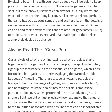
By placing bets in line with your own budget, you’ll be able to keep
playing longer even when you don’t win any large amounts. The
shell out table shows just what each symbol is usually worth and
which of them are the many lucrative. It’ll likewise tell you perhaps
the game has outrageous symbols and scatters. Learn the details of
online casinos with our functional and accessible manual. Online
casinos and their software use random amount generators (RNGs)
to make sure of which every card dealt each spin of the reels is
completely decided by chance.
Always Read The” “Great Print
Our analysis of all of the online casinos all of us review starts
together with the games. For lots of people, blackjack is definitely
right up presently there as the essential casino game, which goes
for on-line blackjack as properly as playing the particular tables in
Las vegas.” “[newline]There are a several ways to participate in
blackjack, but the challenge of getting as close as possible to 21,
and beating typically the dealer into the bargain, remains the
particular objective. We’ve protected the house advantage and
shone a light-weight on just precisely how expansive the range of
combinations that will are created simply by slot machines, thanks
to the multitude associated with pay lines that can be incorporated.
These progressive jackpots are like a new rolling jackpot; together