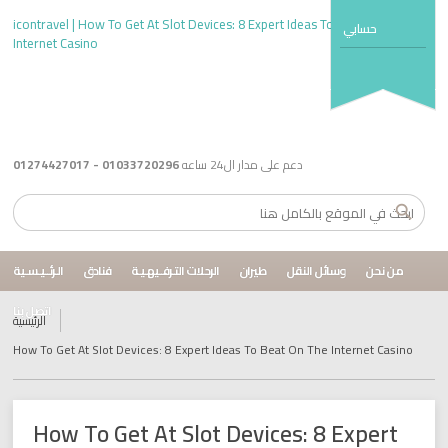
حسابي
01033720296 - 01274427017
دعم على مدار ال24 ساعه
الـرئــيـسـية
فنادق
الرحلات التـرفــيهـيـة
طيران
وسائل النقل
من نحن
اتصل بنا
الرئيسية
How To Get At Slot Devices: 8 Expert Ideas To Beat On The Internet Casino
How To Get At Slot Devices: 8 Expert