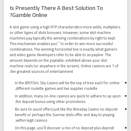
Is Presently There A Best Solution To
Gamble Online?
A slot game using a high RTP characteristics more wilds, multipliers
or other types of slots bonuses. However, some slot machine
machines pay typically the winning combinations by right to kept.
This mechanism enables you” “in order to win more successful
combinations. The winning horizontal line is exactly what gamers
and video game developers refer to be able to as payline. The
amount depends on the paytable, exhibited above your slot
machine reels (or anywhere in the screen). Online casinos are 1 of
the greatest sources of entertainment.
In the BRITISH, Sky Casino will be the top of tree each for online
different roulette games and live supplier roulette.
In addition, many on-line casinos are quick to adhere to up upon
the deposit bonus using other promotions.
Be sure to avoid offers just like the Winaday Casino no deposit
benefit or perhaps the Sunrise slots offer and stay to playing
within legit casinos.
On this page, you’ll discover a mix of no deposit plus deposit