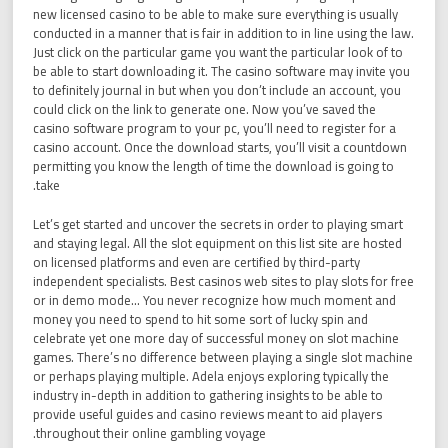
new licensed casino to be able to make sure everything is usually
conducted in a manner that is fair in addition to in line using the law.
Just click on the particular game you want the particular look of to
be able to start downloading it. The casino software may invite you
to definitely journal in but when you don’t include an account, you
could click on the link to generate one. Now you’ve saved the
casino software program to your pc, you’ll need to register for a
casino account. Once the download starts, you’ll visit a countdown
permitting you know the length of time the download is going to
take.
Let’s get started and uncover the secrets in order to playing smart
and staying legal. All the slot equipment on this list site are hosted
on licensed platforms and even are certified by third-party
independent specialists. Best casinos web sites to play slots for free
or in demo mode… You never recognize how much moment and
money you need to spend to hit some sort of lucky spin and
celebrate yet one more day of successful money on slot machine
games. There’s no difference between playing a single slot machine
or perhaps playing multiple. Adela enjoys exploring typically the
industry in-depth in addition to gathering insights to be able to
provide useful guides and casino reviews meant to aid players
throughout their online gambling voyage.