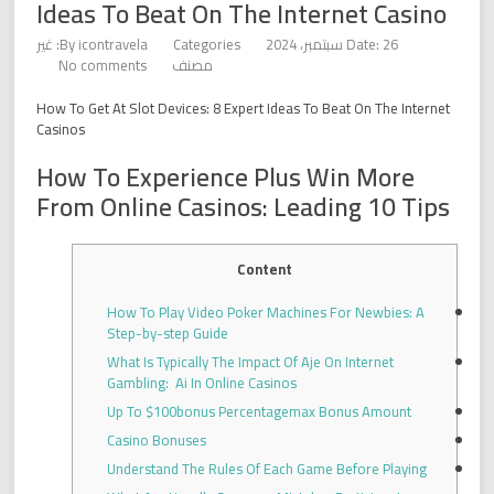
Ideas To Beat On The Internet Casino
غير
By
icontravela
Categories:
Date: 26 سبتمبر، 2024
No comments
مصنف
How To Get At Slot Devices: 8 Expert Ideas To Beat On The Internet
Casinos
How To Experience Plus Win More
From Online Casinos: Leading 10 Tips
Content
How To Play Video Poker Machines For Newbies: A
Step-by-step Guide
What Is Typically The Impact Of Aje On Internet
Gambling: Ai In Online Casinos
Up To $100bonus Percentagemax Bonus Amount
Casino Bonuses
Understand The Rules Of Each Game Before Playing