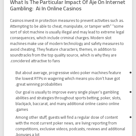
What Is The Particular Impact Of Aje On Internet
Gambling: Ai In Online Casinos
Casinos invest in protection measures to prevent activities such as.
Attempting to be able to cheat, manipulate, or tamper with” “some
sort of slot machine is usually illegal and may lead to extreme legal
consequences, which include criminal charges. Modern slot
machines make use of modern technology and safety measures to
avoid cheating. They feature characters, themes, in addition to
soundtracks from the top quality source, which is why they are
concidered attractive to fans.
But about average, progressive video poker machines feature
the lowest RTPs in wagering which means you don’t have got
great winning probabilities.
Our goal is usually to improve every single player’s gambling
abilities and strategies throughout sports betting, poker, slots,
blackjack, baccarat, and many additional online casino online
games.
Among other stuff, guests will find a regular dose of content
with the most current poker news, are living reporting from
competitions, exclusive videos, podcasts, reviews and additional
bonuses a lot.