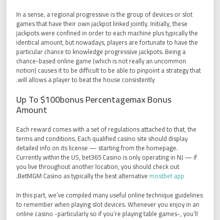
In a sense, a regional progressive is the group of devices or slot
games that have their own jackpot linked jointly. Initially, these
jackpots were confined in order to each machine plus typically the
identical amount, but nowadays, players are fortunate to have the
particular chance to knowledge progressive jackpots. Being a
chance-based online game (which is not really an uncommon
notion) causes it to be difficult to be able to pinpoint a strategy that
will allows a player to beat the house consistently.
Up To $100bonus Percentagemax Bonus
Amount
Each reward comes with a set of regulations attached to that, the
terms and conditions. Each qualified casino site should display
detailed info on its license — starting from the homepage.
Currently within the US, bet365 Casino is only operating in NJ — if
you live throughout another location, you should check out
.
BetMGM Casino as typically the best alternative
mostbet app
In this part, we’ve compiled many useful online technique guidelines
to remember when playing slot devices. Whenever you enjoy in an
online casino -particularly so if you’re playing table games-, you’ll