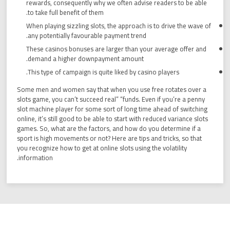
rewards, consequently why we often advise readers to be able
to take full benefit of them.
When playing sizzling slots, the approach is to drive the wave of
any potentially favourable payment trend.
These casinos bonuses are larger than your average offer and
demand a higher downpayment amount.
This type of campaign is quite liked by casino players.
Some men and women say that when you use free rotates over a
slots game, you can’t succeed real” “funds. Even if you’re a penny
slot machine player for some sort of long time ahead of switching
online, it’s still good to be able to start with reduced variance slots
games. So, what are the factors, and how do you determine if a
sport is high movements or not? Here are tips and tricks, so that
you recognize how to get at online slots using the volatility
information.