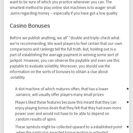
want to be sure of which you practice whenever you can. The
smartest method to play online slot machines is to wager small
sums regarding money – especially if you have got a low quality.
Casino Bonuses
Before we publish anything, we all” “double and triple-check what
we’re recommending. We want players to feel certain that our own
comparisons and rankings tell the full truth. But, holding out is a
part of establishing the average payment in winning some sort of
jackpot. However, you can observe the paytable and even use this
paytable to evaluate volatility. Moreover, you should use the
information on the sorts of bonuses to obtain a clue about
volatility.
A slot machine of which matures often, that has a lower
variance, will usually offer players many small prizes.
Players liked these features because this meant that they can
enjoy playing bonus deals that they felt that they had even more
power over and would not have to be able to depend on
random results of spins.
These symbols might be collected upward to a established point
when the particular awarded bonus motion is activated.