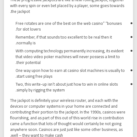
with every spin or even bet placed by a player, some goes towards
the jackpot.
Free rotates are one of the best on the web casino” “bonuses
for slot lovers.
Remember, if that sounds too excellent to be real then it
normally is.
With computing technology permanently increasing, its evident
that video video poker machines will never possess a limit to
their potential.
One way upon how to earn at casino slot machines is usually to
start using free plays.
Two, this write-up isn’t about just how to win in online slots
simply by rigging the system.
The jackpot is definitely your wireless router, and each with the
devices or computer systems in your home are connected and
contributing their portion to the jackpot. In the 1990s, casinos were
flourishing, and as part of this out of this world rise in contribution
came a function that lots of thought would certainly be not going
anywhere soon. Casinos are just just like some other business, as
well – they want to make cash.