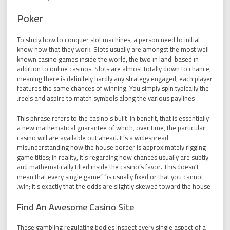
Poker
To study how to conquer slot machines, a person need to initial
know how that they work. Slots usually are amongst the most well-
known casino games inside the world, the two in land-based in
addition to online casinos. Slots are almost totally down to chance,
meaning there is definitely hardly any strategy engaged, each player
features the same chances of winning. You simply spin typically the
reels and aspire to match symbols along the various paylines.
This phrase refers to the casino’s built-in benefit, that is essentially
a new mathematical guarantee of which, over time, the particular
casino will are available out ahead. It’s a widespread
misunderstanding how the house border is approximately rigging
game titles; in reality, it’s regarding how chances usually are subtly
and mathematically tilted inside the casino’s favor. This doesn’t
mean that every single game” “is usually fixed or that you cannot
win; it’s exactly that the odds are slightly skewed toward the house.
Find An Awesome Casino Site
These gambling regulating bodies inspect every single aspect of a