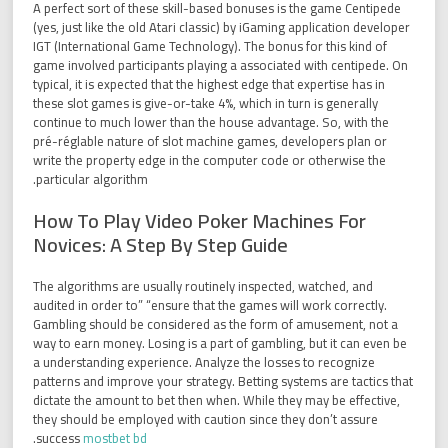
A perfect sort of these skill-based bonuses is the game Centipede
(yes, just like the old Atari classic) by iGaming application developer
IGT (International Game Technology). The bonus for this kind of
game involved participants playing a associated with centipede. On
typical, it is expected that the highest edge that expertise has in
these slot games is give-or-take 4%, which in turn is generally
continue to much lower than the house advantage. So, with the
pré-réglable nature of slot machine games, developers plan or
write the property edge in the computer code or otherwise the
particular algorithm.
How To Play Video Poker Machines For
Novices: A Step By Step Guide
The algorithms are usually routinely inspected, watched, and
audited in order to” “ensure that the games will work correctly.
Gambling should be considered as the form of amusement, not a
way to earn money. Losing is a part of gambling, but it can even be
a understanding experience. Analyze the losses to recognize
patterns and improve your strategy. Betting systems are tactics that
dictate the amount to bet then when. While they may be effective,
they should be employed with caution since they don’t assure
.
success
mostbet bd