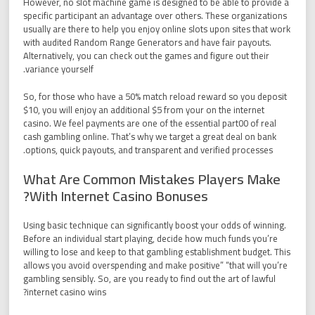
However, no slot machine game is designed to be able to provide a
specific participant an advantage over others. These organizations
usually are there to help you enjoy online slots upon sites that work
with audited Random Range Generators and have fair payouts.
Alternatively, you can check out the games and figure out their
variance yourself.
So, for those who have a 50% match reload reward so you deposit
$10, you will enjoy an additional $5 from your on the internet
casino. We feel payments are one of the essential part00 of real
cash gambling online. That’s why we target a great deal on bank
options, quick payouts, and transparent and verified processes.
What Are Common Mistakes Players Make
With Internet Casino Bonuses?
Using basic technique can significantly boost your odds of winning.
Before an individual start playing, decide how much funds you’re
willing to lose and keep to that gambling establishment budget. This
allows you avoid overspending and make positive” “that will you’re
gambling sensibly. So, are you ready to find out the art of lawful
internet casino wins?