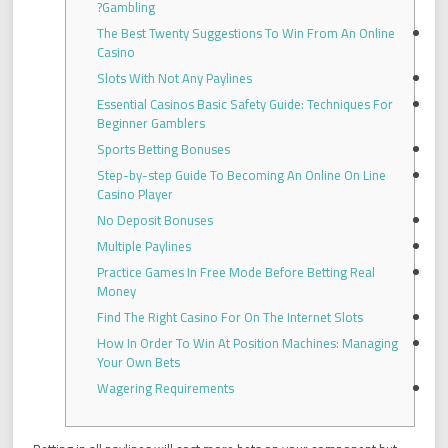
Gambling?
The Best Twenty Suggestions To Win From An Online
Casino
Slots With Not Any Paylines
Essential Casinos Basic Safety Guide: Techniques For
Beginner Gamblers
Sports Betting Bonuses
Step-by-step Guide To Becoming An Online On Line
Casino Player
No Deposit Bonuses
Multiple Paylines
Practice Games In Free Mode Before Betting Real
Money
Find The Right Casino For On The Internet Slots
How In Order To Win At Position Machines: Managing
Your Own Bets
Wagering Requirements