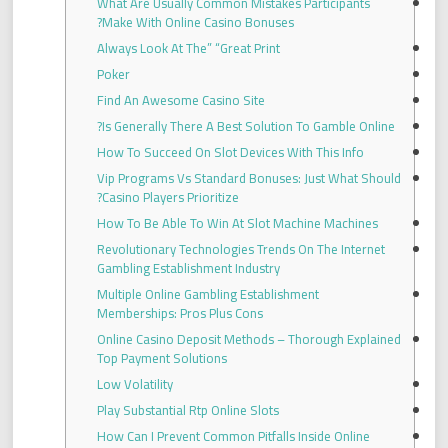
What Are Usually Common Mistakes Participants
Make With Online Casino Bonuses?
Always Look At The” “Great Print
Poker
Find An Awesome Casino Site
Is Generally There A Best Solution To Gamble Online?
How To Succeed On Slot Devices With This Info
Vip Programs Vs Standard Bonuses: Just What Should
Casino Players Prioritize?
How To Be Able To Win At Slot Machine Machines
Revolutionary Technologies Trends On The Internet
Gambling Establishment Industry
Multiple Online Gambling Establishment
Memberships: Pros Plus Cons
Online Casino Deposit Methods – Thorough Explained
Top Payment Solutions
Low Volatility
Play Substantial Rtp Online Slots
How Can I Prevent Common Pitfalls Inside Online