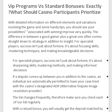
Vip Programs Vs Standard Bonuses: Exactly
What Should Casino Participants Prioritize?
With detailed information on different elements and variations
involving the game and some handy tips, you should see your
possibilities” “associated with winning improve very quickly. The
difference in between a good gamer plus a great one often comes
straight down to strategy in addition to insight. For specialist
players, success isn’t just about fortune; it’s about focusing skills,
mastering techniques, and making knowledgeable decisions.
For specialist players, success isn’t just about fortune; it’s about
sharpening skills, mastering methods, and making informed
decisions.
If a dispute comes up between you in addition to the casino, an
individual are automatically permitted to have your case tried
with the casino’s designated ADR (Alternative Dispute Image
resolution provider).
The list changes frequently, therefore make sure you check each
of our list regularly.
With a reload bonus, you will usually get the deposit matched by