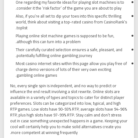
One regarding my favorite ideas for playing slot machines is to
consider it the ‘risk factor’ of the game you are about to play.
Also, if you’re all set to dip your toes into this specific thrilling
world, think about visiting a top-rated casino from CasinoRank’s
toplist.
Playing online slot machine games is supposed to be fun,
although this can turn into a problem.
Their carefully curated selection ensures a safe, pleasant, and
potentially fulfilling online gambling journey.
Most casino internet sites within this page allow you play free of
charge demo versions of lots of their very own exciting
gambling online games.
No, every single spin is independent, and no way to predict or
influence the end result involving a slot rewrite. Online slots are
available in a variety of types and topics to cater for distinct player
preferences. Slots can be categorized into low, typical, and high
RTP games. Low slots have 90-93% RTP, average slots have 94-96%
RTP, plus high slots have 97-99% RTP. Stay calm and don’t stress
out in case something unexpected happens in a game. Keeping your
cool will certainly help you to make solid alternatives create you
more competent at winning frequently.