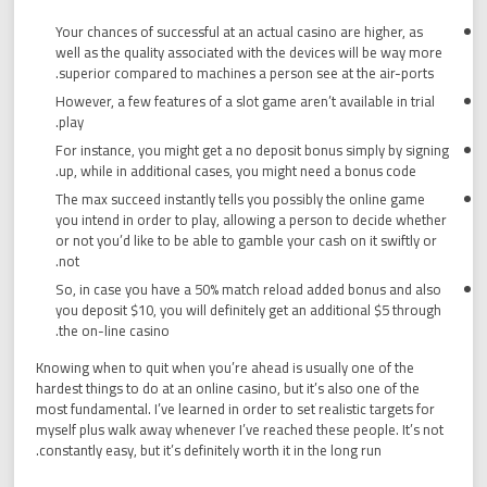
Your chances of successful at an actual casino are higher, as
well as the quality associated with the devices will be way more
superior compared to machines a person see at the air-ports.
However, a few features of a slot game aren’t available in trial
play.
For instance, you might get a no deposit bonus simply by signing
up, while in additional cases, you might need a bonus code.
The max succeed instantly tells you possibly the online game
you intend in order to play, allowing a person to decide whether
or not you’d like to be able to gamble your cash on it swiftly or
not.
So, in case you have a 50% match reload added bonus and also
you deposit $10, you will definitely get an additional $5 through
the on-line casino.
Knowing when to quit when you’re ahead is usually one of the
hardest things to do at an online casino, but it’s also one of the
most fundamental. I’ve learned in order to set realistic targets for
myself plus walk away whenever I’ve reached these people. It’s not
constantly easy, but it’s definitely worth it in the long run.