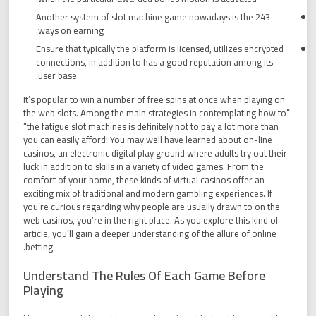
Another system of slot machine game nowadays is the 243
ways on earning.
Ensure that typically the platform is licensed, utilizes encrypted
connections, in addition to has a good reputation among its
user base.
It’s popular to win a number of free spins at once when playing on
the web slots. Among the main strategies in contemplating how to”
“the fatigue slot machines is definitely not to pay a lot more than
you can easily afford! You may well have learned about on-line
casinos, an electronic digital play ground where adults try out their
luck in addition to skills in a variety of video games. From the
comfort of your home, these kinds of virtual casinos offer an
exciting mix of traditional and modern gambling experiences. If
you’re curious regarding why people are usually drawn to on the
web casinos, you’re in the right place. As you explore this kind of
article, you’ll gain a deeper understanding of the allure of online
betting.
Understand The Rules Of Each Game Before
Playing