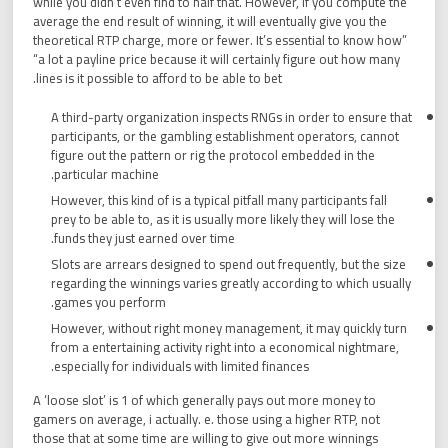
while you didn’t even find to half that. However, if you compute the
average the end result of winning, it will eventually give you the
theoretical RTP charge, more or fewer. It’s essential to know how”
“a lot a payline price because it will certainly figure out how many
lines is it possible to afford to be able to bet.
A third-party organization inspects RNGs in order to ensure that
participants, or the gambling establishment operators, cannot
figure out the pattern or rig the protocol embedded in the
particular machine.
However, this kind of is a typical pitfall many participants fall
prey to be able to, as it is usually more likely they will lose the
funds they just earned over time.
Slots are arrears designed to spend out frequently, but the size
regarding the winnings varies greatly according to which usually
games you perform.
However, without right money management, it may quickly turn
from a entertaining activity right into a economical nightmare,
especially for individuals with limited finances.
A ‘loose slot’ is 1 of which generally pays out more money to
gamers on average, i actually. e. those using a higher RTP, not
those that at some time are willing to give out more winnings