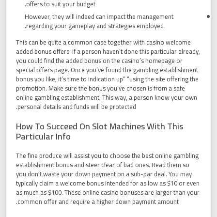
offers to suit your budget.
However, they will indeed can impact the management
regarding your gameplay and strategies employed.
This can be quite a common case together with casino welcome
added bonus offers. If a person haven’t done this particular already,
you could find the added bonus on the casino’s homepage or
special offers page. Once you’ve found the gambling establishment
bonus you like, it’s time to indication up” “using the site offering the
promotion. Make sure the bonus you’ve chosen is from a safe
online gambling establishment. This way, a person know your own
personal details and funds will be protected.
How To Succeed On Slot Machines With This
Particular Info
The fine produce will assist you to choose the best online gambling
establishment bonus and steer clear of bad ones. Read them so
you don’t waste your down payment on a sub-par deal. You may
typically claim a welcome bonus intended for as low as $10 or even
as much as $100. These online casino bonuses are larger than your
common offer and require a higher down payment amount.