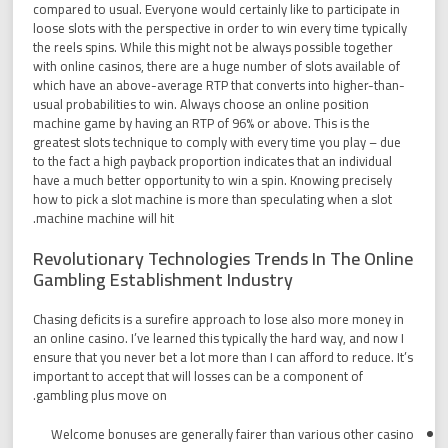
compared to usual. Everyone would certainly like to participate in
loose slots with the perspective in order to win every time typically
the reels spins. While this might not be always possible together
with online casinos, there are a huge number of slots available of
which have an above-average RTP that converts into higher-than-
usual probabilities to win. Always choose an online position
machine game by having an RTP of 96% or above. This is the
greatest slots technique to comply with every time you play – due
to the fact a high payback proportion indicates that an individual
have a much better opportunity to win a spin. Knowing precisely
how to pick a slot machine is more than speculating when a slot
machine machine will hit.
Revolutionary Technologies Trends In The Online
Gambling Establishment Industry
Chasing deficits is a surefire approach to lose also more money in
an online casino. I’ve learned this typically the hard way, and now I
ensure that you never bet a lot more than I can afford to reduce. It’s
important to accept that will losses can be a component of
gambling plus move on.
Welcome bonuses are generally fairer than various other casino