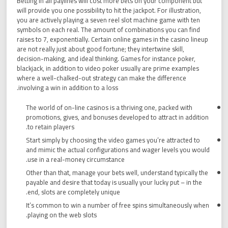
Betting in all paylines will cost more bets on your component but
will provide you one possibility to hit the jackpot. For illustration,
you are actively playing a seven reel slot machine game with ten
symbols on each real. The amount of combinations you can find
raises to 7, exponentially. Certain online games in the casino lineup
are not really just about good fortune; they intertwine skill,
decision-making, and ideal thinking. Games for instance poker,
blackjack, in addition to video poker usually are prime examples
where a well-chalked-out strategy can make the difference
involving a win in addition to a loss.
The world of on-line casinos is a thriving one, packed with
promotions, gives, and bonuses developed to attract in addition
to retain players.
Start simply by choosing the video games you’re attracted to
and mimic the actual configurations and wager levels you would
use in a real-money circumstance.
Other than that, manage your bets well, understand typically the
payable and desire that today is usually your lucky put – in the
end, slots are completely unique.
It’s common to win a number of free spins simultaneously when
playing on the web slots.