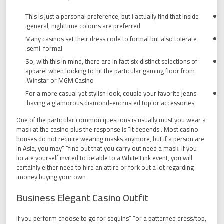
This is just a personal preference, but I actually find that inside
general, nighttime colours are preferred.
Many casinos set their dress code to formal but also tolerate
semi-formal.
So, with this in mind, there are in fact six distinct selections of
apparel when looking to hit the particular gaming floor from
Winstar or MGM Casino.
For a more casual yet stylish look, couple your favorite jeans
having a glamorous diamond-encrusted top or accessories.
One of the particular common questions is usually must you wear a
mask at the casino plus the response is “it depends”. Most casino
houses do not require wearing masks anymore, but if a person are
in Asia, you may” “find out that you carry out need a mask. If you
locate yourself invited to be able to a White Link event, you will
certainly either need to hire an attire or fork out a lot regarding
money buying your own.
Business Elegant Casino Outfit
If you perform choose to go for sequins” “or a patterned dress/top,