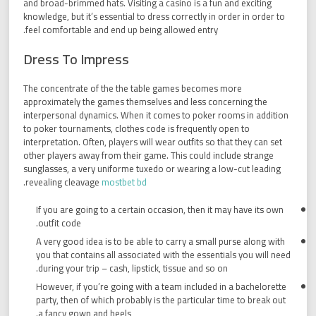
and broad-brimmed hats. Visiting a casino is a fun and exciting
knowledge, but it’s essential to dress correctly in order in order to
feel comfortable and end up being allowed entry.
Dress To Impress
The concentrate of the the table games becomes more
approximately the games themselves and less concerning the
interpersonal dynamics. When it comes to poker rooms in addition
to poker tournaments, clothes code is frequently open to
interpretation. Often, players will wear outfits so that they can set
other players away from their game. This could include strange
sunglasses, a very uniforme tuxedo or wearing a low-cut leading
.
revealing cleavage
mostbet bd
If you are going to a certain occasion, then it may have its own
outfit code.
A very good idea is to be able to carry a small purse along with
you that contains all associated with the essentials you will need
during your trip – cash, lipstick, tissue and so on.
However, if you’re going with a team included in a bachelorette
party, then of which probably is the particular time to break out
a fancy gown and heels.