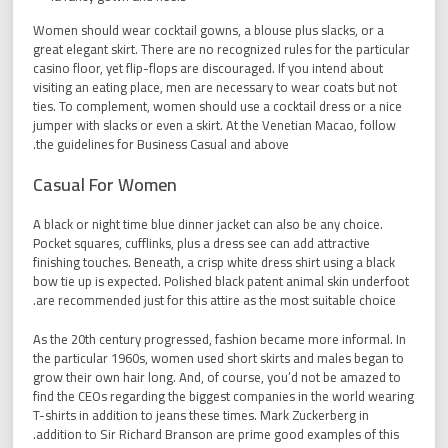
Women should wear cocktail gowns, a blouse plus slacks, or a
great elegant skirt. There are no recognized rules for the particular
casino floor, yet flip-flops are discouraged. If you intend about
visiting an eating place, men are necessary to wear coats but not
ties. To complement, women should use a cocktail dress or a nice
jumper with slacks or even a skirt. At the Venetian Macao, follow
the guidelines for Business Casual and above.
Casual For Women
A black or night time blue dinner jacket can also be any choice.
Pocket squares, cufflinks, plus a dress see can add attractive
finishing touches. Beneath, a crisp white dress shirt using a black
bow tie up is expected. Polished black patent animal skin underfoot
are recommended just for this attire as the most suitable choice.
As the 20th century progressed, fashion became more informal. In
the particular 1960s, women used short skirts and males began to
grow their own hair long. And, of course, you’d not be amazed to
find the CEOs regarding the biggest companies in the world wearing
T-shirts in addition to jeans these times. Mark Zuckerberg in
addition to Sir Richard Branson are prime good examples of this.