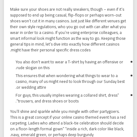
Make sure your shoes are not really sneakers, though – even if it’s
supposed to end up being casual, flip-flops or perhaps worn-out
shoes won’t cut it in many casinos. Just just like different venues get
their own style regulations, who you go out with can alter what you
wear in order to a casino. If you’re using enterprise colleagues, a
smart informal look might function as the way to go. Keeping those
general tips in mind, let’s dive into exactly how different casinos
might have their personal specific dress codes.
You also don’t want to wear a T-shirt by having an offensive or
rude slogan on this.
This ensures that when wondering what things to wear to a
casino, many of us might need to look through our Sunday best
or wedding attire.
For guys, this usually implies wearing a collared shirt, dress”
“trousers, and dress shoes or boots.
You’ll shine and sparkle while you mingle with other partygoers.
This is a great concept if your online casino themed event has a red
carpeting. Ladies who attend a black-tie celebration should decide
on a floor-length formal gown” “inside a rich, dark color like black,
navy, emerald green, or perhaps deep burgundy.