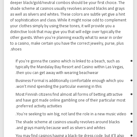
deeper black/gold/neutral combos should be your first choice. The
shade scheme at casinos usually revolves around blacks and grays
as well as silvers and whites. These colors are subtle yet give a hint
of sophistication and class. While it might noise odd to complement
your clothes simply by using these tones, it will provide you a
distinctive look that may give you that will edge over typically the
other guests. When you’re planning exactly what to wear in order
to a casino, make certain you have the correct jewelry, purse, plus
shoes.
If you’re gonna the casino which is linked to a beach, such as
typically the Mandalay Bay Resort and Casino within Las Vegas,
then you can get away with wearing beachwear.
Business Formal is additionally comfortable enough which you
won’t mind spending the particular evening in this.
Most Finnish citizens find almost all forms of betting attractive
and have got made online gambling one of their particular most
preferred activity activities.
You’re seeking to win big, not land the role in a new music video.
The shade scheme at casinos usually revolves around blacks
and grays mainly because well as silvers and whites.
You may find casinos having a black-tie dress code, but it’ll also