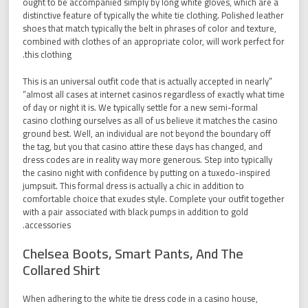
ought to be accompanied simply by long white gloves, which are a
distinctive feature of typically the white tie clothing. Polished leather
shoes that match typically the belt in phrases of color and texture,
combined with clothes of an appropriate color, will work perfect for
this clothing.
This is an universal outfit code that is actually accepted in nearly”
“almost all cases at internet casinos regardless of exactly what time
of day or night it is. We typically settle for a new semi-formal
casino clothing ourselves as all of us believe it matches the casino
ground best. Well, an individual are not beyond the boundary off
the tag, but you that casino attire these days has changed, and
dress codes are in reality way more generous. Step into typically
the casino night with confidence by putting on a tuxedo-inspired
jumpsuit. This formal dress is actually a chic in addition to
comfortable choice that exudes style. Complete your outfit together
with a pair associated with black pumps in addition to gold
accessories.
Chelsea Boots, Smart Pants, And The
Collared Shirt
When adhering to the white tie dress code in a casino house,