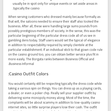
usually be in spot only for unique events or set aside areas in
typically the casino.
When serving customers who dressed mainly because formally as
that will, the saloons needed to ensure their staff also looked the
business. After all, these were handling large sums pounds from
possibly prestigious members of society. In the sense, this was the
particular beginning of the particular dress code all of us see in
gambling dens today. Staff users would set the typical of elegance
in addition to respectability required by simply clientele at the
particular establishment. If an individual stick to that gown code rule
on the casino ground too, you can obtain better service plus fit in
more easily. The Borgata ranks between Business Official and
Business Informal.
Casino Outfit Colors:
You would certainly still be respecting typically the dress code while
taking a various spin on things. You can dress up as a playing cards,
a dealer, or even a poker chip. Really sell your supplier outfit by
delivering some monopoly money along. Most of the time, the
complaints will be about scammy in addition to low-quality casino
internet sites, so little surprise players lose their cash. The outfit