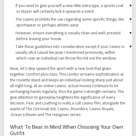
If you need to give yourself a new little extra type, a sports coat
or blazer will certainly kick it upwards a notch.
The casino prohibits the use regarding some specific things, like
sportswear or perhaps athletic wear.
However, ensure everything is usually clean and well-pressed
before leaving your house.
Take these guidelines into consideration except if your casino is
usually ultra casual because I mentioned previously, within
which case an individual can throw this list out the window.
Now, let’s step upward the sport with a new look that gives
together comfort plus class. This combo screams sophistication at
the roulette stand and keeps an individual looking sharp just about
all night long. At an online casino, actual money continues to be
exchanging hands regularly, thus the game’s strength remains. The
give attention to gameplay heightens the significance of every
decision. Fear and Loathing is really a cult casino film, alongside the
wants of The Cincinnati Kid, Casino, Rounders, Casino Royale,
Ocean’s Eleven and The Hangover series.
What To Bear In Mind When Choosing Your Own
Outfit