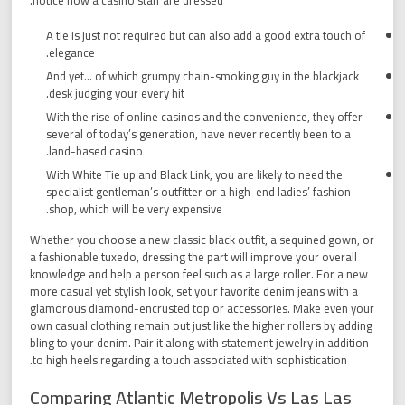
notice how a casino staff are dressed.
A tie is just not required but can also add a good extra touch of
elegance.
And yet… of which grumpy chain-smoking guy in the blackjack
desk judging your every hit.
With the rise of online casinos and the convenience, they offer
several of today’s generation, have never recently been to a
land-based casino.
With White Tie up and Black Link, you are likely to need the
specialist gentleman’s outfitter or a high-end ladies’ fashion
shop, which will be very expensive.
Whether you choose a new classic black outfit, a sequined gown, or
a fashionable tuxedo, dressing the part will improve your overall
knowledge and help a person feel such as a large roller. For a new
more casual yet stylish look, set your favorite denim jeans with a
glamorous diamond-encrusted top or accessories. Make even your
own casual clothing remain out just like the higher rollers by adding
bling to your denim. Pair it along with statement jewelry in addition
to high heels regarding a touch associated with sophistication.
Comparing Atlantic Metropolis Vs Las Las