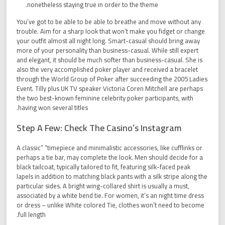
nonetheless staying true in order to the theme.
You’ve got to be able to be able to breathe and move without any
trouble. Aim for a sharp look that won’t make you fidget or change
your outfit almost all night long. Smart-casual should bring away
more of your personality than business-casual. While still expert
and elegant, it should be much softer than business-casual. She is
also the very accomplished poker player and received a bracelet
through the World Group of Poker after succeeding the 2005 Ladies
Event. Tilly plus UK TV speaker Victoria Coren Mitchell are perhaps
the two best-known feminine celebrity poker participants, with
having won several titles.
Step A Few: Check The Casino’s Instagram
A classic” “timepiece and minimalistic accessories, like cufflinks or
perhaps a tie bar, may complete the look. Men should decide for a
black tailcoat, typically tailored to fit, featuring silk-faced peak
lapels in addition to matching black pants with a silk stripe along the
particular sides. A bright wing-collared shirt is usually a must,
associated by a white bend tie. For women, it’s an night time dress
or dress – unlike White colored Tie, clothes won’t need to become
full length.