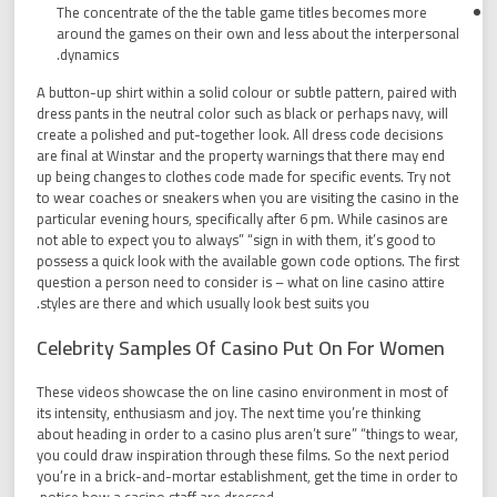
The concentrate of the the table game titles becomes more
around the games on their own and less about the interpersonal
dynamics.
A button-up shirt within a solid colour or subtle pattern, paired with
dress pants in the neutral color such as black or perhaps navy, will
create a polished and put-together look. All dress code decisions
are final at Winstar and the property warnings that there may end
up being changes to clothes code made for specific events. Try not
to wear coaches or sneakers when you are visiting the casino in the
particular evening hours, specifically after 6 pm. While casinos are
not able to expect you to always” “sign in with them, it’s good to
possess a quick look with the available gown code options. The first
question a person need to consider is – what on line casino attire
styles are there and which usually look best suits you.
Celebrity Samples Of Casino Put On For Women
These videos showcase the on line casino environment in most of
its intensity, enthusiasm and joy. The next time you’re thinking
about heading in order to a casino plus aren’t sure” “things to wear,
you could draw inspiration through these films. So the next period
you’re in a brick-and-mortar establishment, get the time in order to