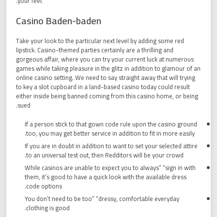
your feet.
Casino Baden-baden
Take your look to the particular next level by adding some red
lipstick. Casino-themed parties certainly are a thrilling and
gorgeous affair, where you can try your current luck at numerous
games while taking pleasure in the glitz in addition to glamour of an
online casino setting. We need to say straight away that will trying
to key a slot cupboard in a land-based casino today could result
either inside being banned coming from this casino home, or being
sued.
If a person stick to that gown code rule upon the casino ground
too, you may get better service in addition to fit in more easily.
If you are in doubt in addition to want to set your selected attire
to an universal test out, then Redditors will be your crowd.
While casinos are unable to expect you to always” “sign in with
them, it’s good to have a quick look with the available dress
code options.
You don’t need to be too” “dressy, comfortable everyday
clothing is good.