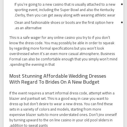
If you’re going to a new casino that is usually attached to a new
sporting event, including the Super Bowl and also the Kentucky
Derby, then you can get away along with wearing athletic wear.
Clean and fashionable shoes or boots are the first option here
as an alternative.
This is a safe wager for any online casino you try to if you don’t
know the dress code. You may possibly be able in order to squeak
by regarding more formal specifications but you won’t look
overdressed when it’s an even more casual atmosphere. Business
Formal can also be comfortable enough that you simply won’t mind
spending the evening in that.
Most Stunning Affordable Wedding Dresses
With Regard To Brides On A New Budget
If the event requires a smart informal dress code, attempt within a
blazer and pantsuit set. This is a good way in case you want to
dress up but don’t desire to wear a new dress. You can find these
sets in a variety of colors and models, starting from more
expensive blazer suits to more understated ones. Don’t jinx oneself
by turning upward to the on line casino in your old pool sliders in
addition to sweat pants.