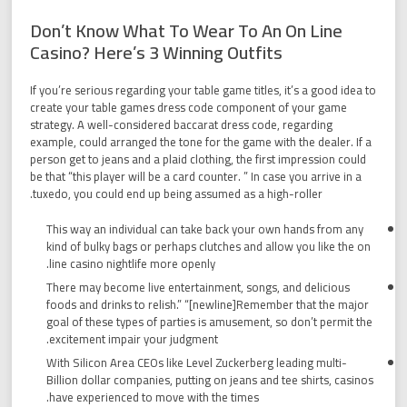
Don’t Know What To Wear To An On Line
Casino? Here’s 3 Winning Outfits
If you’re serious regarding your table game titles, it’s a good idea to
create your table games dress code component of your game
strategy. A well-considered baccarat dress code, regarding
example, could arranged the tone for the game with the dealer. If a
person get to jeans and a plaid clothing, the first impression could
be that “this player will be a card counter. ” In case you arrive in a
tuxedo, you could end up being assumed as a high-roller.
This way an individual can take back your own hands from any
kind of bulky bags or perhaps clutches and allow you like the on
line casino nightlife more openly.
There may become live entertainment, songs, and delicious
foods and drinks to relish.” “[newline]Remember that the major
goal of these types of parties is amusement, so don’t permit the
excitement impair your judgment.
With Silicon Area CEOs like Level Zuckerberg leading multi-
Billion dollar companies, putting on jeans and tee shirts, casinos
have experienced to move with the times.