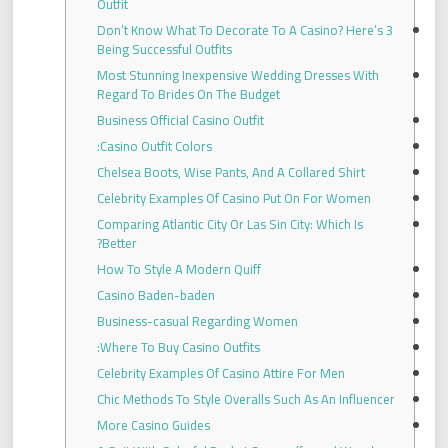
Outfit
Don’t Know What To Decorate To A Casino? Here’s 3
Being Successful Outfits
Most Stunning Inexpensive Wedding Dresses With
Regard To Brides On The Budget
Business Official Casino Outfit
Casino Outfit Colors:
Chelsea Boots, Wise Pants, And A Collared Shirt
Celebrity Examples Of Casino Put On For Women
Comparing Atlantic City Or Las Sin City: Which Is
Better?
How To Style A Modern Quiff
Casino Baden-baden
Business-casual Regarding Women
Where To Buy Casino Outfits:
Celebrity Examples Of Casino Attire For Men
Chic Methods To Style Overalls Such As An Influencer
More Casino Guides