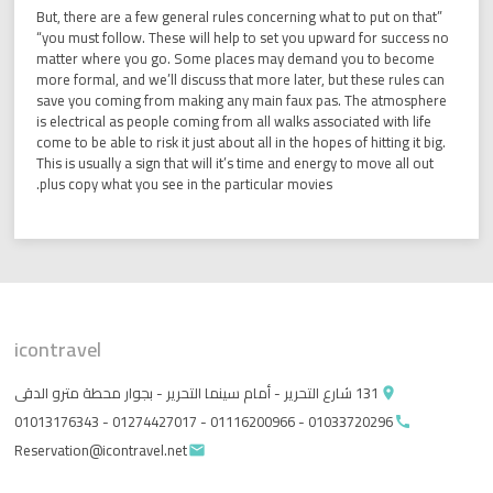
But, there are a few general rules concerning what to put on that”
“you must follow. These will help to set you upward for success no
matter where you go. Some places may demand you to become
more formal, and we’ll discuss that more later, but these rules can
save you coming from making any main faux pas. The atmosphere
is electrical as people coming from all walks associated with life
come to be able to risk it just about all in the hopes of hitting it big.
This is usually a sign that will it’s time and energy to move all out
plus copy what you see in the particular movies.
icontravel
131 شارع التحرير - أمام سينما التحرير - بجوار محطة مترو الدقى
place
01033720296 - 01116200966 - 01274427017 - 01013176343
call
Reservation@icontravel.net
email