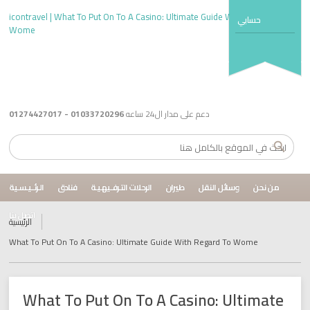
حسابي
01033720296 - 01274427017
دعم على مدار ال24 ساعه
الـرئــيـسـية
فنادق
الرحلات التـرفــيهـيـة
طيران
وسائل النقل
من نحن
اتصل بنا
الرئيسية
What To Put On To A Casino: Ultimate Guide With Regard To Wome
What To Put On To A Casino: Ultimate