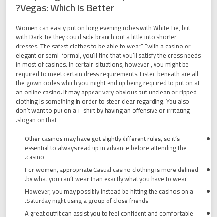
Vegas: Which Is Better?
Women can easily put on long evening robes with White Tie, but
with Dark Tie they could side branch out a little into shorter
dresses. The safest clothes to be able to wear” “with a casino or
elegant or semi-formal, you’ll find that you’ll satisfy the dress needs
in most of casinos. In certain situations, however , you might be
required to meet certain dress requirements. Listed beneath are all
the gown codes which you might end up being required to put on at
an online casino. It may appear very obvious but unclean or ripped
clothing is something in order to steer clear regarding. You also
don’t want to put on a T-shirt by having an offensive or irritating
slogan on that.
Other casinos may have got slightly different rules, so it’s
essential to always read up in advance before attending the
casino.
For women, appropriate Casual casino clothing is more defined
by what you can’t wear than exactly what you have to wear.
However, you may possibly instead be hitting the casinos on a
Saturday night using a group of close friends.
A great outfit can assist you to feel confident and comfortable