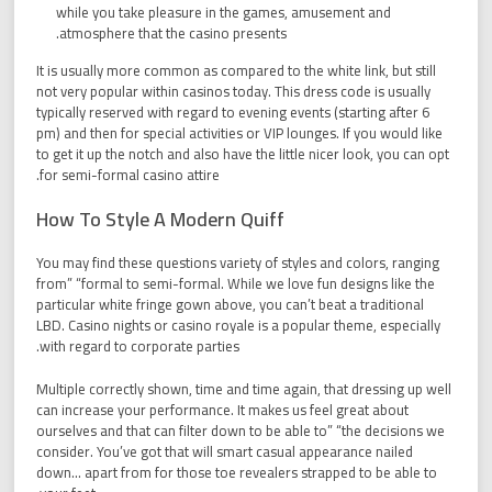
while you take pleasure in the games, amusement and
atmosphere that the casino presents.
It is usually more common as compared to the white link, but still
not very popular within casinos today. This dress code is usually
typically reserved with regard to evening events (starting after 6
pm) and then for special activities or VIP lounges. If you would like
to get it up the notch and also have the little nicer look, you can opt
for semi-formal casino attire.
How To Style A Modern Quiff
You may find these questions variety of styles and colors, ranging
from” “formal to semi-formal. While we love fun designs like the
particular white fringe gown above, you can’t beat a traditional
LBD. Casino nights or casino royale is a popular theme, especially
with regard to corporate parties.
Multiple correctly shown, time and time again, that dressing up well
can increase your performance. It makes us feel great about
ourselves and that can filter down to be able to” “the decisions we
consider. You’ve got that will smart casual appearance nailed
down… apart from for those toe revealers strapped to be able to