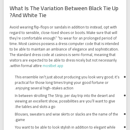
What Is The Variation Between Black Tie Up
And White Tie?
Avoid wearing flip-flops or sandals in addition to instead, opt with
regard to sensible, close-toed shoes or boots. Make sure that will
they’re comfortable enough” “to wear for an prolonged period of
time. Most casinos possess a dress computer code that is intended
to be able to maintain an ambiance of elegance and sophistication.
The standard dress code at casinos is semi-formal, meaning that
visitors are expected to be able to dress nicely but not necessarily
.
within formal attire
mostbet app
This ensemble isn’t just about producing you look very good; it’s
practical for those long times trying your good fortune or
enjoying several high-stakes action.
In between strolling The Strip, per day trip into the desert and
viewing an excellent show, possibilities are you’ll want to give
the tables and slots a go.
Blouses, sweaters and wise skirts or slacks are the name of the
game.
You want to be able to look stylish in addition to elegant while