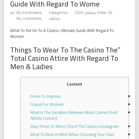
Guide With Regard To Wome
غير
By
icontravela
Categories:
Date: 26 سبتمبر، 2024
No comments
مصنف
What To Put On To A Casino: Ultimate Guide With Regard To
Women
“Things To Wear To The Casino The
Total Casino Attire With Regard To
Men & Ladies
Content
Dress To Impress
Casual For Women
What Is The Variation Between Black Connect And
White Connect?
Step Three Or More: Check The Casino’s Instagram
What To Bear In Mind When Choosing Your Own