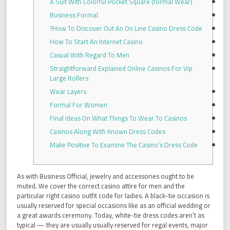
A Suit With Colorful Pocket Square (formal Wear)
Business Formal
How To Discover Out An On Line Casino Dress Code?
How To Start An Internet Casino
Casual With Regard To Men
Straightforward Explained Online Casinos For Vip
Large Rollers
Wear Layers
Formal For Women
Final Ideas On What Things To Wear To Casinos
Casinos Along With Known Dress Codes
Make Positive To Examine The Casino’s Dress Code
As with Business Official, jewelry and accessories ought to be
muted. We cover the correct casino attire for men and the
particular right casino outfit code for ladies. A black-tie occasion is
usually reserved for special occasions like as an official wedding or
a great awards ceremony. Today, white-tie dress codes aren’t as
typical — they are usually usually reserved for regal events, major