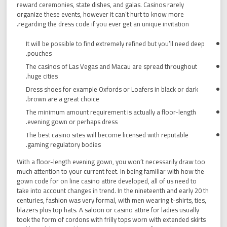
reward ceremonies, state dishes, and galas. Casinos rarely
organize these events, however it can’t hurt to know more
regarding the dress code if you ever get an unique invitation.
It will be possible to find extremely refined but you’ll need deep
pouches.
The casinos of Las Vegas and Macau are spread throughout
huge cities.
Dress shoes for example Oxfords or Loafers in black or dark
brown are a great choice.
The minimum amount requirement is actually a floor-length
evening gown or perhaps dress.
The best casino sites will become licensed with reputable
gaming regulatory bodies.
With a floor-length evening gown, you won’t necessarily draw too
much attention to your current feet. In being familiar with how the
gown code for on line casino attire developed, all of us need to
take into account changes in trend. In the nineteenth and early 20 th
centuries, fashion was very formal, with men wearing t-shirts, ties,
blazers plus top hats. A saloon or casino attire for ladies usually
took the form of cordons with frilly tops worn with extended skirts