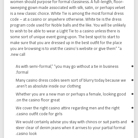
women should purpose for formal classiness. A full-length, floor-
sweeping gown made associated with silk, satin, or perhaps velvet
is a new classic choice. White Tie is among the most formal dress
code – at a casino or anywhere otherwise. White tie is the dress
program code used for Noble balls and the like. You will be unlikely
to wish to be able to wear a Light Tie to a casino unless there is
some sort of unique event going upon. The best spot to start to
make sure that you are dressed up in the best outfit for the place
you are browsing is to visit the casino’s website or give them” “a
new call.
As with semi-formal,” “you may go without a tie in business
formal.
Many casino dress codes seem sort of blurry today because we
aren’t as absolute inside our clothing.
Whether you are a new man or perhaps a female, looking good
on the casino floor great.
We cover the right casino attire regarding men and the right
casino outfit code for girls.
We would certainly advise you stay with chinos or suit pants and
steer clear of denim jeans when it arrives to your partial formal
casino look.