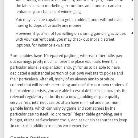
the latest casino marketing promotions and bonuses can also
enhance your chances of winning big.
You may even be capable to get an added bonus without even
having to deposit virtually any money.
However, if you’re not too willing on sharing gambling activities
with your current bank, you may check out more discreet
options, for instance e-wallets.
Some pokies have 10 repaired paylines, whereas other folks pay
out earnings pretty much all over the place you look. Even this
particular alone is explanation enough for us to be able to have
dedicated a substantial portion of our own website to pokies and
their particulars. After all, many of us always aim to produce
content that will is both interesting and useful to our own readers. If
the problem persists, you are able to escalate the issue towards the
relevant regulatory authority or a new gambling dispute quality
service. Yes, internet casinos often have minimal and maximum
gamble limits, which can vary by game and sometimes by the
particular casino itself. To promote” “dependable gambling, set a
budget, utilize self-exclusion tools, and seek help resources to keep
in control in addition to enjoy your expertise.