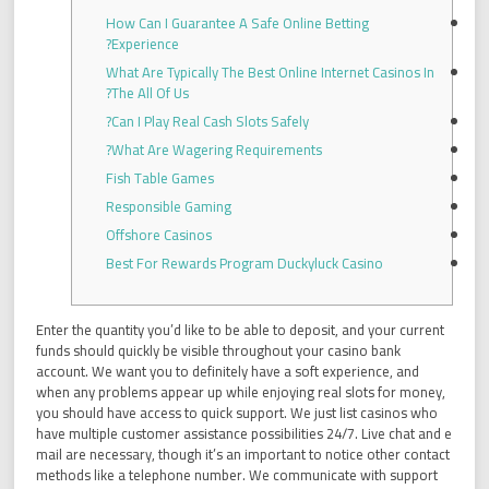
How Can I Guarantee A Safe Online Betting
Experience?
What Are Typically The Best Online Internet Casinos In
The All Of Us?
Can I Play Real Cash Slots Safely?
What Are Wagering Requirements?
Fish Table Games
Responsible Gaming
Offshore Casinos
Best For Rewards Program Duckyluck Casino
Enter the quantity you’d like to be able to deposit, and your current
funds should quickly be visible throughout your casino bank
account. We want you to definitely have a soft experience, and
when any problems appear up while enjoying real slots for money,
you should have access to quick support. We just list casinos who
have multiple customer assistance possibilities 24/7. Live chat and e
mail are necessary, though it’s an important to notice other contact
methods like a telephone number. We communicate with support