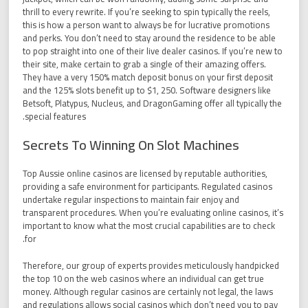
thrill to every rewrite. If you’re seeking to spin typically the reels,
this is how a person want to always be for lucrative promotions
and perks. You don’t need to stay around the residence to be able
to pop straight into one of their live dealer casinos. If you’re new to
their site, make certain to grab a single of their amazing offers.
They have a very 150% match deposit bonus on your first deposit
and the 125% slots benefit up to $1, 250. Software designers like
Betsoft, Platypus, Nucleus, and DragonGaming offer all typically the
special features.
Secrets To Winning On Slot Machines
Top Aussie online casinos are licensed by reputable authorities,
providing a safe environment for participants. Regulated casinos
undertake regular inspections to maintain fair enjoy and
transparent procedures. When you’re evaluating online casinos, it’s
important to know what the most crucial capabilities are to check
for.
Therefore, our group of experts provides meticulously handpicked
the top 10 on the web casinos where an individual can get true
money. Although regular casinos are certainly not legal, the laws
and regulations allows social casinos which don’t need you to pay