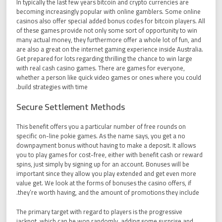
In typically the last few years bitcoin and crypto currencies are
becoming increasingly popular with online gamblers. Some online
casinos also offer special added bonus codes for bitcoin players. All
of these games provide not only some sort of opportunity to win
many actual money, they furthermore offer a whole lot of fun, and
are also a great on the internet gaming experience inside Australia.
Get prepared for lots regarding thrilling the chance to win large
with real cash casino games. There are games for everyone,
whether a person like quick video games or ones where you could
build strategies with time.
Secure Settlement Methods
This benefit offers you a particular number of free rounds on
specific on-line pokie games. As the name says, you get a no
downpayment bonus without having to make a deposit. It allows
you to play games for cost-free, either with benefit cash or reward
spins, just simply by signing up for an account. Bonuses will be
important since they allow you play extended and get even more
value get. We look at the forms of bonuses the casino offers, if
they’re worth having, and the amount of promotions they include.
The primary target with regard to players is the progressive
jackpot, which can be won randomly, adding some surprise and