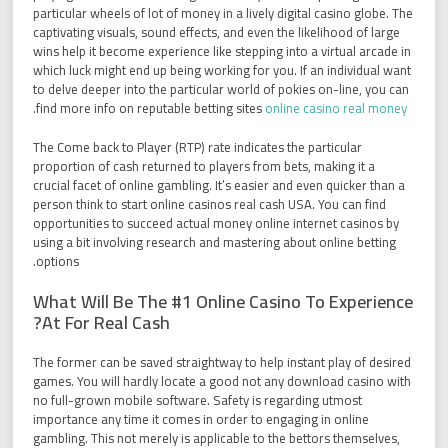
particular wheels of lot of money in a lively digital casino globe. The
captivating visuals, sound effects, and even the likelihood of large
wins help it become experience like stepping into a virtual arcade in
which luck might end up being working for you. If an individual want
to delve deeper into the particular world of pokies on-line, you can
.
find more info on reputable betting sites
online casino real money
The Come back to Player (RTP) rate indicates the particular
proportion of cash returned to players from bets, making it a
crucial facet of online gambling. It’s easier and even quicker than a
person think to start online casinos real cash USA. You can find
opportunities to succeed actual money online internet casinos by
using a bit involving research and mastering about online betting
options.
What Will Be The #1 Online Casino To Experience
At For Real Cash?
The former can be saved straightway to help instant play of desired
games. You will hardly locate a good not any download casino with
no full-grown mobile software. Safety is regarding utmost
importance any time it comes in order to engaging in online
gambling. This not merely is applicable to the bettors themselves,