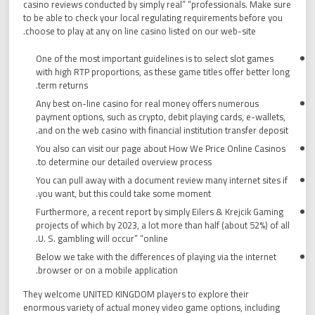
casino reviews conducted by simply real” “professionals. Make sure
to be able to check your local regulating requirements before you
choose to play at any on line casino listed on our web-site.
One of the most important guidelines is to select slot games
with high RTP proportions, as these game titles offer better long
term returns.
Any best on-line casino for real money offers numerous
payment options, such as crypto, debit playing cards, e-wallets,
and on the web casino with financial institution transfer deposit.
You also can visit our page about How We Price Online Casinos
to determine our detailed overview process.
You can pull away with a document review many internet sites if
you want, but this could take some moment.
Furthermore, a recent report by simply Eilers & Krejcik Gaming
projects of which by 2023, a lot more than half (about 52%) of all
U. S. gambling will occur” “online.
Below we take with the differences of playing via the internet
browser or on a mobile application.
They welcome UNITED KINGDOM players to explore their
enormous variety of actual money video game options, including