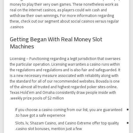
money to play their very own games. These nonetheless work as
real on the internet casinos, as players could win cash and
withdraw their own winnings. For more information regarding
these, check out our segment about social casinos versus regular
casinos.
Getting Began With Real Money Slot
Machines
Licensing – Functioning regarding a legit jurisdiction that oversees
the particular operation. Licensing warranties a casino runs within
the regulations and regulations and is also fair and safeguarded. It
is a new necessary measure associated with reliability along with
the standard for all of our recommended websites. Bovada is one
of the almost all trusted and highest regarded poker sites online.
Texas Hold’em and Omaha consistently draw people inside with
weekly prize pools of $2 million.
If you choose a casino coming from our list, you are guaranteed
to have got a safe experience.
Slots. lv, Shazam Casino, and Casino Extreme offer top quality
casino slot bonuses, mention just a few.