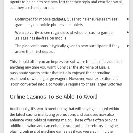
agents to be able to see how fast that they reply and exactly how all
set they are to support us.
Optimized for mobile gadgets, Queenspins ensures seamless
gameplay on mobile phones and tablets.
We also verify to see regardless of whether casino games
release hassle-free on mobile.
The pleasant bonus is typically given to new participants if they
make their first deposit.
This should offer you an impressive software to let an individual do
anything any time you want. Consider the storyline of Lisa, a
passionate sports bettor that initially enjoyed the adrenaline
excitment of winning large wagers. However, your ex excitement
soon converted into a compulsive require to chase larger victories.
Online Casinos To Be Able To Avoid
Additionally, it’s worth mentioning that will staying updated within
the latest casino marketing promotions and bonuses may also
enhance your odds of winning major. These offers often provide
additional value and can enhance your potential returns. Imagine
playing online slot machine games as if you were spinning the