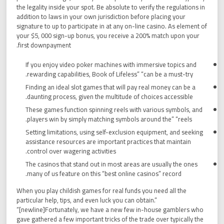
the legality inside your spot. Be absolute to verify the regulations in
addition to laws in your own jurisdiction before placing your
signature to up to participate in at any on-line casino. As element of
your $5, 000 sign-up bonus, you receive a 200% match upon your
first downpayment.
If you enjoy video poker machines with immersive topics and
rewarding capabilities, Book of Lifeless” “can be a must-try.
Finding an ideal slot games that will pay real money can be a
daunting process, given the multitude of choices accessible.
These games function spinning reels with various symbols, and
players win by simply matching symbols around the” “reels.
Setting limitations, using self-exclusion equipment, and seeking
assistance resources are important practices that maintain
control over wagering activities.
The casinos that stand out in most areas are usually the ones
many of us feature on this “best online casinos” record.
When you play childish games for real funds you need all the
particular help, tips, and even luck you can obtain.”
“[newline]Fortunately, we have a new few in-house gamblers who
gave gathered a few important tricks of the trade over typically the