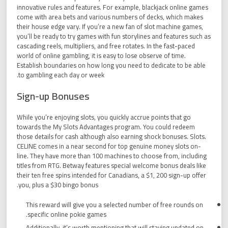
innovative rules and features. For example, blackjack online games
come with area bets and various numbers of decks, which makes
their house edge vary. If you’re a new fan of slot machine games,
you’ll be ready to try games with fun storylines and features such as
cascading reels, multipliers, and free rotates. In the fast-paced
world of online gambling, it is easy to lose observe of time.
Establish boundaries on how long you need to dedicate to be able
to gambling each day or week.
Sign-up Bonuses
While you’re enjoying slots, you quickly accrue points that go
towards the My Slots Advantages program. You could redeem
those details for cash although also earning shock bonuses. Slots.
CELINE comes in a near second for top genuine money slots on-
line. They have more than 100 machines to choose from, including
titles from RTG. Betway features special welcome bonus deals like
their ten free spins intended for Canadians, a $1, 200 sign-up offer
you, plus a $30 bingo bonus.
This reward will give you a selected number of free rounds on
specific online pokie games.
Additionally, it’s worth mentioning that will staying updated on