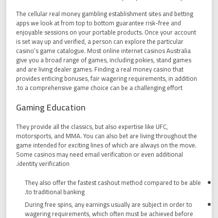
The cellular real money gambling establishment sites and betting
apps we look at from top to bottom guarantee risk-free and
enjoyable sessions on your portable products. Once your account
is set way up and verified, a person can explore the particular
casino’s game catalogue. Most online internet casinos Australia
give you a broad range of games, including pokies, stand games
and are living dealer games. Finding a real money casino that
provides enticing bonuses, fair wagering requirements, in addition
to a comprehensive game choice can be a challenging effort.
Gaming Education
They provide all the classics, but also expertise like UFC,
motorsports, and MMA. You can also bet are living throughout the
game intended for exciting lines of which are always on the move.
Some casinos may need email verification or even additional
identity verification.
They also offer the fastest cashout method compared to be able
to traditional banking.
During free spins, any earnings usually are subject in order to
wagering requirements, which often must be achieved before