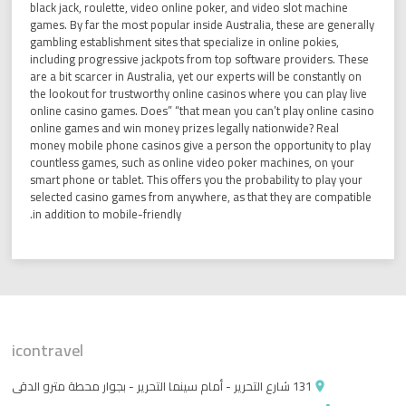
black jack, roulette, video online poker, and video slot machine
games. By far the most popular inside Australia, these are generally
gambling establishment sites that specialize in online pokies,
including progressive jackpots from top software providers. These
are a bit scarcer in Australia, yet our experts will be constantly on
the lookout for trustworthy online casinos where you can play live
online casino games. Does” “that mean you can’t play online casino
online games and win money prizes legally nationwide? Real
money mobile phone casinos give a person the opportunity to play
countless games, such as online video poker machines, on your
smart phone or tablet. This offers you the probability to play your
selected casino games from anywhere, as that they are compatible
in addition to mobile-friendly.
icontravel
131 شارع التحرير - أمام سينما التحرير - بجوار محطة مترو الدقى
place