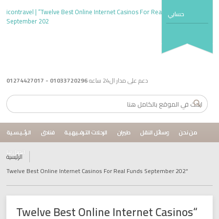
حسابي
01033720296 - 01274427017
دعم على مدار ال24 ساعه
الـرئــيـسـية
فنادق
الرحلات التـرفــيهـيـة
طيران
وسائل النقل
من نحن
اتصل بنا
الرئيسية
“Twelve Best Online Internet Casinos For Real Funds September 202
“Twelve Best Online Internet Casinos