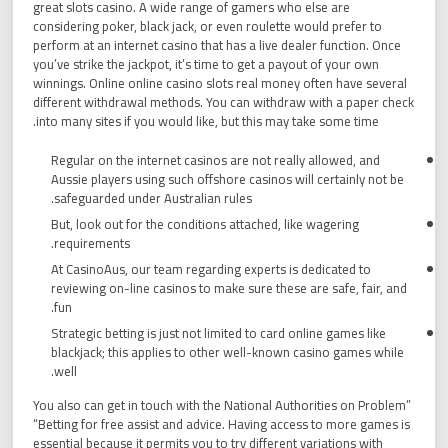
great slots casino. A wide range of gamers who else are
considering poker, black jack, or even roulette would prefer to
perform at an internet casino that has a live dealer function. Once
you’ve strike the jackpot, it’s time to get a payout of your own
winnings. Online online casino slots real money often have several
different withdrawal methods. You can withdraw with a paper check
into many sites if you would like, but this may take some time.
Regular on the internet casinos are not really allowed, and
Aussie players using such offshore casinos will certainly not be
safeguarded under Australian rules.
But, look out for the conditions attached, like wagering
requirements.
At CasinoAus, our team regarding experts is dedicated to
reviewing on-line casinos to make sure these are safe, fair, and
fun.
Strategic betting is just not limited to card online games like
blackjack; this applies to other well-known casino games while
well.
You also can get in touch with the National Authorities on Problem”
“Betting for free assist and advice. Having access to more games is
essential because it permits you to try different variations with