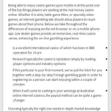
Being able to enjoy casino games upon mobile is at this point one
of the top things players are seeking at the real money casino
online. Whether it is slots, table game titles, or specialty video
games, an internet gambling site should allow players to reach
games about their phone. Below we take throughout the
differences of enjoying via the net browser or on a mobile iphone
app. Live dealer games provide an immersive, real-time casino
sense, enhancing the on-line gambling experience.
888 is a excellent international casino of which has been in
operation for 24 yrs.
Research typically the casino’s reputation simply by reading
player opinions and industry opinions.
If this particular is your first moment, we’ve just the hitch for you
together with a step-by-step Foreign gambling guide in order to
registering so a person can start enjoying within a couple of
minutes.
When it will come to cashing in your winnings at Australian
online internet casinos, the payout method can be quite a game-
changer.
Choosing typically the right one needs in-depth market knowledge