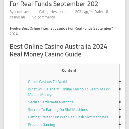
For Real Funds September 202
By
icontravela
Categories:
online
Date: 18 أكتوبر، 2024
casino au
No comments
“Twelve Best Online Internet Casinos For Real Funds September
2024
Best Online Casino Australia 2024
Real Money Casino Guide
Content
Online Casinos To Avoid
What Will Be The #1 Online Casino To Learn At For
Actual Money?
Secure Settlement Methods
Secrets To Earning On Slot Machines
Getting Started Out With Real Cash Slot Machines
Problem Gaming