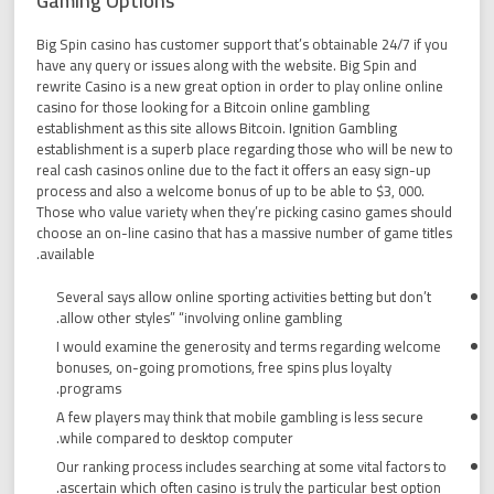
Gaming Options
Big Spin casino has customer support that’s obtainable 24/7 if you
have any query or issues along with the website. Big Spin and
rewrite Casino is a new great option in order to play online online
casino for those looking for a Bitcoin online gambling
establishment as this site allows Bitcoin. Ignition Gambling
establishment is a superb place regarding those who will be new to
real cash casinos online due to the fact it offers an easy sign-up
process and also a welcome bonus of up to be able to $3, 000.
Those who value variety when they’re picking casino games should
choose an on-line casino that has a massive number of game titles
available.
Several says allow online sporting activities betting but don’t
allow other styles” “involving online gambling.
I would examine the generosity and terms regarding welcome
bonuses, on-going promotions, free spins plus loyalty
programs.
A few players may think that mobile gambling is less secure
while compared to desktop computer.
Our ranking process includes searching at some vital factors to
ascertain which often casino is truly the particular best option.