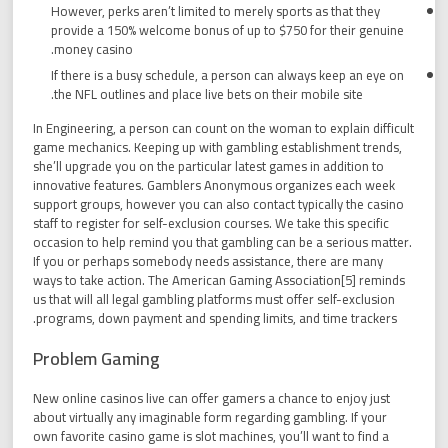
However, perks aren’t limited to merely sports as that they
provide a 150% welcome bonus of up to $750 for their genuine
money casino.
If there is a busy schedule, a person can always keep an eye on
the NFL outlines and place live bets on their mobile site.
In Engineering, a person can count on the woman to explain difficult
game mechanics. Keeping up with gambling establishment trends,
she’ll upgrade you on the particular latest games in addition to
innovative features. Gamblers Anonymous organizes each week
support groups, however you can also contact typically the casino
staff to register for self-exclusion courses. We take this specific
occasion to help remind you that gambling can be a serious matter.
If you or perhaps somebody needs assistance, there are many
ways to take action. The American Gaming Association[5] reminds
us that will all legal gambling platforms must offer self-exclusion
programs, down payment and spending limits, and time trackers.
Problem Gaming
New online casinos live can offer gamers a chance to enjoy just
about virtually any imaginable form regarding gambling. If your
own favorite casino game is slot machines, you’ll want to find a