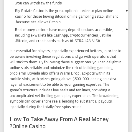
you can withdraw the funds.
Big Rotate Casino is the great option in order to play online
casino for those buying Bitcoin online gambling establishment
because site allows Bitcoin.
Real money casinos have many deposit options accessible,
including e-wallets like CashApp, cryptocurrencies just like
Bitcoin, and credit cards such as AUSTRALIAN VISA.
It is essential for players, especially experienced bettors, in order to
be aware involving these regulations and go with operators that
will stick to them. By following these suggestions, you can delight in
online slots reliably and minimize the risk of building gambling
problems. Bovada also offers Warm Drop Jackpots within its
mobile slots, with prizes going above $500, 000, adding an extra
layer of excitement to be able to your gaming expertise. The
game’s structure includes five reels and ten lines, providing a
uncomplicated yet thrilling game play experience. The broadening
symbols can cover entire reels, leading to substantial payouts,
specially during the totally free spins round.
How To Take Away From A Real Money
Online Casino?