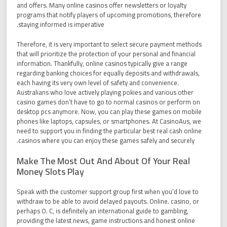
and offers. Many online casinos offer newsletters or loyalty
programs that notify players of upcoming promotions, therefore
staying informed is imperative.
Therefore, it is very important to select secure payment methods
that will prioritize the protection of your personal and financial
information. Thankfully, online casinos typically give a range
regarding banking choices for equally deposits and withdrawals,
each having its very own level of safety and convenience.
Australians who love actively playing pokies and various other
casino games don’t have to go to normal casinos or perform on
desktop pcs anymore. Now, you can play these games on mobile
phones like laptops, capsules, or smartphones. At CasinoAus, we
need to support you in finding the particular best real cash online
casinos where you can enjoy these games safely and securely.
Make The Most Out And About Of Your Real
Money Slots Play
Speak with the customer support group first when you’d love to
withdraw to be able to avoid delayed payouts. Online. casino, or
perhaps O. C, is definitely an international guide to gambling,
providing the latest news, game instructions and honest online