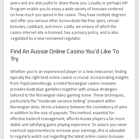
years and are also joyful to share these you. Loyalty or perhaps VIP
Program enable you to enjoy a wide variety of bonuses centered
on how much you spend in the casino. They have multiple degrees
and offer you various other bonus deals like free spins, reload
bonuses, cashback, and more. Lastly, we ensure of which the
casino internet site is licensed, has a privacy policy, and is also
regulated by a new renowned regulator.
Find An Aussie Online Casino You’d Like To
Try
Whether you’re an experienced player or a new newcomer, finding
typically the right best online casino is crucial. Incorporating insights
from ToppCasinoNorge, a noted Norwegian casino reviewer,
provides Australian gamblers together with unique strategies
tailored to the Norwegian video gaming scene. These techniques,
particularly the “moderate variance betting” prevalent within
Norwegian slots, stress a balance between the consistency of wins
in addition to the size of payouts. This method, essential for
effective bankroll management, affords Aussie players a far more
stable and satisfying game playing experience. To assure you never
overlook opportunities to increase your earnings, this is advisable
to regularly watch out regarding the latest online casino bonuses