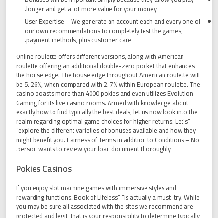
longer and get a lot more value for your money.
User Expertise – We generate an account each and every one of
our own recommendations to completely test the games,
payment methods, plus customer care.
Online roulette offers different versions, along with American
roulette offering an additional double-zero pocket that enhances
the house edge. The house edge throughout American roulette will
be 5. 26%, when compared with 2. 7% within European roulette. The
casino boasts more than 4000 pokies and even utilizes Evolution
Gaming for its live casino rooms. Armed with knowledge about
exactly how to find typically the best deals, let us now look into the
realm regarding optimal game choices for higher returns. Let’s”
“explore the different varieties of bonuses available and how they
might benefit you. Fairness of Terms in addition to Conditions – No
person wants to review your loan document thoroughly.
Pokies Casinos
If you enjoy slot machine games with immersive styles and
rewarding functions, Book of Lifeless” “is actually a must-try. While
you may be sure all associated with the sites we recommend are
protected and legit, that is your responsibility to determine typically