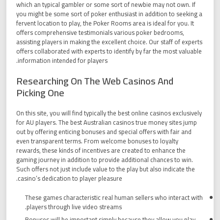
which an typical gambler or some sort of newbie may not own. If
you might be some sort of poker enthusiast in addition to seeking a
fervent location to play, the Poker Rooms area is ideal for you. It
offers comprehensive testimonials various poker bedrooms,
assisting players in making the excellent choice. Our staff of experts
offers collaborated with experts to identify by far the most valuable
information intended for players.
Researching On The Web Casinos And
Picking One
On this site, you will find typically the best online casinos exclusively
for AU players. The best Australian casinos true money sites jump
out by offering enticing bonuses and special offers with fair and
even transparent terms. From welcome bonuses to loyalty
rewards, these kinds of incentives are created to enhance the
gaming journey in addition to provide additional chances to win.
Such offers not just include value to the play but also indicate the
casino’s dedication to player pleasure.
These games characteristic real human sellers who interact with
players through live video streams.
Bonuses will be important simply because they allow you play