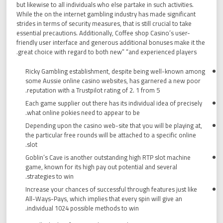
but likewise to all individuals who else partake in such activities.
While the on the internet gambling industry has made significant
strides in terms of security measures, that is still crucial to take
essential precautions. Additionally, Coffee shop Casino’s user-
friendly user interface and generous additional bonuses make it the
great choice with regard to both new” “and experienced players.
Ricky Gambling establishment, despite being well-known among
some Aussie online casino websites, has garnered a new poor
reputation with a Trustpilot rating of 2. 1 from 5.
Each game supplier out there has its individual idea of precisely
what online pokies need to appear to be.
Depending upon the casino web-site that you will be playing at,
the particular free rounds will be attached to a specific online
slot.
Goblin’s Cave is another outstanding high RTP slot machine
game, known for its high pay out potential and several
strategies to win.
Increase your chances of successful through features just like
All-Ways-Pays, which implies that every spin will give an
individual 1024 possible methods to win.