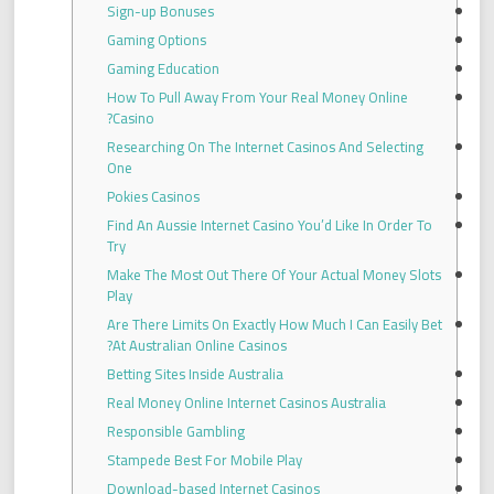
Sign-up Bonuses
Gaming Options
Gaming Education
How To Pull Away From Your Real Money Online
Casino?
Researching On The Internet Casinos And Selecting
One
Pokies Casinos
Find An Aussie Internet Casino You’d Like In Order To
Try
Make The Most Out There Of Your Actual Money Slots
Play
Are There Limits On Exactly How Much I Can Easily Bet
At Australian Online Casinos?
Betting Sites Inside Australia
Real Money Online Internet Casinos Australia
Responsible Gambling
Stampede Best For Mobile Play
Download-based Internet Casinos