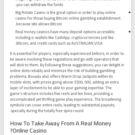
you can withdraw the funds.
Big Rotate Casino is the great option in order to play online
casino for those buying Bitcoin online gambling establishment
because site allows Bitcoin.
Real money casinos have many deposit options accessible,
including e-wallets like CashApp, cryptocurrencies just like
Bitcoin, and credit cards such as AUSTRALIAN VISA.
It is essential for players, especially experienced bettors, in order to
be aware involving these regulations and go with operators that
will stick to them. By following these suggestions, you can delight in
online slots reliably and minimize the risk of building gambling
problems. Bovada also offers Warm Drop Jackpots within its
mobile slots, with prizes going above $500, 000, adding an extra
layer of excitement to be able to your gaming expertise. The
game’s structure includes five reels and ten lines, providing a
uncomplicated yet thrilling game play experience. The broadening
symbols can cover entire reels, leading to substantial payouts,
specially during the totally free spins round.
How To Take Away From A Real Money
Online Casino?