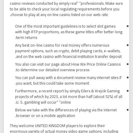
casino reviews conducted by simply real” “professionals. Make sure
to be able to check your local regulating requirements before you
choose to play at any on line casino listed on our web-site.
One of the most important guidelines is to select slot games
with high RTP proportions, as these game titles offer better long
term returns.
Any best on-line casino for real money offers numerous
payment options, such as crypto, debit playing cards, e-wallets,
and on the web casino with financial institution transfer deposit.
You also can visit our page about How We Price Online Casinos
to determine our detailed overview process.
You can pull away with a document review many internet sites if
you want, but this could take some moment.
Furthermore, a recent report by simply Eilers & Krejcik Gaming
projects of which by 2023, a lot more than half (about 52%) of all
U. S. gambling will occur” “online.
Below we take with the differences of playing via the internet
browser or on a mobile application.
They welcome UNITED KINGDOM players to explore their
enormous variety of actual money video game options, including