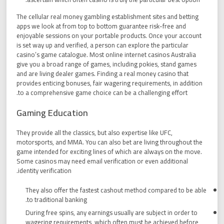
The cellular real money gambling establishment sites and betting
apps we look at from top to bottom guarantee risk-free and
enjoyable sessions on your portable products. Once your account
is set way up and verified, a person can explore the particular
casino’s game catalogue. Most online internet casinos Australia
give you a broad range of games, including pokies, stand games
and are living dealer games. Finding a real money casino that
provides enticing bonuses, fair wagering requirements, in addition
to a comprehensive game choice can be a challenging effort.
Gaming Education
They provide all the classics, but also expertise like UFC,
motorsports, and MMA. You can also bet are living throughout the
game intended for exciting lines of which are always on the move.
Some casinos may need email verification or even additional
identity verification.
They also offer the fastest cashout method compared to be able
to traditional banking.
During free spins, any earnings usually are subject in order to
wagering requirements, which often must be achieved before