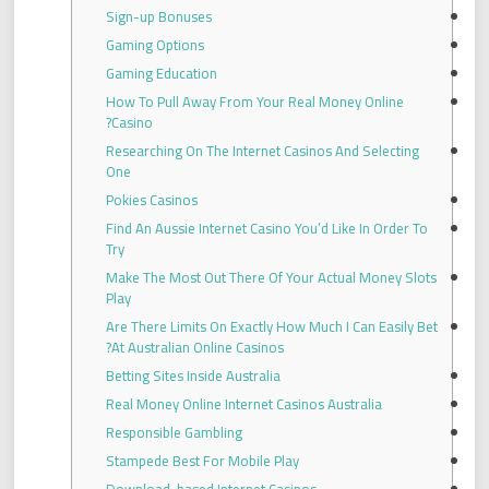
Sign-up Bonuses
Gaming Options
Gaming Education
How To Pull Away From Your Real Money Online
Casino?
Researching On The Internet Casinos And Selecting
One
Pokies Casinos
Find An Aussie Internet Casino You’d Like In Order To
Try
Make The Most Out There Of Your Actual Money Slots
Play
Are There Limits On Exactly How Much I Can Easily Bet
At Australian Online Casinos?
Betting Sites Inside Australia
Real Money Online Internet Casinos Australia
Responsible Gambling
Stampede Best For Mobile Play