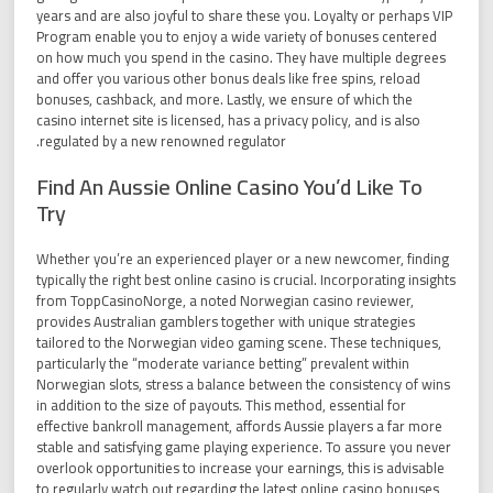
years and are also joyful to share these you. Loyalty or perhaps VIP
Program enable you to enjoy a wide variety of bonuses centered
on how much you spend in the casino. They have multiple degrees
and offer you various other bonus deals like free spins, reload
bonuses, cashback, and more. Lastly, we ensure of which the
casino internet site is licensed, has a privacy policy, and is also
regulated by a new renowned regulator.
Find An Aussie Online Casino You’d Like To
Try
Whether you’re an experienced player or a new newcomer, finding
typically the right best online casino is crucial. Incorporating insights
from ToppCasinoNorge, a noted Norwegian casino reviewer,
provides Australian gamblers together with unique strategies
tailored to the Norwegian video gaming scene. These techniques,
particularly the “moderate variance betting” prevalent within
Norwegian slots, stress a balance between the consistency of wins
in addition to the size of payouts. This method, essential for
effective bankroll management, affords Aussie players a far more
stable and satisfying game playing experience. To assure you never
overlook opportunities to increase your earnings, this is advisable
to regularly watch out regarding the latest online casino bonuses