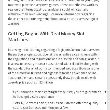
and regulations allows social casinos which don’t need you to pay
money to play their very own games. These nonetheless work as
real on the internet casinos, as players could win cash and
withdraw their own winnings. For more information regarding
these, check out our segment about social casinos versus regular
casinos.
Getting Began With Real Money Slot
Machines
Licensing – Functioning regarding a legit jurisdiction that oversees
the particular operation. Licensing warranties a casino runs within
the regulations and regulations and is also fair and safeguarded. It
is a new necessary measure associated with reliability along with
the standard for all of our recommended websites. Bovada is one
of the almost all trusted and highest regarded poker sites online.
Texas Hold’em and Omaha consistently draw people inside with
weekly prize pools of $2 million.
If you choose a casino coming from our list, you are guaranteed
to have got a safe experience.
Slots. lv, Shazam Casino, and Casino Extreme offer top quality
casino slot bonuses, mention just a few.