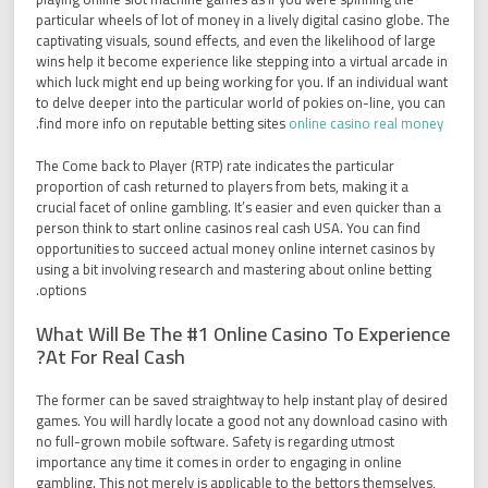
particular wheels of lot of money in a lively digital casino globe. The
captivating visuals, sound effects, and even the likelihood of large
wins help it become experience like stepping into a virtual arcade in
which luck might end up being working for you. If an individual want
to delve deeper into the particular world of pokies on-line, you can
.
find more info on reputable betting sites
online casino real money
The Come back to Player (RTP) rate indicates the particular
proportion of cash returned to players from bets, making it a
crucial facet of online gambling. It’s easier and even quicker than a
person think to start online casinos real cash USA. You can find
opportunities to succeed actual money online internet casinos by
using a bit involving research and mastering about online betting
options.
What Will Be The #1 Online Casino To Experience
At For Real Cash?
The former can be saved straightway to help instant play of desired
games. You will hardly locate a good not any download casino with
no full-grown mobile software. Safety is regarding utmost
importance any time it comes in order to engaging in online
gambling. This not merely is applicable to the bettors themselves,