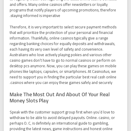
and offers. Many online casinos offer newsletters or loyalty
programs that notify players of upcoming promotions, therefore
staying informed is imperative.
Therefore, it is very important to select secure payment methods
that will prioritize the protection of your personal and financial
information. Thankfully, online casinos typically give a range
regarding banking choices for equally deposits and withdrawals,
each having its very own level of safety and convenience.
Australians who love actively playing pokies and various other
casino games don’t have to go to normal casinos or perform on
desktop pcs anymore. Now, you can play these games on mobile
phones like laptops, capsules, or smartphones. At CasinoAus, we
need to support you in finding the particular best real cash online
casinos where you can enjoy these games safely and securely.
Make The Most Out And About Of Your Real
Money Slots Play
Speak with the customer support group first when you’d love to
withdraw to be able to avoid delayed payouts. Online. casino, or
perhaps O. C, is definitely an international guide to gambling,
providing the latest news, game instructions and honest online