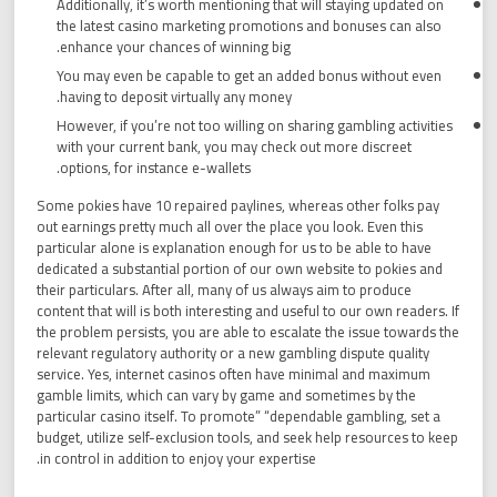
Additionally, it’s worth mentioning that will staying updated on
the latest casino marketing promotions and bonuses can also
enhance your chances of winning big.
You may even be capable to get an added bonus without even
having to deposit virtually any money.
However, if you’re not too willing on sharing gambling activities
with your current bank, you may check out more discreet
options, for instance e-wallets.
Some pokies have 10 repaired paylines, whereas other folks pay
out earnings pretty much all over the place you look. Even this
particular alone is explanation enough for us to be able to have
dedicated a substantial portion of our own website to pokies and
their particulars. After all, many of us always aim to produce
content that will is both interesting and useful to our own readers. If
the problem persists, you are able to escalate the issue towards the
relevant regulatory authority or a new gambling dispute quality
service. Yes, internet casinos often have minimal and maximum
gamble limits, which can vary by game and sometimes by the
particular casino itself. To promote” “dependable gambling, set a
budget, utilize self-exclusion tools, and seek help resources to keep
in control in addition to enjoy your expertise.