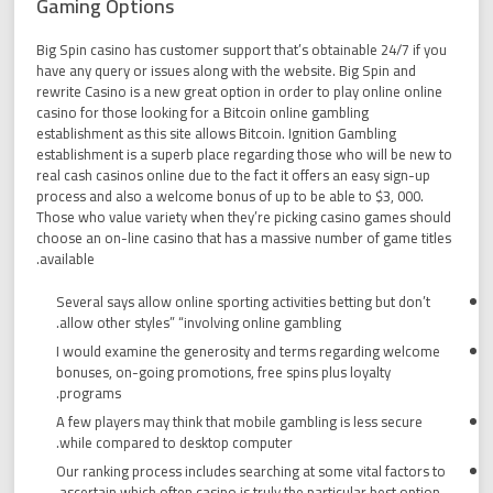
Gaming Options
Big Spin casino has customer support that’s obtainable 24/7 if you
have any query or issues along with the website. Big Spin and
rewrite Casino is a new great option in order to play online online
casino for those looking for a Bitcoin online gambling
establishment as this site allows Bitcoin. Ignition Gambling
establishment is a superb place regarding those who will be new to
real cash casinos online due to the fact it offers an easy sign-up
process and also a welcome bonus of up to be able to $3, 000.
Those who value variety when they’re picking casino games should
choose an on-line casino that has a massive number of game titles
available.
Several says allow online sporting activities betting but don’t
allow other styles” “involving online gambling.
I would examine the generosity and terms regarding welcome
bonuses, on-going promotions, free spins plus loyalty
programs.
A few players may think that mobile gambling is less secure
while compared to desktop computer.
Our ranking process includes searching at some vital factors to
ascertain which often casino is truly the particular best option.