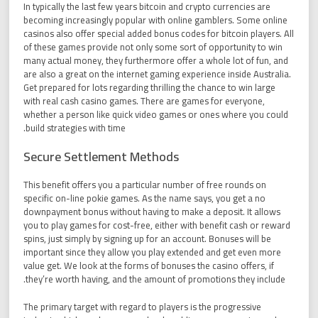
In typically the last few years bitcoin and crypto currencies are
becoming increasingly popular with online gamblers. Some online
casinos also offer special added bonus codes for bitcoin players. All
of these games provide not only some sort of opportunity to win
many actual money, they furthermore offer a whole lot of fun, and
are also a great on the internet gaming experience inside Australia.
Get prepared for lots regarding thrilling the chance to win large
with real cash casino games. There are games for everyone,
whether a person like quick video games or ones where you could
build strategies with time.
Secure Settlement Methods
This benefit offers you a particular number of free rounds on
specific on-line pokie games. As the name says, you get a no
downpayment bonus without having to make a deposit. It allows
you to play games for cost-free, either with benefit cash or reward
spins, just simply by signing up for an account. Bonuses will be
important since they allow you play extended and get even more
value get. We look at the forms of bonuses the casino offers, if
they’re worth having, and the amount of promotions they include.
The primary target with regard to players is the progressive