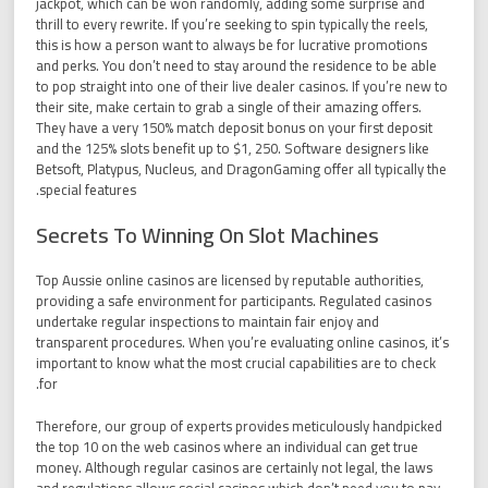
jackpot, which can be won randomly, adding some surprise and
thrill to every rewrite. If you’re seeking to spin typically the reels,
this is how a person want to always be for lucrative promotions
and perks. You don’t need to stay around the residence to be able
to pop straight into one of their live dealer casinos. If you’re new to
their site, make certain to grab a single of their amazing offers.
They have a very 150% match deposit bonus on your first deposit
and the 125% slots benefit up to $1, 250. Software designers like
Betsoft, Platypus, Nucleus, and DragonGaming offer all typically the
special features.
Secrets To Winning On Slot Machines
Top Aussie online casinos are licensed by reputable authorities,
providing a safe environment for participants. Regulated casinos
undertake regular inspections to maintain fair enjoy and
transparent procedures. When you’re evaluating online casinos, it’s
important to know what the most crucial capabilities are to check
for.
Therefore, our group of experts provides meticulously handpicked
the top 10 on the web casinos where an individual can get true
money. Although regular casinos are certainly not legal, the laws