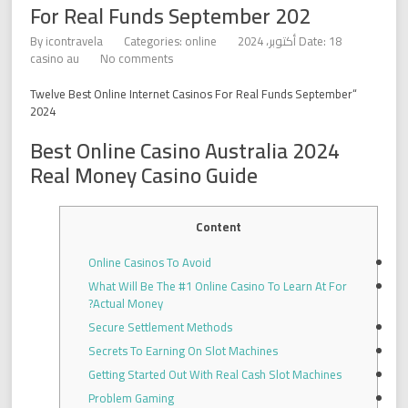
For Real Funds September 202
By
icontravela
Categories:
online
Date: 18 أكتوبر، 2024
casino au
No comments
“Twelve Best Online Internet Casinos For Real Funds September
2024
Best Online Casino Australia 2024
Real Money Casino Guide
Content
Online Casinos To Avoid
What Will Be The #1 Online Casino To Learn At For
Actual Money?
Secure Settlement Methods
Secrets To Earning On Slot Machines
Getting Started Out With Real Cash Slot Machines
Problem Gaming