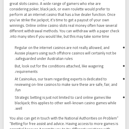
great slots casino. A wide range of gamers who else are
considering poker, black jack, or even roulette would prefer to
perform at an internet casino that has a live dealer function. Once
you’ve strike the jackpot, it’s time to get a payout of your own
winnings. Online online casino slots real money often have several
different withdrawal methods. You can withdraw with a paper check
into many sites if you would like, but this may take some time.
Regular on the internet casinos are not really allowed, and
Aussie players using such offshore casinos will certainly not be
safeguarded under Australian rules.
But, look out for the conditions attached, like wagering
requirements.
At CasinoAus, our team regarding experts is dedicated to
reviewing on-line casinos to make sure these are safe, fair, and
fun.
Strategic betting is just not limited to card online games like
blackjack; this applies to other well-known casino games while
well.
You also can get in touch with the National Authorities on Problem”
“Betting for free assist and advice. Having access to more games is