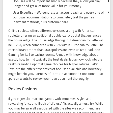
Bonuses will be important simply because they allow you play
longer and get a lot more value for your money.
User Expertise – We generate an account each and every one of
our own recommendations to completely test the games,
payment methods, plus customer care.
Online roulette offers different versions, along with American
roulette offering an additional double-zero pocket that enhances
the house edge. The house edge throughout American roulette will
be 5. 26%, when compared with 2. 7% within European roulette. The
casino boasts more than 4000 pokies and even utilizes Evolution
Gaming for its live casino rooms. Armed with knowledge about
exactly how to find typically the best deals, let us now look into the
realm regarding optimal game choices for higher returns. Let’s”
“explore the different varieties of bonuses available and how they
might benefit you. Fairness of Terms in addition to Conditions – No
person wants to review your loan document thoroughly.
Pokies Casinos
If you enjoy slot machine games with immersive styles and
rewarding functions, Book of Lifeless” “is actually a must-try. While
you may be sure all associated with the sites we recommend are