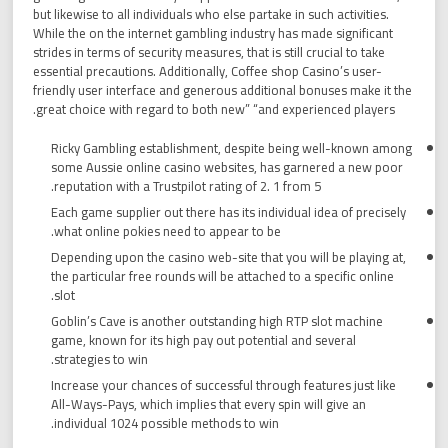
but likewise to all individuals who else partake in such activities.
While the on the internet gambling industry has made significant
strides in terms of security measures, that is still crucial to take
essential precautions. Additionally, Coffee shop Casino’s user-
friendly user interface and generous additional bonuses make it the
great choice with regard to both new” “and experienced players.
Ricky Gambling establishment, despite being well-known among
some Aussie online casino websites, has garnered a new poor
reputation with a Trustpilot rating of 2. 1 from 5.
Each game supplier out there has its individual idea of precisely
what online pokies need to appear to be.
Depending upon the casino web-site that you will be playing at,
the particular free rounds will be attached to a specific online
slot.
Goblin’s Cave is another outstanding high RTP slot machine
game, known for its high pay out potential and several
strategies to win.
Increase your chances of successful through features just like
All-Ways-Pays, which implies that every spin will give an
individual 1024 possible methods to win.