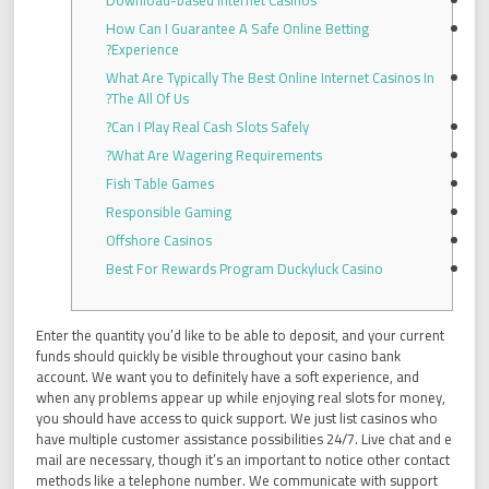
Download-based Internet Casinos
How Can I Guarantee A Safe Online Betting
Experience?
What Are Typically The Best Online Internet Casinos In
The All Of Us?
Can I Play Real Cash Slots Safely?
What Are Wagering Requirements?
Fish Table Games
Responsible Gaming
Offshore Casinos
Best For Rewards Program Duckyluck Casino
Enter the quantity you’d like to be able to deposit, and your current
funds should quickly be visible throughout your casino bank
account. We want you to definitely have a soft experience, and
when any problems appear up while enjoying real slots for money,
you should have access to quick support. We just list casinos who
have multiple customer assistance possibilities 24/7. Live chat and e
mail are necessary, though it’s an important to notice other contact
methods like a telephone number. We communicate with support