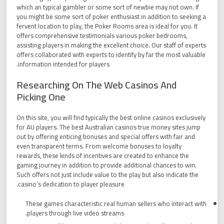
which an typical gambler or some sort of newbie may not own. If
you might be some sort of poker enthusiast in addition to seeking a
fervent location to play, the Poker Rooms area is ideal for you. It
offers comprehensive testimonials various poker bedrooms,
assisting players in making the excellent choice. Our staff of experts
offers collaborated with experts to identify by far the most valuable
information intended for players.
Researching On The Web Casinos And
Picking One
On this site, you will find typically the best online casinos exclusively
for AU players. The best Australian casinos true money sites jump
out by offering enticing bonuses and special offers with fair and
even transparent terms. From welcome bonuses to loyalty
rewards, these kinds of incentives are created to enhance the
gaming journey in addition to provide additional chances to win.
Such offers not just include value to the play but also indicate the
casino’s dedication to player pleasure.
These games characteristic real human sellers who interact with
players through live video streams.