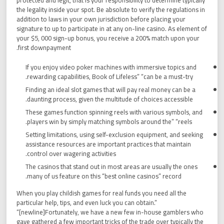
protected and legit, that is your responsibility to determine typically
the legality inside your spot. Be absolute to verify the regulations in
addition to laws in your own jurisdiction before placing your
signature to up to participate in at any on-line casino. As element of
your $5, 000 sign-up bonus, you receive a 200% match upon your
first downpayment.
If you enjoy video poker machines with immersive topics and
rewarding capabilities, Book of Lifeless” “can be a must-try.
Finding an ideal slot games that will pay real money can be a
daunting process, given the multitude of choices accessible.
These games function spinning reels with various symbols, and
players win by simply matching symbols around the” “reels.
Setting limitations, using self-exclusion equipment, and seeking
assistance resources are important practices that maintain
control over wagering activities.
The casinos that stand out in most areas are usually the ones
many of us feature on this “best online casinos” record.
When you play childish games for real funds you need all the
particular help, tips, and even luck you can obtain.”
“[newline]Fortunately, we have a new few in-house gamblers who
gave gathered a few important tricks of the trade over typically the