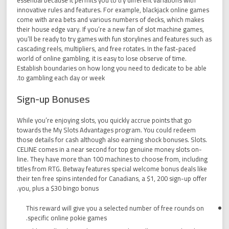
essential because it permits you to try different variations with
innovative rules and features. For example, blackjack online games
come with area bets and various numbers of decks, which makes
their house edge vary. If you’re a new fan of slot machine games,
you’ll be ready to try games with fun storylines and features such as
cascading reels, multipliers, and free rotates. In the fast-paced
world of online gambling, it is easy to lose observe of time.
Establish boundaries on how long you need to dedicate to be able
to gambling each day or week.
Sign-up Bonuses
While you’re enjoying slots, you quickly accrue points that go
towards the My Slots Advantages program. You could redeem
those details for cash although also earning shock bonuses. Slots.
CELINE comes in a near second for top genuine money slots on-
line. They have more than 100 machines to choose from, including
titles from RTG. Betway features special welcome bonus deals like
their ten free spins intended for Canadians, a $1, 200 sign-up offer
you, plus a $30 bingo bonus.
This reward will give you a selected number of free rounds on
specific online pokie games.