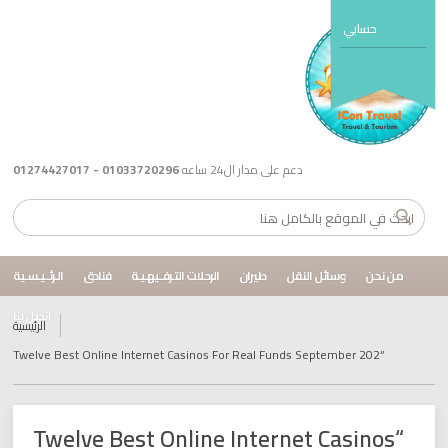
حسابي
01033720296 - 01274427017
دعم على مدار ال24 ساعه
الـرئــيـسـية
فنادق
الرحلات التـرفــيهـيـة
طيران
وسائل النقل
من نحن
اتصل بنا
الرئيسية
“Twelve Best Online Internet Casinos For Real Funds September 202
“Twelve Best Online Internet Casinos