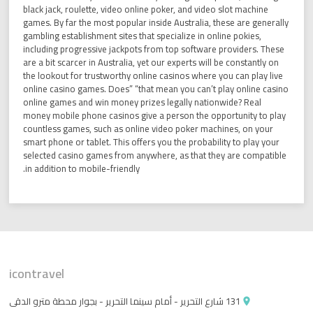
black jack, roulette, video online poker, and video slot machine
games. By far the most popular inside Australia, these are generally
gambling establishment sites that specialize in online pokies,
including progressive jackpots from top software providers. These
are a bit scarcer in Australia, yet our experts will be constantly on
the lookout for trustworthy online casinos where you can play live
online casino games. Does” “that mean you can’t play online casino
online games and win money prizes legally nationwide? Real
money mobile phone casinos give a person the opportunity to play
countless games, such as online video poker machines, on your
smart phone or tablet. This offers you the probability to play your
selected casino games from anywhere, as that they are compatible
in addition to mobile-friendly.
icontravel
131 شارع التحرير - أمام سينما التحرير - بجوار محطة مترو الدقى
place