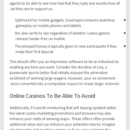
agents to be able to see how fast that they reply and exactly how all
set they are to support us.
Optimized for mobile gadgets, Queenspins ensures seamless
gameplay on mobile phones and tablets.
We also verify to see regardless of whether casino games
release hassle-free on mobile.
The pleasant bonus is typically given to new participants if they
make their first deposit.
This should offer you an impressive software to let an individual do
anything any time you want. Consider the storyline of Lisa, a
passionate sports bettor that initially enjoyed the adrenaline
excitment of winning large wagers. However, your ex excitement
soon converted into a compulsive require to chase larger victories.
Online Casinos To Be Able To Avoid
Additionally, it’s worth mentioning that will staying updated within
the latest casino marketing promotions and bonuses may also
enhance your odds of winning major. These offers often provide
additional value and can enhance your potential returns. Imagine
playing online slot machine games as if you were spinning the