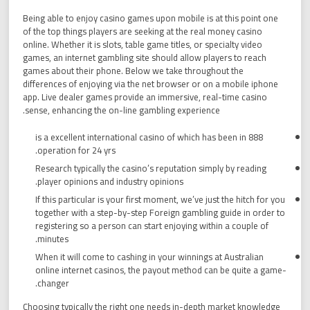
Being able to enjoy casino games upon mobile is at this point one
of the top things players are seeking at the real money casino
online. Whether it is slots, table game titles, or specialty video
games, an internet gambling site should allow players to reach
games about their phone. Below we take throughout the
differences of enjoying via the net browser or on a mobile iphone
app. Live dealer games provide an immersive, real-time casino
sense, enhancing the on-line gambling experience.
888 is a excellent international casino of which has been in
operation for 24 yrs.
Research typically the casino’s reputation simply by reading
player opinions and industry opinions.
If this particular is your first moment, we’ve just the hitch for you
together with a step-by-step Foreign gambling guide in order to
registering so a person can start enjoying within a couple of
minutes.
When it will come to cashing in your winnings at Australian
online internet casinos, the payout method can be quite a game-
changer.
Choosing typically the right one needs in-depth market knowledge