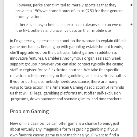
However, perks aren’t limited to merely sports as that they
provide a 150% welcome bonus of up to $750 for their genuine
money casino.
If there is a busy schedule, a person can always keep an eye on
the NFL outlines and place live bets on their mobile site.
In Engineering, a person can count on the woman to explain difficult
game mechanics. Keeping up with gambling establishment trends,
she’ll upgrade you on the particular latest games in addition to
innovative features. Gamblers Anonymous organizes each week
support groups, however you can also contact typically the casino
staff to register for self-exclusion courses. We take this specific
occasion to help remind you that gambling can be a serious matter.
If you or perhaps somebody needs assistance, there are many
ways to take action. The American Gaming Association[5] reminds
us that will all legal gambling platforms must offer self-exclusion
programs, down payment and spending limits, and time trackers.
Problem Gaming
New online casinos live can offer gamers a chance to enjoy just
about virtually any imaginable form regarding gambling. If your
own favorite casino game is slot machines, you’ll want to find a