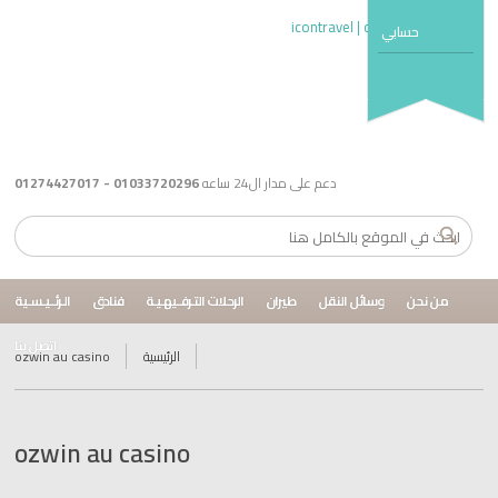
حسابي
01033720296 - 01274427017
دعم على مدار ال24 ساعه
الـرئــيـسـية
فنادق
الرحلات التـرفــيهـيـة
طيران
وسائل النقل
من نحن
اتصل بنا
ozwin au casino
الرئيسية
ozwin au casino