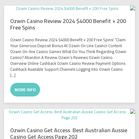
Ozwin Casino Review 2024 $4000 Benefit + 200
Free Spins
Ozwin Casino Review 2024 $4000 Benefit + 200 Free Spins! “Claim
Your Generous Deposit Bonus At Ozwin On Line Casino! Content
Ozwin On-line Casino Games What Do You Think Regarding Ozwin
Casino? Abandon A Review Ozwin’s Reviews Ozwin Casino
Overview Online Cashback Ozwin Casino Review Payment Options
Cashback Available Support Channels Logging Into Ozwin Casino
[…]
MORE INFO
Ozwin Casino Get Access ️ Best Australian Aussie
Casino Get Access Page 202