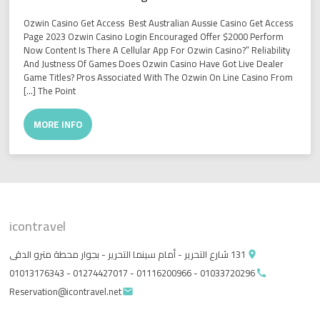
Ozwin Casino Get Access ️ Best Australian Aussie Casino Get Access
Page 2023 Ozwin Casino Login Encouraged Offer $2000 Perform
Now Content Is There A Cellular App For Ozwin Casino?” Reliability
And Justness Of Games Does Ozwin Casino Have Got Live Dealer
Game Titles? Pros Associated With The Ozwin On Line Casino From
The Point […]
MORE INFO
icontravel
131 شارع التحرير - أمام سينما التحرير - بجوار محطة مترو الدقى
place
01033720296 - 01116200966 - 01274427017 - 01013176343
call
Reservation@icontravel.net
email