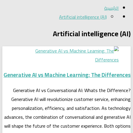
الرئيسية
Artificial intelligence (AI)
Artificial intelligence (AI)
Generative AI vs Machine Learning: The Differences
Generative AI vs Conversational AI: Whats the Difference?
Generative AI will revolutionize customer service, enhancing
personalization, efficiency, and satisfaction. As technology
advances, the combination of conversational and generative AI
will shape the future of the customer experience. Both options