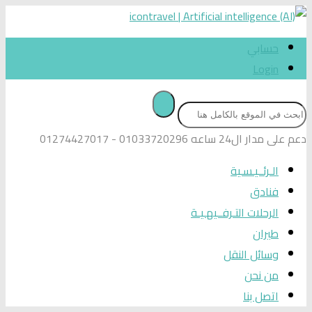
حسابي
Login
01033720296 - 01274427017
دعم على مدار ال24 ساعه
الـرئــيـسـية
فنادق
الرحلات التـرفــيهـيـة
طيران
وسائل النقل
من نحن
اتصل بنا