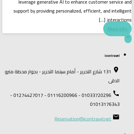
leverage generative AI to enhance customer service and
support by providing personalized, efficient, and intelligent
interactions. […]
More info

icontravel
place
131 شارع التحرير - أمام سينما التحرير - بجوار محطة مترو
الدقى
call
01033720296 - 01116200966 - 01274427017 -
01013176343
email
Reservation@icontravel.net